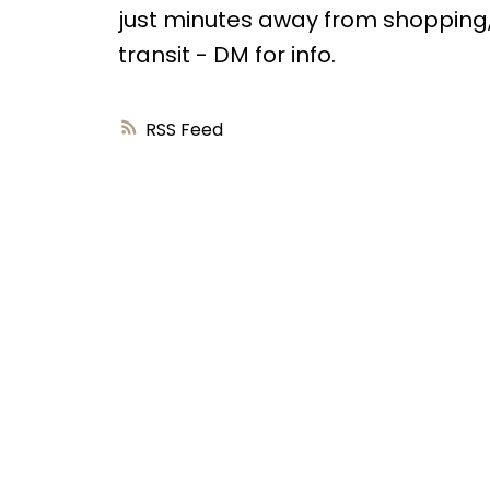
just minutes away from shopping,
transit - DM for info.
RSS