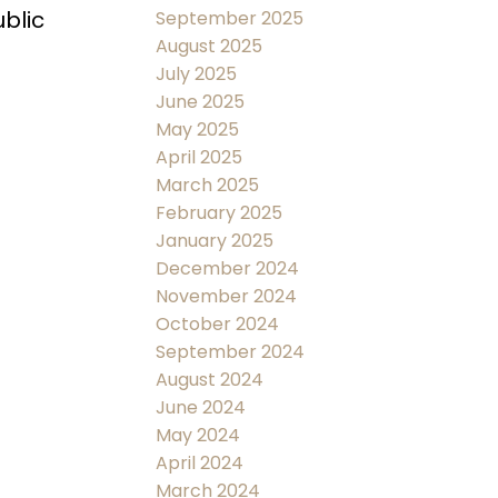
blic
September 2025
August 2025
July 2025
June 2025
May 2025
April 2025
March 2025
February 2025
January 2025
December 2024
November 2024
October 2024
September 2024
August 2024
June 2024
May 2024
April 2024
March 2024