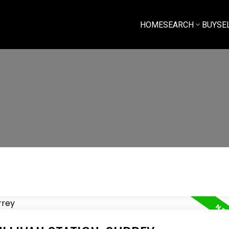
HOME
SEARCH
BUY
SE