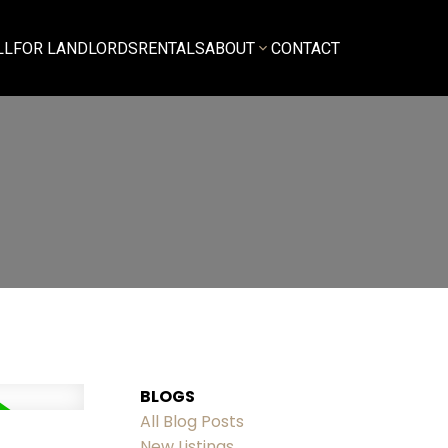
LL
FOR LANDLORDS
RENTALS
ABOUT
CONTACT
BLOGS
All Blog Posts
New Listings