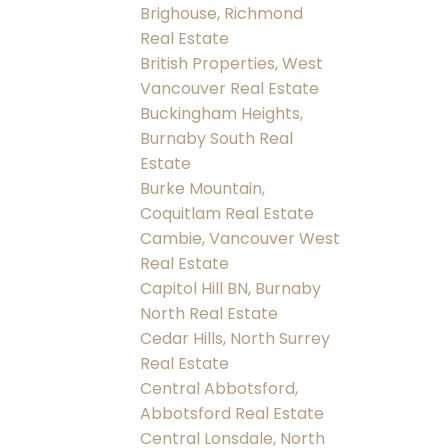
Brighouse, Richmond
Real Estate
British Properties, West
Vancouver Real Estate
Buckingham Heights,
Burnaby South Real
Estate
Burke Mountain,
Coquitlam Real Estate
Cambie, Vancouver West
Real Estate
Capitol Hill BN, Burnaby
North Real Estate
Cedar Hills, North Surrey
Real Estate
Central Abbotsford,
Abbotsford Real Estate
Central Lonsdale, North