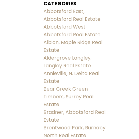
CATEGORIES
Abbotsford East,
Abbotsford Real Estate
Abbotsford West,
Abbotsford Real Estate
Albion, Maple Ridge Real
Estate
Aldergrove Langley,
Langley Real Estate
Annieville, N. Delta Real
Estate
Bear Creek Green
Timbers, Surrey Real
Estate
Bradner, Abbotsford Real
Estate
Brentwood Park, Burnaby
North Real Estate