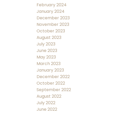
February 2024
January 2024
December 2023
November 2023
October 2023
August 2023
July 2023
June 2023
May 2023
March 2023
January 2023
December 2022
October 2022
September 2022
August 2022
July 2022
June 2022