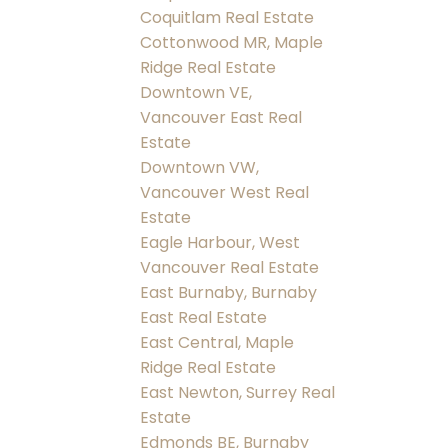
Coquitlam Real Estate
Cottonwood MR, Maple
Ridge Real Estate
Downtown VE,
Vancouver East Real
Estate
Downtown VW,
Vancouver West Real
Estate
Eagle Harbour, West
Vancouver Real Estate
East Burnaby, Burnaby
East Real Estate
East Central, Maple
Ridge Real Estate
East Newton, Surrey Real
Estate
Edmonds BE, Burnaby