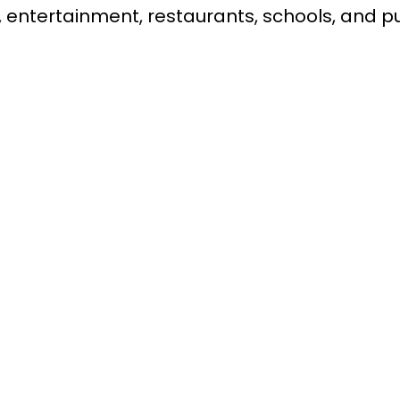
 entertainment, restaurants, schools, and pu