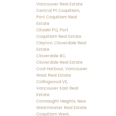
Vancouver Real Estate
Central Pt Coquitlam,
Port Coquitlam Real
Estate
Citadel PQ, Port
Coquitlam Real Estate
Clayton, Cloverdale Real
Estate
Cloverdale BC,
Cloverdale Real Estate
Coal Harbour, Vancouver
West Real Estate
Collingwood VE,
Vancouver East Real
Estate
Connaught Heights, New
Westminster Real Estate
Coquitlam West,