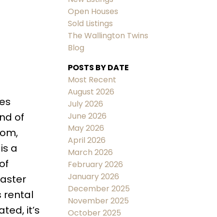
Open Houses
Sold Listings
The Wallington Twins
Blog
POSTS BY DATE
ACTIVE
SOLD
Most Recent
August 2026
Filters
res
July 2026
June 2026
end of
May 2026
oom,
April 2026
is a
March 2026
of
February 2026
January 2026
master
December 2025
 rental
November 2025
ted, it’s
October 2025