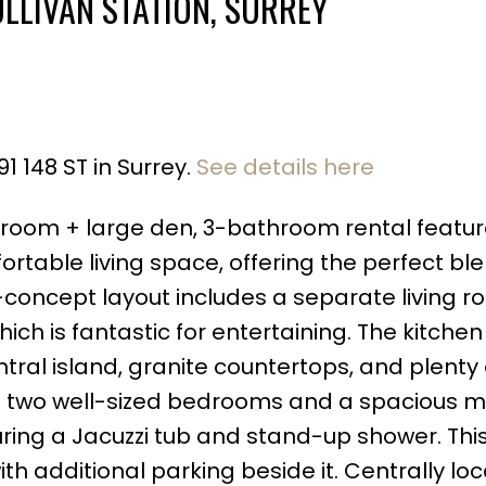
ULLIVAN STATION, SURREY
1 148 ST in Surrey.
See details here
Price
droom + large den, 3-bathroom rental featu
fortable living space, offering the perfect bl
concept layout includes a separate living r
h is fantastic for entertaining. The kitchen 
tral island, granite countertops, and plenty 
ind two well-sized bedrooms and a spacious 
turing a Jacuzzi tub and stand-up shower. This
h additional parking beside it. Centrally loca