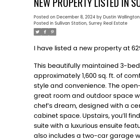
NEW PROPERTY LISTED IN S
Posted on
December 8, 2024
by
Dustin Wallington
Posted in
Sullivan Station, Surrey Real Estate
I have listed a new property at 629
This beautifully maintained 3-be
approximately 1,600 sq. ft. of com
style and convenience. The open-
great room and outdoor space whic
chef’s dream, designed with a cen
cabinet space. Upstairs, you’ll f
suite with a luxurious ensuite fea
also includes a two-car garage wit