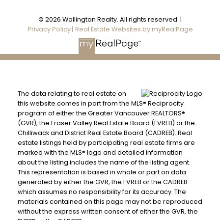
© 2026 Wallington Realty. All rights reserved. |
Privacy Policy
|
Real Estate Websites by myRealPage
The data relating to real estate on
this website comes in part from the MLS® Reciprocity
program of either the Greater Vancouver REALTORS®
(GVR), the Fraser Valley Real Estate Board (FVREB) or the
Chilliwack and District Real Estate Board (CADREB). Real
estate listings held by participating real estate firms are
marked with the MLS® logo and detailed information
about the listing includes the name of the listing agent.
This representation is based in whole or part on data
generated by either the GVR, the FVREB or the CADREB
which assumes no responsibility for its accuracy. The
materials contained on this page may not be reproduced
without the express written consent of either the GVR, the