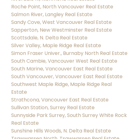
Roche Point, North Vancouver Real Estate
Salmon River, Langley Real Estate
Sandy Cove, West Vancouver Real Estate
Sapperton, New Westminster Real Estate
Scottsdale, N. Delta Real Estate
Silver Valley, Maple Ridge Real Estate
Simon Fraser Univer., Burnaby North Real Estate
South Cambie, Vancouver West Real Estate
South Marine, Vancouver East Real Estate
South Vancouver, Vancouver East Real Estate
Southwest Maple Ridge, Maple Ridge Real
Estate
Strathcona, Vancouver East Real Estate
Sullivan Station, Surrey Real Estate
Sunnyside Park Surrey, South Surrey White Rock
Real Estate
Sunshine Hills Woods, N. Delta Real Estate
Tsawwassen North, Tsawwassen Real Estate