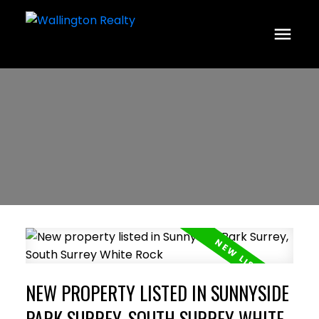
NEW PROPERTY LISTED IN SUNNYSIDE
PARK SURREY, SOUTH SURREY WHITE