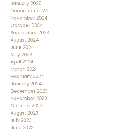
January 2025
December 2024
November 2024
October 2024
September 2024
August 2024
June 2024
May 2024
April 2024
March 2024
February 2024
January 2024
December 2023
November 2023
October 2023
August 2023
July 2023
June 2023