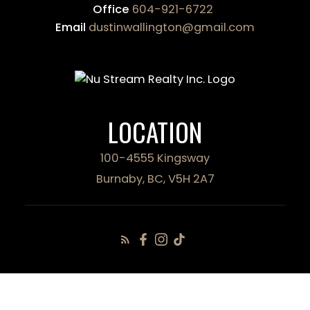
Office
604-921-6722
Email
dustinwallington@gmail.com
LOCATION
100-4555 Kingsway
Burnaby, BC, V5H 2A7