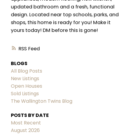
updated bathroom and a fresh, functional
design. Located near top schools, parks, and
shops, this home is ready for you! Make it
yours today! DM before this is gone!
RSS
BLOGS
All Blog Posts
New Listings
Open Houses
Sold Listings
The Wallington Twins Blog
POSTS BY DATE
Most Recent
August 2026