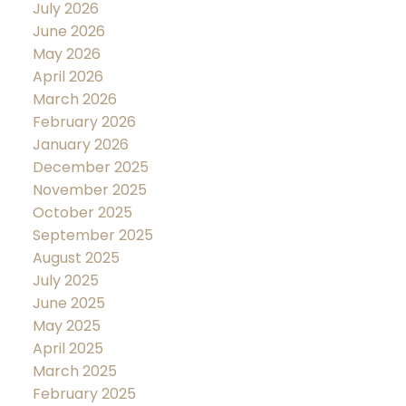
July 2026
June 2026
May 2026
April 2026
March 2026
February 2026
January 2026
December 2025
November 2025
October 2025
September 2025
August 2025
July 2025
June 2025
May 2025
April 2025
March 2025
February 2025