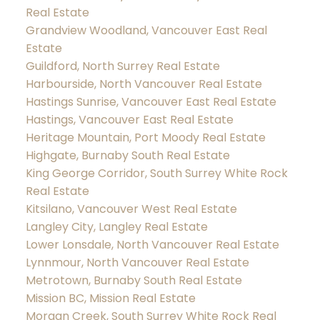
Real Estate
Grandview Woodland, Vancouver East Real
Estate
Guildford, North Surrey Real Estate
Harbourside, North Vancouver Real Estate
Hastings Sunrise, Vancouver East Real Estate
Hastings, Vancouver East Real Estate
Heritage Mountain, Port Moody Real Estate
Highgate, Burnaby South Real Estate
King George Corridor, South Surrey White Rock
Real Estate
Kitsilano, Vancouver West Real Estate
Langley City, Langley Real Estate
Lower Lonsdale, North Vancouver Real Estate
Lynnmour, North Vancouver Real Estate
Metrotown, Burnaby South Real Estate
Mission BC, Mission Real Estate
Morgan Creek, South Surrey White Rock Real