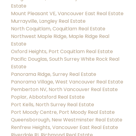
Estate
Mount Pleasant VE, Vancouver East Real Estate
Murrayville, Langley Real Estate
North Coquitlam, Coquitlam Real Estate
Northwest Maple Ridge, Maple Ridge Real
Estate
Oxford Heights, Port Coquitlam Real Estate
Pacific Douglas, South Surrey White Rock Real
Estate
Panorama Ridge, Surrey Real Estate
Panorama Village, West Vancouver Real Estate
Pemberton NV, North Vancouver Real Estate
Poplar, Abbotsford Real Estate
Port Kells, North Surrey Real Estate
Port Moody Centre, Port Moody Real Estate
Queensborough, New Westminster Real Estate
Renfrew Heights, Vancouver East Real Estate
Riverdale RI, Richmond Real Estate