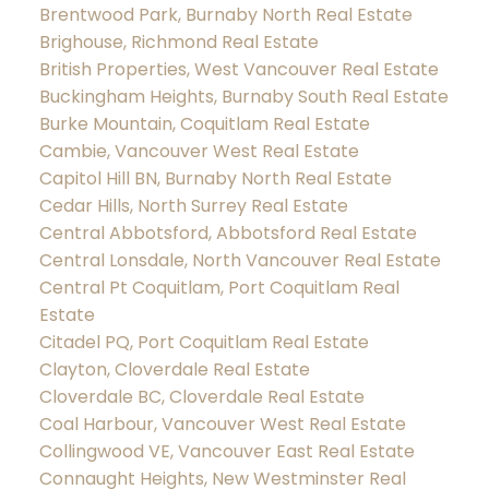
Brentwood Park, Burnaby North Real Estate
Brighouse, Richmond Real Estate
British Properties, West Vancouver Real Estate
Buckingham Heights, Burnaby South Real Estate
Burke Mountain, Coquitlam Real Estate
Cambie, Vancouver West Real Estate
Capitol Hill BN, Burnaby North Real Estate
Cedar Hills, North Surrey Real Estate
Central Abbotsford, Abbotsford Real Estate
Central Lonsdale, North Vancouver Real Estate
Central Pt Coquitlam, Port Coquitlam Real
Estate
Citadel PQ, Port Coquitlam Real Estate
Clayton, Cloverdale Real Estate
Cloverdale BC, Cloverdale Real Estate
Coal Harbour, Vancouver West Real Estate
Collingwood VE, Vancouver East Real Estate
Connaught Heights, New Westminster Real