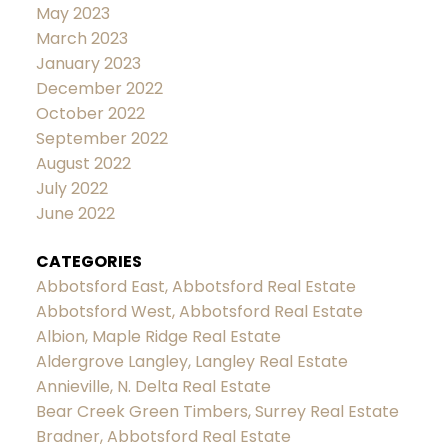
May 2023
March 2023
January 2023
December 2022
October 2022
September 2022
August 2022
July 2022
June 2022
CATEGORIES
Abbotsford East, Abbotsford Real Estate
Abbotsford West, Abbotsford Real Estate
Albion, Maple Ridge Real Estate
Aldergrove Langley, Langley Real Estate
Annieville, N. Delta Real Estate
Bear Creek Green Timbers, Surrey Real Estate
Bradner, Abbotsford Real Estate