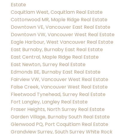
Estate
Coquitlam West, Coquitlam Real Estate
Cottonwood MR, Maple Ridge Real Estate
Downtown VE, Vancouver East Real Estate
Downtown VW, Vancouver West Real Estate
Eagle Harbour, West Vancouver Real Estate
East Burnaby, Burnaby East Real Estate
East Central, Maple Ridge Real Estate
East Newton, Surrey Real Estate
Edmonds BE, Burnaby East Real Estate
Fairview VW, Vancouver West Real Estate
False Creek, Vancouver West Real Estate
Fleetwood Tynehead, Surrey Real Estate
Fort Langley, Langley Real Estate
Fraser Heights, North Surrey Real Estate
Garden Village, Burnaby South Real Estate
Glenwood PQ, Port Coquitlam Real Estate
Grandview Surrey, South Surrey White Rock