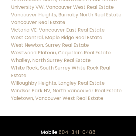
University VW, Vancouver West Real Estate
Vancouver Heights, Burnaby North Real Estate
Vancouver Real Estate
Victoria VE, Vancouver East Real Estate
West Central, Maple Ridge Real Estate
West Newton, Surrey Real Estate
Westwood Plateau, Coquitlam Real Estate
Whalley, North Surrey Real Estate
White Rock, South Surrey White Rock Real
Estate
Willoughby Heights, Langley Real Estate
Windsor Park NV, North Vancouver Real Estate
Yaletown, Vancouver West Real Estate
Mobile
604-341-0488