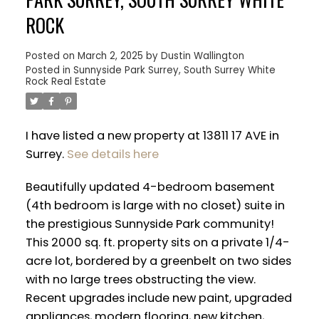
ROCK
Posted on
March 2, 2025
by
Dustin Wallington
Posted in
Sunnyside Park Surrey, South Surrey White
Rock Real Estate
I have listed a new property at 13811 17 AVE in
Surrey.
See details here
Beautifully updated 4-bedroom basement
(4th bedroom is large with no closet) suite in
the prestigious Sunnyside Park community!
This 2000 sq. ft. property sits on a private 1/4-
ACTIVE
SOLD
acre lot, bordered by a greenbelt on two sides
with no large trees obstructing the view.
Recent upgrades include new paint, upgraded
appliances, modern flooring, new kitchen,