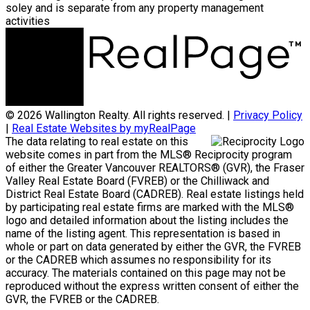
soley and is separate from any property management
activities
© 2026 Wallington Realty. All rights reserved. |
Privacy Policy
|
Real Estate Websites by myRealPage
The data relating to real estate on this
website comes in part from the MLS® Reciprocity program
of either the Greater Vancouver REALTORS® (GVR), the Fraser
Valley Real Estate Board (FVREB) or the Chilliwack and
District Real Estate Board (CADREB). Real estate listings held
by participating real estate firms are marked with the MLS®
logo and detailed information about the listing includes the
name of the listing agent. This representation is based in
whole or part on data generated by either the GVR, the FVREB
or the CADREB which assumes no responsibility for its
accuracy. The materials contained on this page may not be
reproduced without the express written consent of either the
GVR, the FVREB or the CADREB.