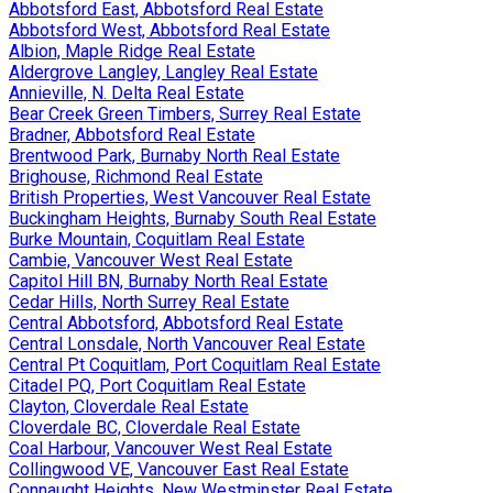
Abbotsford East, Abbotsford Real Estate
Abbotsford West, Abbotsford Real Estate
Albion, Maple Ridge Real Estate
Aldergrove Langley, Langley Real Estate
Annieville, N. Delta Real Estate
Bear Creek Green Timbers, Surrey Real Estate
Bradner, Abbotsford Real Estate
Brentwood Park, Burnaby North Real Estate
Brighouse, Richmond Real Estate
British Properties, West Vancouver Real Estate
Buckingham Heights, Burnaby South Real Estate
Burke Mountain, Coquitlam Real Estate
Cambie, Vancouver West Real Estate
Capitol Hill BN, Burnaby North Real Estate
Cedar Hills, North Surrey Real Estate
Central Abbotsford, Abbotsford Real Estate
Central Lonsdale, North Vancouver Real Estate
Central Pt Coquitlam, Port Coquitlam Real Estate
Citadel PQ, Port Coquitlam Real Estate
Clayton, Cloverdale Real Estate
Cloverdale BC, Cloverdale Real Estate
Coal Harbour, Vancouver West Real Estate
Collingwood VE, Vancouver East Real Estate
Connaught Heights, New Westminster Real Estate