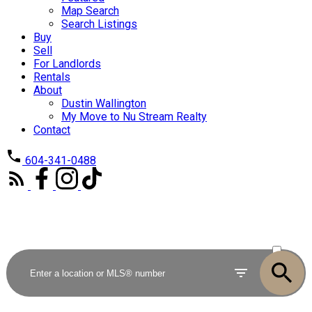
Map Search
Search Listings
Buy
Sell
For Landlords
Rentals
About
Dustin Wallington
My Move to Nu Stream Realty
Contact
604-341-0488
ACTIVE
SOLD