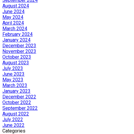
September 2024
August 2024
June 2024
May 2024
April 2024
March 2024
February 2024
January 2024
December 2023
November 2023
October 2023
August 2023
July 2023
June 2023
May 2023
March 2023
January 2023
December 2022
October 2022
September 2022
August 2022
July 2022
June 2022
Categories