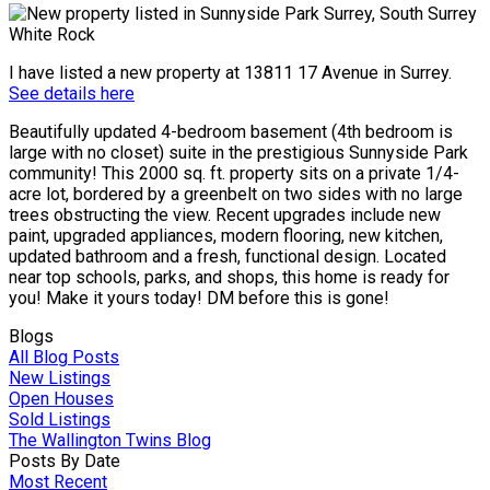
I have listed a new property at 13811 17 Avenue in Surrey.
See details here
Beautifully updated 4-bedroom basement (4th bedroom is
large with no closet) suite in the prestigious Sunnyside Park
community! This 2000 sq. ft. property sits on a private 1/4-
acre lot, bordered by a greenbelt on two sides with no large
trees obstructing the view. Recent upgrades include new
paint, upgraded appliances, modern flooring, new kitchen,
updated bathroom and a fresh, functional design. Located
near top schools, parks, and shops, this home is ready for
you! Make it yours today! DM before this is gone!
Blogs
All Blog Posts
New Listings
Open Houses
Sold Listings
The Wallington Twins Blog
Posts By Date
Most Recent