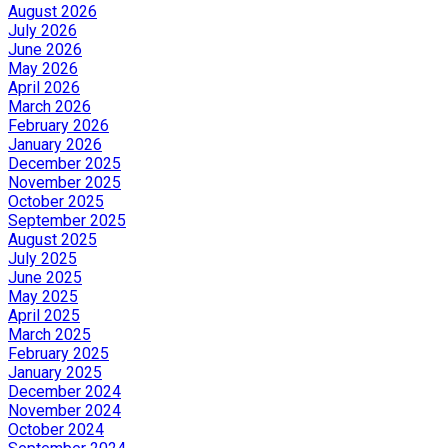
August 2026
July 2026
June 2026
May 2026
April 2026
March 2026
February 2026
January 2026
December 2025
November 2025
October 2025
September 2025
August 2025
July 2025
June 2025
May 2025
April 2025
March 2025
February 2025
January 2025
December 2024
November 2024
October 2024