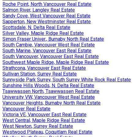
Roche Point, North Vancouver Real Estate
Salmon River, Langley Real Estate
Sandy Cove, West Vancouver Real Estate
Sapperton, New Westminster Real Estate
Scottsdale, N. Delta Real Estate
Silver Valley, Maple Ridge Real Estate
Simon Fraser Univer., Burnaby North Real Estate
South Cambie, Vancouver West Real Estate
South Marine, Vancouver East Real Estate
South Vancouver, Vancouver East Real Estate
Southwest Maple Ridge, Maple Ridge Real Estate
Strathcona, Vancouver East Real Estate
Sullivan Station, Surrey Real Estate
Sunnyside Park Surrey, South Surrey White Rock Real Estate
Sunshine Hills Woods, N. Delta Real Estate
Tsawwassen North, Tsawwassen Real Estate
University VW, Vancouver West Real Estate
Vancouver Heights, Burnaby North Real Estate
Vancouver Real Estate
Victoria VE, Vancouver East Real Estate
West Central, Maple Ridge Real Estate
West Newton, Surrey Real Estate
Westwood Plateau, Coquitlam Real Estate