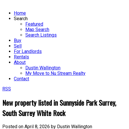
Home
Search
Featured
Map Search
Search Listings
Buy
Sell
For Landlords
Rentals
About
Dustin Wallington
My Move to Nu Stream Realty
Contact
RSS
New property listed in Sunnyside Park Surrey,
South Surrey White Rock
Posted on
April 8, 2026
by
Dustin Wallington