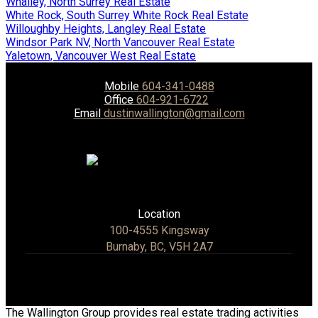
Whalley, North Surrey Real Estate
White Rock, South Surrey White Rock Real Estate
Willoughby Heights, Langley Real Estate
Windsor Park NV, North Vancouver Real Estate
Yaletown, Vancouver West Real Estate
Mobile
604-341-0488
Office
604-921-6722
Email
dustinwallington@gmail.com
Location
100-4555 Kingsway
Burnaby, BC, V5H 2A7
The Wallington Group provides real estate trading activities