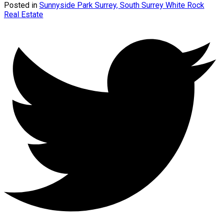
Posted in
Sunnyside Park Surrey, South Surrey White Rock
Real Estate