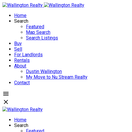
Home
Search
Featured
Map Search
Search Listings
Buy
Sell
For Landlords
Rentals
About
Dustin Wallington
My Move to Nu Stream Realty
Contact
Home
Search
Featured