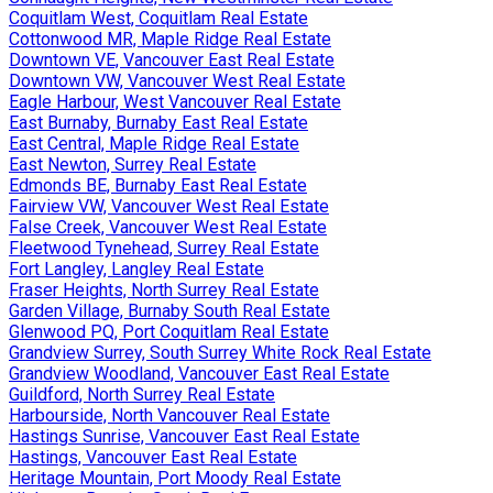
Coquitlam West, Coquitlam Real Estate
Cottonwood MR, Maple Ridge Real Estate
Downtown VE, Vancouver East Real Estate
Downtown VW, Vancouver West Real Estate
Eagle Harbour, West Vancouver Real Estate
East Burnaby, Burnaby East Real Estate
East Central, Maple Ridge Real Estate
East Newton, Surrey Real Estate
Edmonds BE, Burnaby East Real Estate
Fairview VW, Vancouver West Real Estate
False Creek, Vancouver West Real Estate
Fleetwood Tynehead, Surrey Real Estate
Fort Langley, Langley Real Estate
Fraser Heights, North Surrey Real Estate
Garden Village, Burnaby South Real Estate
Glenwood PQ, Port Coquitlam Real Estate
Grandview Surrey, South Surrey White Rock Real Estate
Grandview Woodland, Vancouver East Real Estate
Guildford, North Surrey Real Estate
Harbourside, North Vancouver Real Estate
Hastings Sunrise, Vancouver East Real Estate
Hastings, Vancouver East Real Estate
Heritage Mountain, Port Moody Real Estate