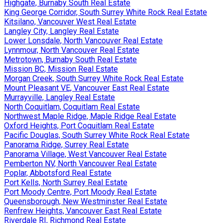
Highgate, Burnaby South Real Estate
King George Corridor, South Surrey White Rock Real Estate
Kitsilano, Vancouver West Real Estate
Langley City, Langley Real Estate
Lower Lonsdale, North Vancouver Real Estate
Lynnmour, North Vancouver Real Estate
Metrotown, Burnaby South Real Estate
Mission BC, Mission Real Estate
Morgan Creek, South Surrey White Rock Real Estate
Mount Pleasant VE, Vancouver East Real Estate
Murrayville, Langley Real Estate
North Coquitlam, Coquitlam Real Estate
Northwest Maple Ridge, Maple Ridge Real Estate
Oxford Heights, Port Coquitlam Real Estate
Pacific Douglas, South Surrey White Rock Real Estate
Panorama Ridge, Surrey Real Estate
Panorama Village, West Vancouver Real Estate
Pemberton NV, North Vancouver Real Estate
Poplar, Abbotsford Real Estate
Port Kells, North Surrey Real Estate
Port Moody Centre, Port Moody Real Estate
Queensborough, New Westminster Real Estate
Renfrew Heights, Vancouver East Real Estate
Riverdale RI, Richmond Real Estate