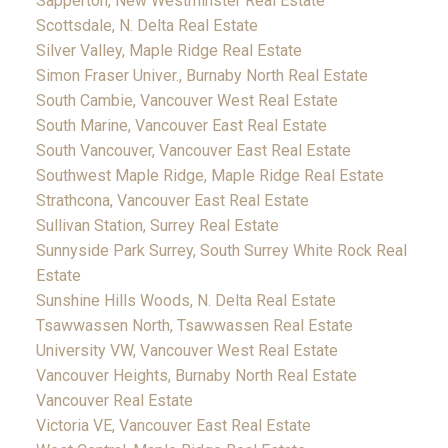
Sapperton, New Westminster Real Estate
Scottsdale, N. Delta Real Estate
Silver Valley, Maple Ridge Real Estate
Simon Fraser Univer., Burnaby North Real Estate
South Cambie, Vancouver West Real Estate
South Marine, Vancouver East Real Estate
South Vancouver, Vancouver East Real Estate
Southwest Maple Ridge, Maple Ridge Real Estate
Strathcona, Vancouver East Real Estate
Sullivan Station, Surrey Real Estate
Sunnyside Park Surrey, South Surrey White Rock Real
Estate
Sunshine Hills Woods, N. Delta Real Estate
Tsawwassen North, Tsawwassen Real Estate
University VW, Vancouver West Real Estate
Vancouver Heights, Burnaby North Real Estate
Vancouver Real Estate
Victoria VE, Vancouver East Real Estate