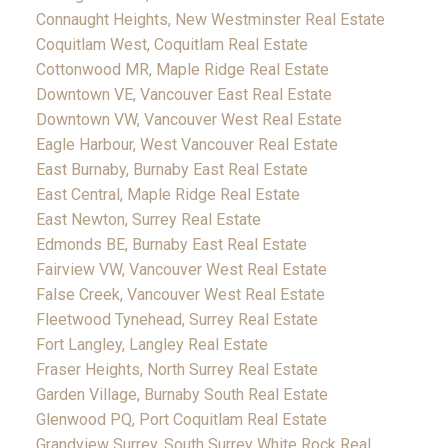
Connaught Heights, New Westminster Real Estate
Coquitlam West, Coquitlam Real Estate
Cottonwood MR, Maple Ridge Real Estate
Downtown VE, Vancouver East Real Estate
Downtown VW, Vancouver West Real Estate
Eagle Harbour, West Vancouver Real Estate
East Burnaby, Burnaby East Real Estate
East Central, Maple Ridge Real Estate
East Newton, Surrey Real Estate
Edmonds BE, Burnaby East Real Estate
Fairview VW, Vancouver West Real Estate
False Creek, Vancouver West Real Estate
Fleetwood Tynehead, Surrey Real Estate
Fort Langley, Langley Real Estate
Fraser Heights, North Surrey Real Estate
Garden Village, Burnaby South Real Estate
Glenwood PQ, Port Coquitlam Real Estate
Grandview Surrey, South Surrey White Rock Real