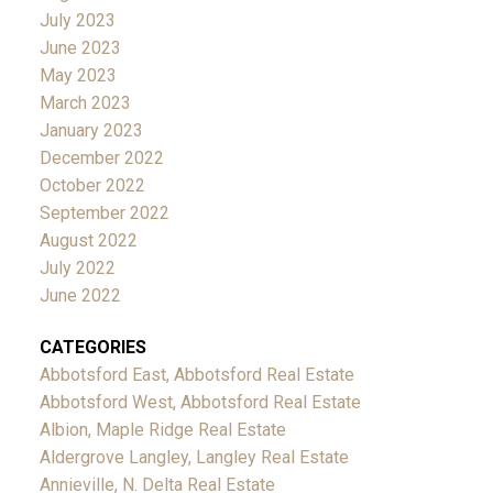
July 2023
June 2023
May 2023
March 2023
January 2023
December 2022
October 2022
September 2022
August 2022
July 2022
June 2022
CATEGORIES
Abbotsford East, Abbotsford Real Estate
Abbotsford West, Abbotsford Real Estate
Albion, Maple Ridge Real Estate
Aldergrove Langley, Langley Real Estate
Annieville, N. Delta Real Estate