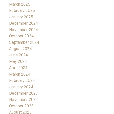
March 2025
February 2025
January 2025
December 2024
November 2024
October 2024
September 2024
August 2024
June 2024
May 2024
April 2024
March 2024
February 2024
January 2024
December 2023
November 2023
October 2023
August 2023