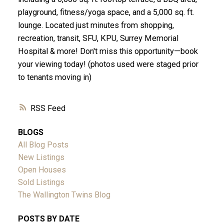
playground, fitness/yoga space, and a 5,000 sq. ft.
lounge. Located just minutes from shopping,
recreation, transit, SFU, KPU, Surrey Memorial
Hospital & more! Don't miss this opportunity—book
your viewing today! (photos used were staged prior
to tenants moving in)
RSS
BLOGS
All Blog Posts
New Listings
Open Houses
Sold Listings
The Wallington Twins Blog
POSTS BY DATE