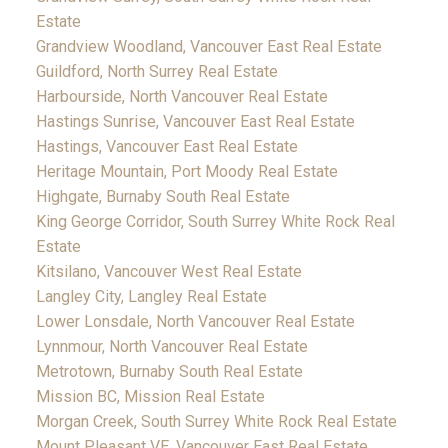
Estate
Grandview Woodland, Vancouver East Real Estate
Guildford, North Surrey Real Estate
Harbourside, North Vancouver Real Estate
Hastings Sunrise, Vancouver East Real Estate
Hastings, Vancouver East Real Estate
Heritage Mountain, Port Moody Real Estate
Highgate, Burnaby South Real Estate
King George Corridor, South Surrey White Rock Real
Estate
Kitsilano, Vancouver West Real Estate
Langley City, Langley Real Estate
Lower Lonsdale, North Vancouver Real Estate
Lynnmour, North Vancouver Real Estate
Metrotown, Burnaby South Real Estate
Mission BC, Mission Real Estate
Morgan Creek, South Surrey White Rock Real Estate
Mount Pleasant VE, Vancouver East Real Estate