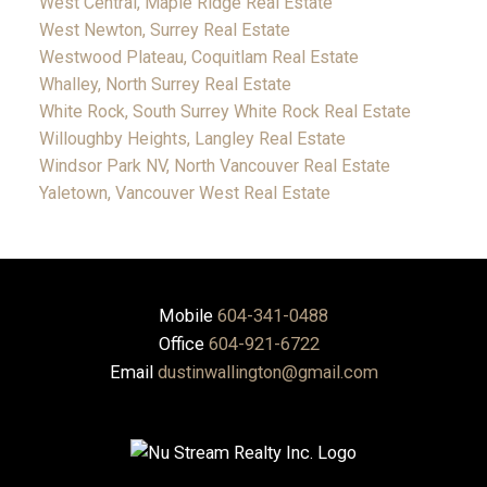
West Central, Maple Ridge Real Estate
West Newton, Surrey Real Estate
Westwood Plateau, Coquitlam Real Estate
Whalley, North Surrey Real Estate
White Rock, South Surrey White Rock Real Estate
Willoughby Heights, Langley Real Estate
Windsor Park NV, North Vancouver Real Estate
Yaletown, Vancouver West Real Estate
Mobile
604-341-0488
Office
604-921-6722
Email
dustinwallington@gmail.com