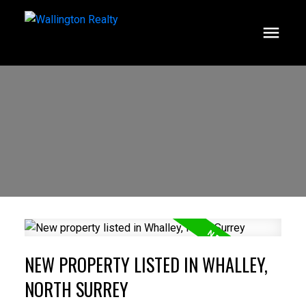
NEW PROPERTY LISTED IN WHALLEY,
NORTH SURREY