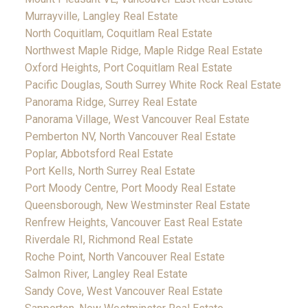
Murrayville, Langley Real Estate
North Coquitlam, Coquitlam Real Estate
Northwest Maple Ridge, Maple Ridge Real Estate
Oxford Heights, Port Coquitlam Real Estate
Pacific Douglas, South Surrey White Rock Real Estate
Panorama Ridge, Surrey Real Estate
Panorama Village, West Vancouver Real Estate
Pemberton NV, North Vancouver Real Estate
Poplar, Abbotsford Real Estate
Port Kells, North Surrey Real Estate
Port Moody Centre, Port Moody Real Estate
Queensborough, New Westminster Real Estate
Renfrew Heights, Vancouver East Real Estate
Riverdale RI, Richmond Real Estate
Roche Point, North Vancouver Real Estate
Salmon River, Langley Real Estate
Sandy Cove, West Vancouver Real Estate