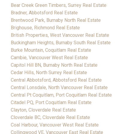
Bear Creek Green Timbers, Surrey Real Estate
Bradner, Abbotsford Real Estate
Brentwood Park, Burnaby North Real Estate
Brighouse, Richmond Real Estate
British Properties, West Vancouver Real Estate
Buckingham Heights, Burnaby South Real Estate
Burke Mountain, Coquitlam Real Estate
Cambie, Vancouver West Real Estate
Capitol Hill BN, Burnaby North Real Estate
Cedar Hills, North Surrey Real Estate
Central Abbotsford, Abbotsford Real Estate
Central Lonsdale, North Vancouver Real Estate
Central Pt Coquitlam, Port Coquitlam Real Estate
Citadel PQ, Port Coquitlam Real Estate
Clayton, Cloverdale Real Estate
Cloverdale BC, Cloverdale Real Estate
Coal Harbour, Vancouver West Real Estate
Collingwood VE, Vancouver East Real Estate