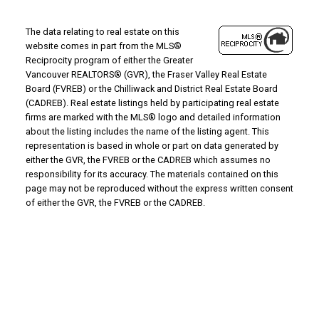
The data relating to real estate on this
website comes in part from the MLS®
Reciprocity program of either the Greater
Vancouver REALTORS® (GVR), the Fraser Valley Real Estate
Board (FVREB) or the Chilliwack and District Real Estate Board
(CADREB). Real estate listings held by participating real estate
firms are marked with the MLS® logo and detailed information
about the listing includes the name of the listing agent. This
representation is based in whole or part on data generated by
either the GVR, the FVREB or the CADREB which assumes no
responsibility for its accuracy. The materials contained on this
page may not be reproduced without the express written consent
of either the GVR, the FVREB or the CADREB.