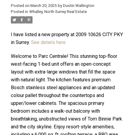
Posted on
March 20, 2025
by
Dustin Wallington
Posted in
Whalley, North Surrey Real Estate
I have listed a new property at 2009 10626 CITY PKY
in Surrey.
See details here
Welcome to Parc Centrale! This stunning top-floor
west-facing 1-bed unit offers an open-concept
layout with extra-large windows that fill the space
with natural light. The kitchen features premium
Bosch stainless steel appliances and an updated
colour pallet throughout the countertops and
ACTIVE
SOLD
upper/lower cabinets. The spacious primary
bedroom includes a walk-out balcony with
breathtaking, unobstructed views of Tom Binnie Park
and the city skyline. Enjoy resort-style amenities,
including a 6,000 sq. ft. rooftop terrace, a BBQ area,