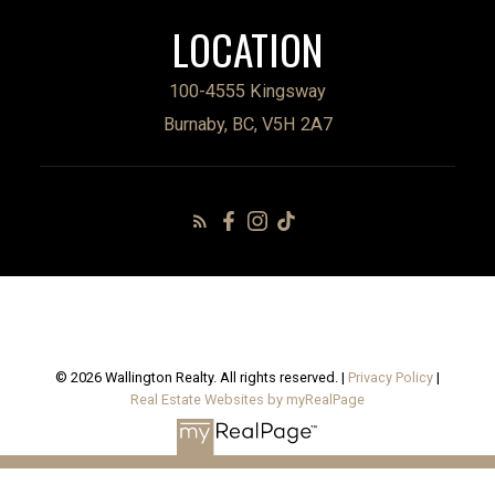
LOCATION
100-4555 Kingsway
Burnaby, BC, V5H 2A7
© 2026 Wallington Realty. All rights reserved. |
Privacy Policy
|
Real Estate Websites by myRealPage