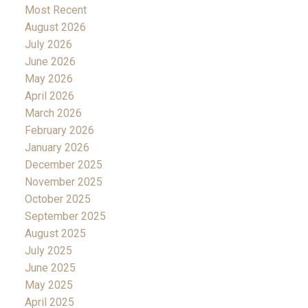
Most Recent
August 2026
July 2026
June 2026
May 2026
April 2026
March 2026
February 2026
January 2026
December 2025
November 2025
October 2025
September 2025
August 2025
July 2025
June 2025
May 2025
April 2025