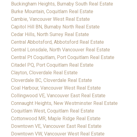
Buckingham Heights, Burnaby South Real Estate
Burke Mountain, Coquitlam Real Estate
Cambie, Vancouver West Real Estate
Capitol Hill BN, Burnaby North Real Estate
Cedar Hills, North Surrey Real Estate
Central Abbotsford, Abbotsford Real Estate
Central Lonsdale, North Vancouver Real Estate
Central Pt Coquitlam, Port Coquitlam Real Estate
Citadel PQ, Port Coquitlam Real Estate
Clayton, Cloverdale Real Estate
Cloverdale BC, Cloverdale Real Estate
Coal Harbour, Vancouver West Real Estate
Collingwood VE, Vancouver East Real Estate
Connaught Heights, New Westminster Real Estate
Coquitlam West, Coquitlam Real Estate
Cottonwood MR, Maple Ridge Real Estate
Downtown VE, Vancouver East Real Estate
Downtown VW, Vancouver West Real Estate