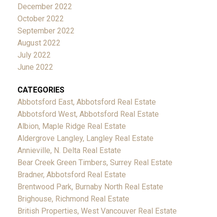
December 2022
October 2022
September 2022
August 2022
July 2022
June 2022
CATEGORIES
Abbotsford East, Abbotsford Real Estate
Abbotsford West, Abbotsford Real Estate
Albion, Maple Ridge Real Estate
Aldergrove Langley, Langley Real Estate
Annieville, N. Delta Real Estate
Bear Creek Green Timbers, Surrey Real Estate
Bradner, Abbotsford Real Estate
Brentwood Park, Burnaby North Real Estate
Brighouse, Richmond Real Estate
British Properties, West Vancouver Real Estate