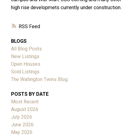
high rise developmets currently under construction.
RSS
BLOGS
All Blog Posts
New Listings
Open Houses
Sold Listings
The Wallington Twins Blog
POSTS BY DATE
Most Recent
August 2026
July 2026
June 2026
May 2026