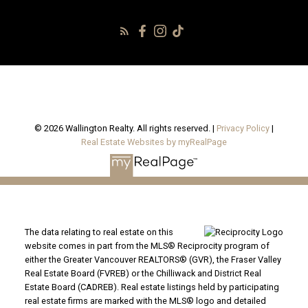
© 2026 Wallington Realty. All rights reserved. |
Privacy Policy
|
Real Estate Websites by myRealPage
The data relating to real estate on this
website comes in part from the MLS® Reciprocity program of
either the Greater Vancouver REALTORS® (GVR), the Fraser Valley
Real Estate Board (FVREB) or the Chilliwack and District Real
Estate Board (CADREB). Real estate listings held by participating
real estate firms are marked with the MLS® logo and detailed