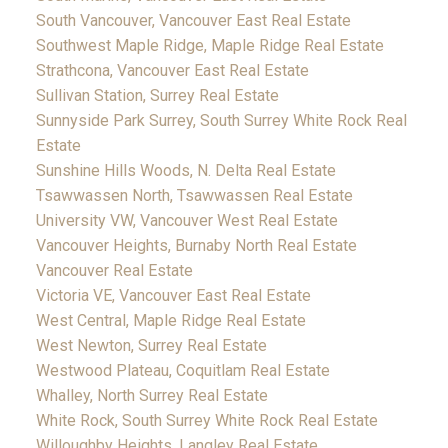
South Vancouver, Vancouver East Real Estate
Southwest Maple Ridge, Maple Ridge Real Estate
Strathcona, Vancouver East Real Estate
Sullivan Station, Surrey Real Estate
Sunnyside Park Surrey, South Surrey White Rock Real
Estate
Sunshine Hills Woods, N. Delta Real Estate
Tsawwassen North, Tsawwassen Real Estate
University VW, Vancouver West Real Estate
Vancouver Heights, Burnaby North Real Estate
Vancouver Real Estate
Victoria VE, Vancouver East Real Estate
West Central, Maple Ridge Real Estate
West Newton, Surrey Real Estate
Westwood Plateau, Coquitlam Real Estate
Whalley, North Surrey Real Estate
White Rock, South Surrey White Rock Real Estate
Willoughby Heights, Langley Real Estate