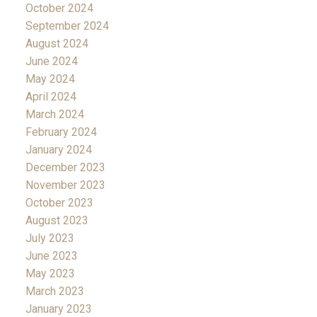
October 2024
September 2024
August 2024
June 2024
May 2024
April 2024
March 2024
February 2024
January 2024
December 2023
November 2023
October 2023
August 2023
July 2023
June 2023
May 2023
March 2023
January 2023