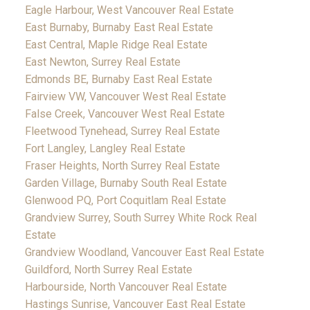
Eagle Harbour, West Vancouver Real Estate
East Burnaby, Burnaby East Real Estate
East Central, Maple Ridge Real Estate
East Newton, Surrey Real Estate
Edmonds BE, Burnaby East Real Estate
Fairview VW, Vancouver West Real Estate
False Creek, Vancouver West Real Estate
Fleetwood Tynehead, Surrey Real Estate
Fort Langley, Langley Real Estate
Fraser Heights, North Surrey Real Estate
Garden Village, Burnaby South Real Estate
Glenwood PQ, Port Coquitlam Real Estate
Grandview Surrey, South Surrey White Rock Real
Estate
Grandview Woodland, Vancouver East Real Estate
Guildford, North Surrey Real Estate
Harbourside, North Vancouver Real Estate
Hastings Sunrise, Vancouver East Real Estate