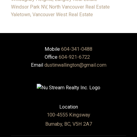
Windsor Park NV, North Vancouver Real Estate
Yaletown, Vancouver West Real Estate
Mobile
604-341-0488
Office
604-921-6722
Email
dustinwallington@gmail.com
Location
100-4555 Kingsway
Burnaby, BC, V5H 2A7