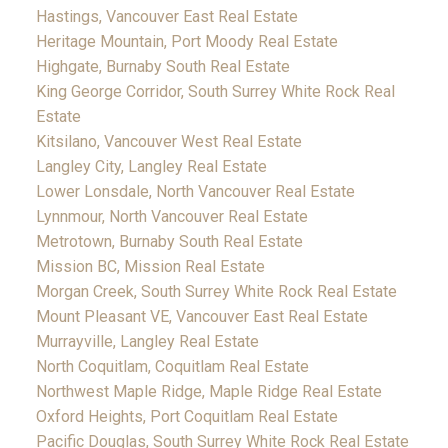
Hastings, Vancouver East Real Estate
Heritage Mountain, Port Moody Real Estate
Highgate, Burnaby South Real Estate
King George Corridor, South Surrey White Rock Real
Estate
Kitsilano, Vancouver West Real Estate
Langley City, Langley Real Estate
Lower Lonsdale, North Vancouver Real Estate
Lynnmour, North Vancouver Real Estate
Metrotown, Burnaby South Real Estate
Mission BC, Mission Real Estate
Morgan Creek, South Surrey White Rock Real Estate
Mount Pleasant VE, Vancouver East Real Estate
Murrayville, Langley Real Estate
North Coquitlam, Coquitlam Real Estate
Northwest Maple Ridge, Maple Ridge Real Estate
Oxford Heights, Port Coquitlam Real Estate
Pacific Douglas, South Surrey White Rock Real Estate