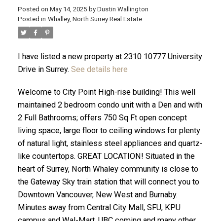
Posted on
May 14, 2025
by
Dustin Wallington
Posted in
Whalley, North Surrey Real Estate
I have listed a new property at 2310 10777 University
Drive in Surrey.
See details here
Welcome to City Point High-rise building! This well
maintained 2 bedroom condo unit with a Den and with
2 Full Bathrooms; offers 750 Sq Ft open concept
living space, large floor to ceiling windows for plenty
of natural light, stainless steel appliances and quartz-
ACTIVE
SOLD
like countertops. GREAT LOCATION! Situated in the
heart of Surrey, North Whaley community is close to
the Gateway Sky train station that will connect you to
Downtown Vancouver, New West and Burnaby.
Minutes away from Central City Mall, SFU, KPU
campus and Wal-Mart. UBC coming and many other