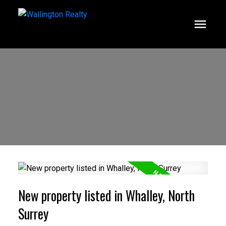
New property listed in Whalley, North
Surrey