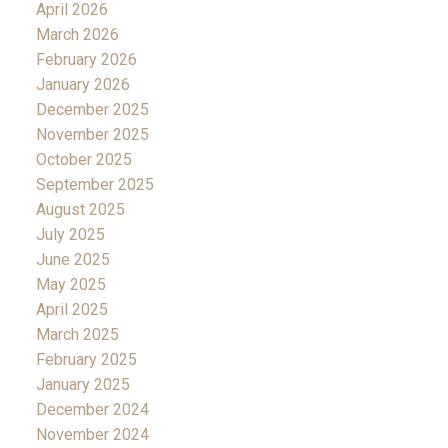
April 2026
March 2026
February 2026
January 2026
December 2025
November 2025
October 2025
September 2025
August 2025
July 2025
June 2025
May 2025
April 2025
March 2025
February 2025
January 2025
December 2024
November 2024