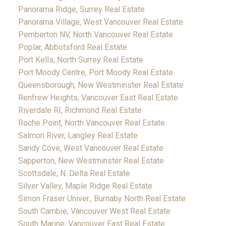
Panorama Ridge, Surrey Real Estate
Panorama Village, West Vancouver Real Estate
Pemberton NV, North Vancouver Real Estate
Poplar, Abbotsford Real Estate
Port Kells, North Surrey Real Estate
Port Moody Centre, Port Moody Real Estate
Queensborough, New Westminster Real Estate
Renfrew Heights, Vancouver East Real Estate
Riverdale RI, Richmond Real Estate
Roche Point, North Vancouver Real Estate
Salmon River, Langley Real Estate
Sandy Cove, West Vancouver Real Estate
Sapperton, New Westminster Real Estate
Scottsdale, N. Delta Real Estate
Silver Valley, Maple Ridge Real Estate
Simon Fraser Univer., Burnaby North Real Estate
South Cambie, Vancouver West Real Estate
South Marine, Vancouver East Real Estate