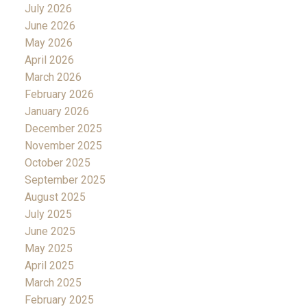
July 2026
June 2026
May 2026
April 2026
March 2026
February 2026
January 2026
December 2025
November 2025
October 2025
September 2025
August 2025
July 2025
June 2025
May 2025
April 2025
March 2025
February 2025