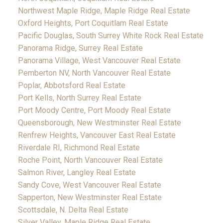
Northwest Maple Ridge, Maple Ridge Real Estate
Oxford Heights, Port Coquitlam Real Estate
Pacific Douglas, South Surrey White Rock Real Estate
Panorama Ridge, Surrey Real Estate
Panorama Village, West Vancouver Real Estate
Pemberton NV, North Vancouver Real Estate
Poplar, Abbotsford Real Estate
Port Kells, North Surrey Real Estate
Port Moody Centre, Port Moody Real Estate
Queensborough, New Westminster Real Estate
Renfrew Heights, Vancouver East Real Estate
Riverdale RI, Richmond Real Estate
Roche Point, North Vancouver Real Estate
Salmon River, Langley Real Estate
Sandy Cove, West Vancouver Real Estate
Sapperton, New Westminster Real Estate
Scottsdale, N. Delta Real Estate
Silver Valley, Maple Ridge Real Estate