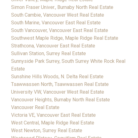
Simon Fraser Univer., Burnaby North Real Estate
South Cambie, Vancouver West Real Estate
South Marine, Vancouver East Real Estate
South Vancouver, Vancouver East Real Estate
Southwest Maple Ridge, Maple Ridge Real Estate
Strathcona, Vancouver East Real Estate
Sullivan Station, Surrey Real Estate
Sunnyside Park Surrey, South Surrey White Rock Real
Estate
Sunshine Hills Woods, N. Delta Real Estate
Tsawwassen North, Tsawwassen Real Estate
University VW, Vancouver West Real Estate
Vancouver Heights, Burnaby North Real Estate
Vancouver Real Estate
Victoria VE, Vancouver East Real Estate
West Central, Maple Ridge Real Estate
West Newton, Surrey Real Estate