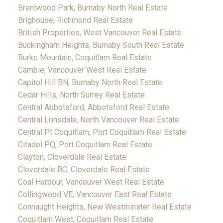
Brentwood Park, Burnaby North Real Estate
Brighouse, Richmond Real Estate
British Properties, West Vancouver Real Estate
Buckingham Heights, Burnaby South Real Estate
Burke Mountain, Coquitlam Real Estate
Cambie, Vancouver West Real Estate
Capitol Hill BN, Burnaby North Real Estate
Cedar Hills, North Surrey Real Estate
Central Abbotsford, Abbotsford Real Estate
Central Lonsdale, North Vancouver Real Estate
Central Pt Coquitlam, Port Coquitlam Real Estate
Citadel PQ, Port Coquitlam Real Estate
Clayton, Cloverdale Real Estate
Cloverdale BC, Cloverdale Real Estate
Coal Harbour, Vancouver West Real Estate
Collingwood VE, Vancouver East Real Estate
Connaught Heights, New Westminster Real Estate
Coquitlam West, Coquitlam Real Estate