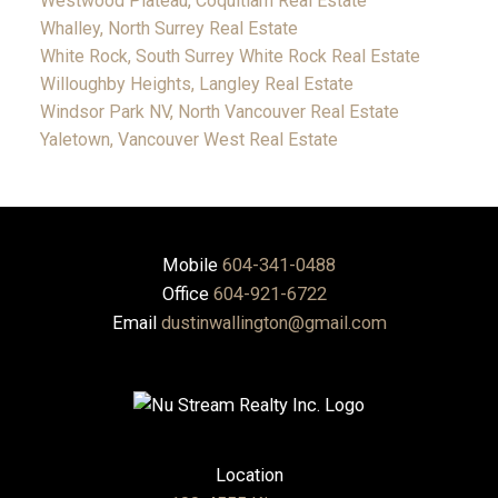
Westwood Plateau, Coquitlam Real Estate
Whalley, North Surrey Real Estate
White Rock, South Surrey White Rock Real Estate
Willoughby Heights, Langley Real Estate
Windsor Park NV, North Vancouver Real Estate
Yaletown, Vancouver West Real Estate
Mobile
604-341-0488
Office
604-921-6722
Email
dustinwallington@gmail.com
Location