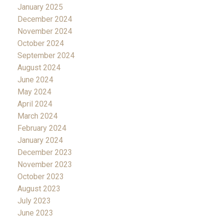
January 2025
December 2024
November 2024
October 2024
September 2024
August 2024
June 2024
May 2024
April 2024
March 2024
February 2024
January 2024
December 2023
November 2023
October 2023
August 2023
July 2023
June 2023