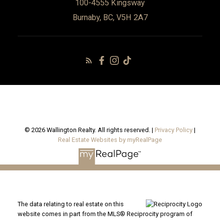
100-4555 Kingsway
Burnaby, BC, V5H 2A7
© 2026 Wallington Realty. All rights reserved. |
Privacy Policy
|
Real Estate Websites by myRealPage
The data relating to real estate on this
website comes in part from the MLS® Reciprocity program of