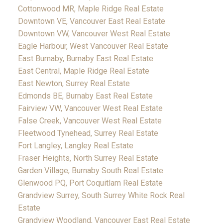
Cottonwood MR, Maple Ridge Real Estate
Downtown VE, Vancouver East Real Estate
Downtown VW, Vancouver West Real Estate
Eagle Harbour, West Vancouver Real Estate
East Burnaby, Burnaby East Real Estate
East Central, Maple Ridge Real Estate
East Newton, Surrey Real Estate
Edmonds BE, Burnaby East Real Estate
Fairview VW, Vancouver West Real Estate
False Creek, Vancouver West Real Estate
Fleetwood Tynehead, Surrey Real Estate
Fort Langley, Langley Real Estate
Fraser Heights, North Surrey Real Estate
Garden Village, Burnaby South Real Estate
Glenwood PQ, Port Coquitlam Real Estate
Grandview Surrey, South Surrey White Rock Real
Estate
Grandview Woodland, Vancouver East Real Estate