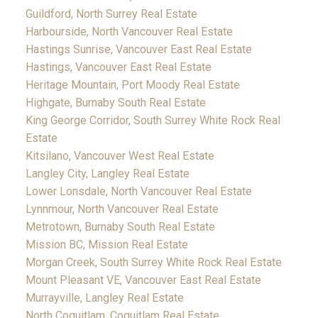
Guildford, North Surrey Real Estate
Harbourside, North Vancouver Real Estate
Hastings Sunrise, Vancouver East Real Estate
Hastings, Vancouver East Real Estate
Heritage Mountain, Port Moody Real Estate
Highgate, Burnaby South Real Estate
King George Corridor, South Surrey White Rock Real
Estate
Kitsilano, Vancouver West Real Estate
Langley City, Langley Real Estate
Lower Lonsdale, North Vancouver Real Estate
Lynnmour, North Vancouver Real Estate
Metrotown, Burnaby South Real Estate
Mission BC, Mission Real Estate
Morgan Creek, South Surrey White Rock Real Estate
Mount Pleasant VE, Vancouver East Real Estate
Murrayville, Langley Real Estate
North Coquitlam, Coquitlam Real Estate