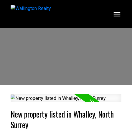
New property listed in Whalley, North
Surrey