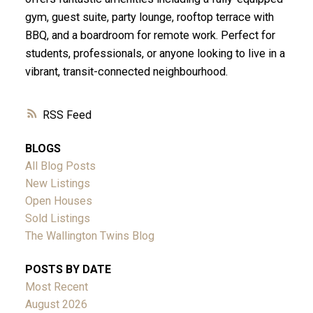
gym, guest suite, party lounge, rooftop terrace with
BBQ, and a boardroom for remote work. Perfect for
students, professionals, or anyone looking to live in a
vibrant, transit-connected neighbourhood.
RSS
BLOGS
All Blog Posts
New Listings
Open Houses
Sold Listings
The Wallington Twins Blog
POSTS BY DATE
Most Recent
August 2026