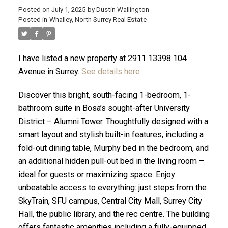
Posted on
July 1, 2025
by
Dustin Wallington
Posted in
Whalley, North Surrey Real Estate
I have listed a new property at 2911 13398 104
Avenue in Surrey.
See details here
Discover this bright, south-facing 1-bedroom, 1-
bathroom suite in Bosa’s sought-after University
District – Alumni Tower. Thoughtfully designed with a
smart layout and stylish built-in features, including a
fold-out dining table, Murphy bed in the bedroom, and
an additional hidden pull-out bed in the living room –
ACTIVE
SOLD
ideal for guests or maximizing space. Enjoy
unbeatable access to everything: just steps from the
SkyTrain, SFU campus, Central City Mall, Surrey City
Hall, the public library, and the rec centre. The building
offers fantastic amenities including a fully-equipped