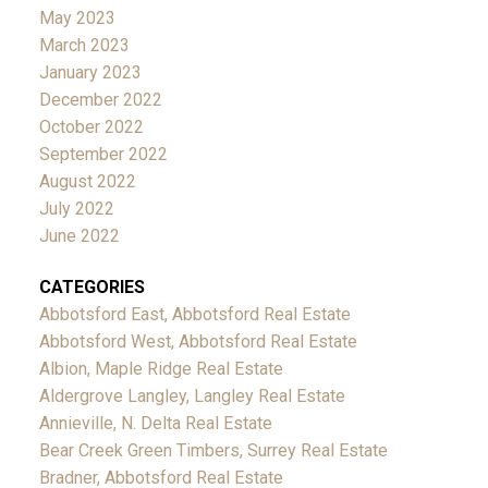
May 2023
March 2023
January 2023
December 2022
October 2022
September 2022
August 2022
July 2022
June 2022
CATEGORIES
Abbotsford East, Abbotsford Real Estate
Abbotsford West, Abbotsford Real Estate
Albion, Maple Ridge Real Estate
Aldergrove Langley, Langley Real Estate
Annieville, N. Delta Real Estate
Bear Creek Green Timbers, Surrey Real Estate
Bradner, Abbotsford Real Estate