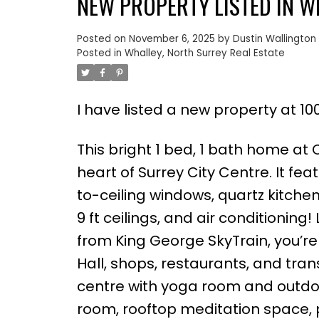
NEW PROPERTY LISTED IN W
Posted on
November 6, 2025
by
Dustin Wallington
Posted in
Whalley, North Surrey Real Estate
I have listed a new property at 10
This bright 1 bed, 1 bath home at 
heart of Surrey City Centre. It fea
to-ceiling windows, quartz kitchen
9 ft ceilings, and air conditioning
from King George SkyTrain, you’re j
Hall, shops, restaurants, and tran
centre with yoga room and outdoo
room, rooftop meditation space, p