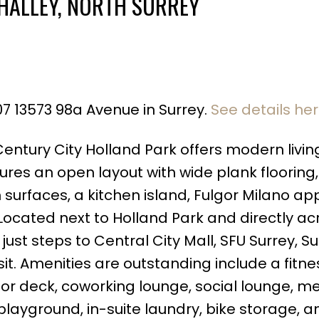
HALLEY, NORTH SURREY
07 13573 98a Avenue in Surrey.
See details he
Price
Century City Holland Park offers modern living
tures an open layout with wide plank flooring,
 surfaces, a kitchen island, Fulgor Milano ap
! Located next to Holland Park and directly ac
ust steps to Central City Mall, SFU Surrey, Su
sit. Amenities are outstanding include a fitne
r deck, coworking lounge, social lounge, m
layground, in-suite laundry, bike storage, 