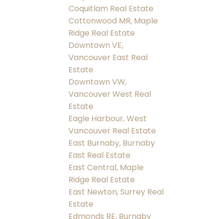
Coquitlam Real Estate
Cottonwood MR, Maple
Ridge Real Estate
Downtown VE,
Vancouver East Real
Estate
Downtown VW,
Vancouver West Real
Estate
Eagle Harbour, West
Vancouver Real Estate
East Burnaby, Burnaby
East Real Estate
East Central, Maple
Ridge Real Estate
East Newton, Surrey Real
Estate
Edmonds BE, Burnaby