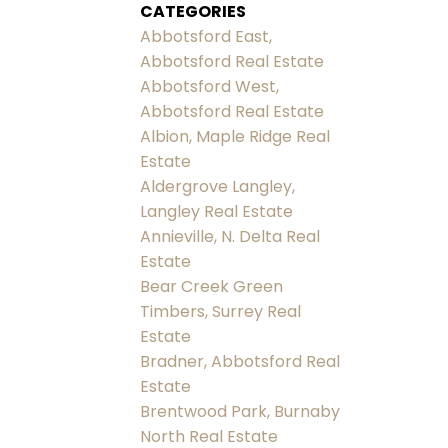
CATEGORIES
Abbotsford East,
Abbotsford Real Estate
Abbotsford West,
Abbotsford Real Estate
Albion, Maple Ridge Real
Estate
Aldergrove Langley,
Langley Real Estate
Annieville, N. Delta Real
Estate
Bear Creek Green
Timbers, Surrey Real
Estate
Bradner, Abbotsford Real
Estate
Brentwood Park, Burnaby
North Real Estate