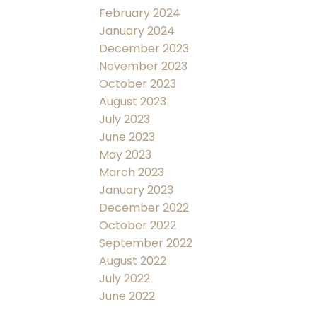
February 2024
January 2024
December 2023
November 2023
October 2023
August 2023
July 2023
June 2023
May 2023
March 2023
January 2023
December 2022
October 2022
September 2022
August 2022
July 2022
June 2022