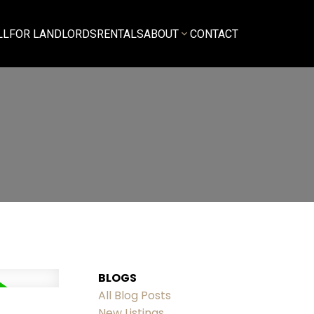
LL
FOR LANDLORDS
RENTALS
ABOUT
CONTACT
BLOGS
All Blog Posts
New Listings