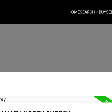
HOME
SEARCH
BUY
SE