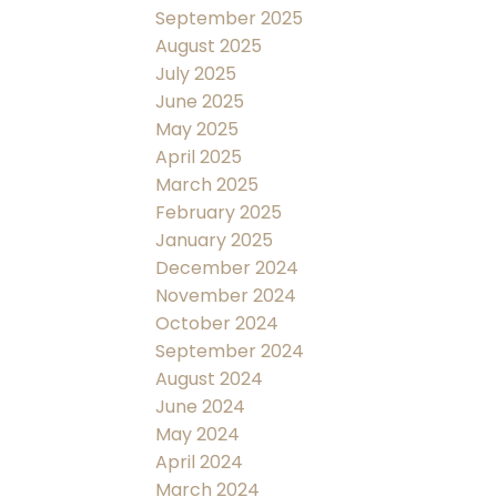
September 2025
August 2025
July 2025
June 2025
May 2025
April 2025
March 2025
February 2025
January 2025
December 2024
November 2024
October 2024
September 2024
August 2024
June 2024
May 2024
April 2024
March 2024