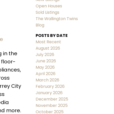
Open Houses
Sold Listings
The Wallington Twins
Blog
POSTS BY DATE
re
ACTIVE
SOLD
Most Recent
August 2026
Filters
 in the
July 2026
June 2026
 floor-
May 2026
pliances,
April 2026
ross
March 2026
rrey City
February 2026
January 2026
ss
December 2025
edia
November 2025
and more.
October 2025