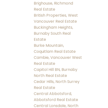
Brighouse, Richmond
Real Estate
British Properties, West
Vancouver Real Estate
Buckingham Heights,
Burnaby South Real
Estate
Burke Mountain,
Coquitlam Real Estate
Cambie, Vancouver West
Real Estate
Capitol Hill BN, Burnaby
North Real Estate
Cedar Hills, North Surrey
Real Estate
Central Abbotsford,
Abbotsford Real Estate
Central Lonsdale, North