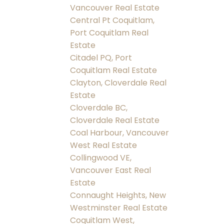
Vancouver Real Estate
Central Pt Coquitlam,
Port Coquitlam Real
Estate
Citadel PQ, Port
Coquitlam Real Estate
Clayton, Cloverdale Real
Estate
Cloverdale BC,
Cloverdale Real Estate
Coal Harbour, Vancouver
West Real Estate
Collingwood VE,
Vancouver East Real
Estate
Connaught Heights, New
Westminster Real Estate
Coquitlam West,