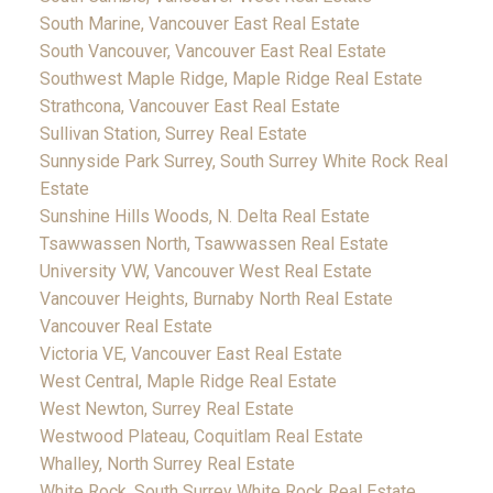
South Marine, Vancouver East Real Estate
South Vancouver, Vancouver East Real Estate
Southwest Maple Ridge, Maple Ridge Real Estate
Strathcona, Vancouver East Real Estate
Sullivan Station, Surrey Real Estate
Sunnyside Park Surrey, South Surrey White Rock Real
Estate
Sunshine Hills Woods, N. Delta Real Estate
Tsawwassen North, Tsawwassen Real Estate
University VW, Vancouver West Real Estate
Vancouver Heights, Burnaby North Real Estate
Vancouver Real Estate
Victoria VE, Vancouver East Real Estate
West Central, Maple Ridge Real Estate
West Newton, Surrey Real Estate
Westwood Plateau, Coquitlam Real Estate
Whalley, North Surrey Real Estate
White Rock, South Surrey White Rock Real Estate