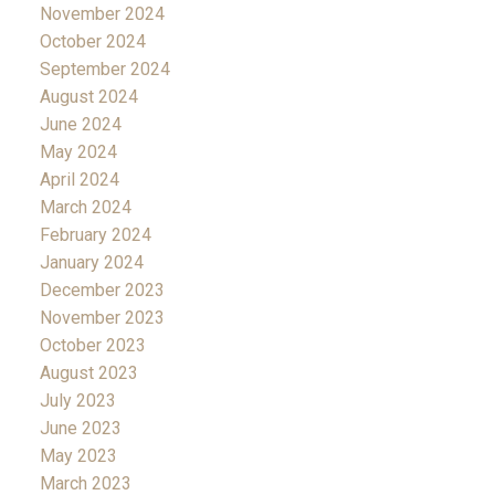
November 2024
October 2024
September 2024
August 2024
June 2024
May 2024
April 2024
March 2024
February 2024
January 2024
December 2023
November 2023
October 2023
August 2023
July 2023
June 2023
May 2023
March 2023