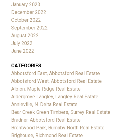
January 2023
December 2022
October 2022
September 2022
August 2022
July 2022
June 2022
CATEGORIES
Abbotsford East, Abbotsford Real Estate
Abbotsford West, Abbotsford Real Estate
Albion, Maple Ridge Real Estate
Aldergrove Langley, Langley Real Estate
Annieville, N. Delta Real Estate
Bear Creek Green Timbers, Surrey Real Estate
Bradner, Abbotsford Real Estate
Brentwood Park, Burnaby North Real Estate
Brighouse, Richmond Real Estate