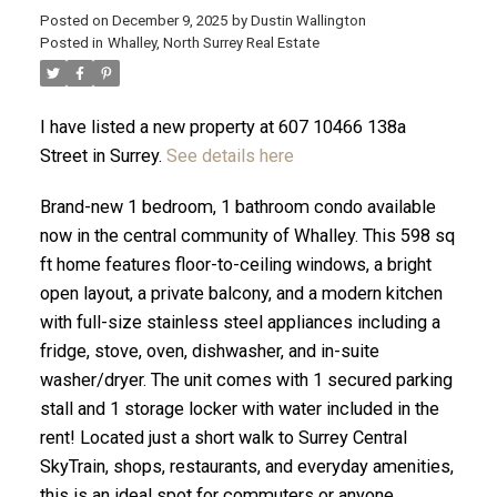
Posted on
December 9, 2025
by
Dustin Wallington
Posted in
Whalley, North Surrey Real Estate
I have listed a new property at 607 10466 138a
Street in Surrey.
See details here
Brand-new 1 bedroom, 1 bathroom condo available
now in the central community of Whalley. This 598 sq
ft home features floor-to-ceiling windows, a bright
open layout, a private balcony, and a modern kitchen
with full-size stainless steel appliances including a
fridge, stove, oven, dishwasher, and in-suite
ACTIVE
SOLD
washer/dryer. The unit comes with 1 secured parking
stall and 1 storage locker with water included in the
rent! Located just a short walk to Surrey Central
SkyTrain, shops, restaurants, and everyday amenities,
this is an ideal spot for commuters or anyone