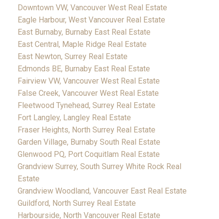
Downtown VW, Vancouver West Real Estate
Eagle Harbour, West Vancouver Real Estate
East Burnaby, Burnaby East Real Estate
East Central, Maple Ridge Real Estate
East Newton, Surrey Real Estate
Edmonds BE, Burnaby East Real Estate
Fairview VW, Vancouver West Real Estate
False Creek, Vancouver West Real Estate
Fleetwood Tynehead, Surrey Real Estate
Fort Langley, Langley Real Estate
Fraser Heights, North Surrey Real Estate
Garden Village, Burnaby South Real Estate
Glenwood PQ, Port Coquitlam Real Estate
Grandview Surrey, South Surrey White Rock Real
Estate
Grandview Woodland, Vancouver East Real Estate
Guildford, North Surrey Real Estate
Harbourside, North Vancouver Real Estate