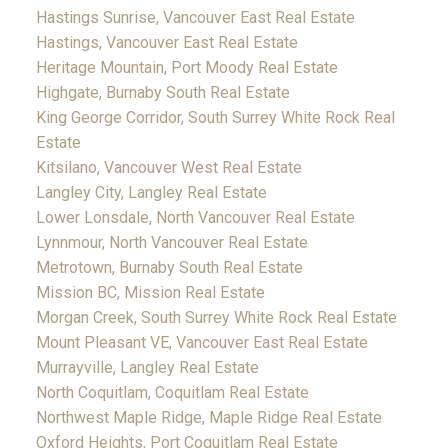
Hastings Sunrise, Vancouver East Real Estate
Hastings, Vancouver East Real Estate
Heritage Mountain, Port Moody Real Estate
Highgate, Burnaby South Real Estate
King George Corridor, South Surrey White Rock Real
Estate
Kitsilano, Vancouver West Real Estate
Langley City, Langley Real Estate
Lower Lonsdale, North Vancouver Real Estate
Lynnmour, North Vancouver Real Estate
Metrotown, Burnaby South Real Estate
Mission BC, Mission Real Estate
Morgan Creek, South Surrey White Rock Real Estate
Mount Pleasant VE, Vancouver East Real Estate
Murrayville, Langley Real Estate
North Coquitlam, Coquitlam Real Estate
Northwest Maple Ridge, Maple Ridge Real Estate
Oxford Heights, Port Coquitlam Real Estate