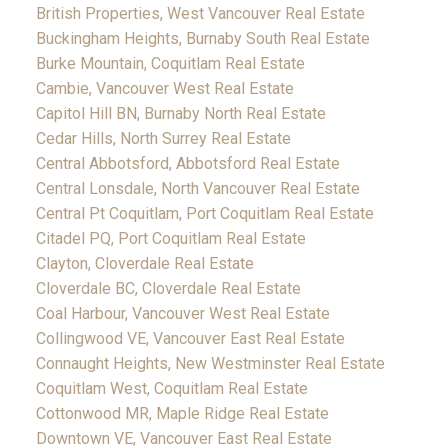
British Properties, West Vancouver Real Estate
Buckingham Heights, Burnaby South Real Estate
Burke Mountain, Coquitlam Real Estate
Cambie, Vancouver West Real Estate
Capitol Hill BN, Burnaby North Real Estate
Cedar Hills, North Surrey Real Estate
Central Abbotsford, Abbotsford Real Estate
Central Lonsdale, North Vancouver Real Estate
Central Pt Coquitlam, Port Coquitlam Real Estate
Citadel PQ, Port Coquitlam Real Estate
Clayton, Cloverdale Real Estate
Cloverdale BC, Cloverdale Real Estate
Coal Harbour, Vancouver West Real Estate
Collingwood VE, Vancouver East Real Estate
Connaught Heights, New Westminster Real Estate
Coquitlam West, Coquitlam Real Estate
Cottonwood MR, Maple Ridge Real Estate
Downtown VE, Vancouver East Real Estate