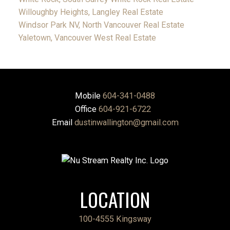
Willoughby Heights, Langley Real Estate
Windsor Park NV, North Vancouver Real Estate
Yaletown, Vancouver West Real Estate
Mobile
604-341-0488
Office
604-921-6722
Email
dustinwallington@gmail.com
LOCATION
100-4555 Kingsway