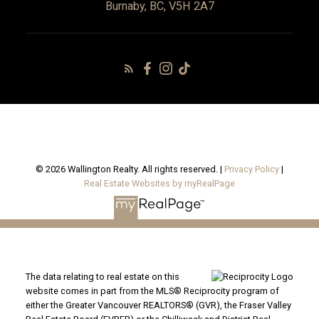
Burnaby, BC, V5H 2A7
© 2026 Wallington Realty. All rights reserved. |
Privacy Policy
|
Real Estate Websites by myRealPage
The data relating to real estate on this
website comes in part from the MLS® Reciprocity program of
either the Greater Vancouver REALTORS® (GVR), the Fraser Valley