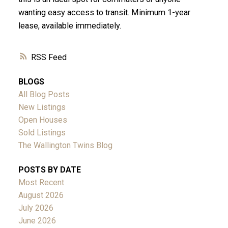
wanting easy access to transit. Minimum 1-year
lease, available immediately.
RSS
BLOGS
All Blog Posts
New Listings
Open Houses
Sold Listings
The Wallington Twins Blog
POSTS BY DATE
Most Recent
August 2026
July 2026
June 2026