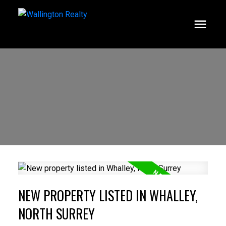
NEW PROPERTY LISTED IN WHALLEY,
NORTH SURREY