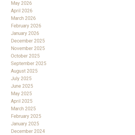
May 2026
April 2026
March 2026
February 2026
January 2026
December 2025
November 2025
October 2025
September 2025
August 2025
July 2025
June 2025
May 2025
April 2025
March 2025
February 2025
January 2025
December 2024