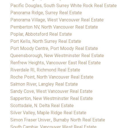
Pacific Douglas, South Surrey White Rock Real Estate
Panorama Ridge, Surrey Real Estate
Panorama Village, West Vancouver Real Estate
Pemberton NV, North Vancouver Real Estate
Poplar, Abbotsford Real Estate
Port Kells, North Surrey Real Estate
Port Moody Centre, Port Moody Real Estate
Queensborough, New Westminster Real Estate
Renfrew Heights, Vancouver East Real Estate
Riverdale RI, Richmond Real Estate
Roche Point, North Vancouver Real Estate
Salmon River, Langley Real Estate
Sandy Cove, West Vancouver Real Estate
Sapperton, New Westminster Real Estate
Scottsdale, N. Delta Real Estate
Silver Valley, Maple Ridge Real Estate
Simon Fraser Univer., Burnaby North Real Estate
South Cambie, Vancouver West Real Estate