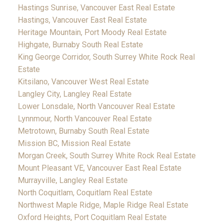
Hastings Sunrise, Vancouver East Real Estate
Hastings, Vancouver East Real Estate
Heritage Mountain, Port Moody Real Estate
Highgate, Burnaby South Real Estate
King George Corridor, South Surrey White Rock Real
Estate
Kitsilano, Vancouver West Real Estate
Langley City, Langley Real Estate
Lower Lonsdale, North Vancouver Real Estate
Lynnmour, North Vancouver Real Estate
Metrotown, Burnaby South Real Estate
Mission BC, Mission Real Estate
Morgan Creek, South Surrey White Rock Real Estate
Mount Pleasant VE, Vancouver East Real Estate
Murrayville, Langley Real Estate
North Coquitlam, Coquitlam Real Estate
Northwest Maple Ridge, Maple Ridge Real Estate
Oxford Heights, Port Coquitlam Real Estate