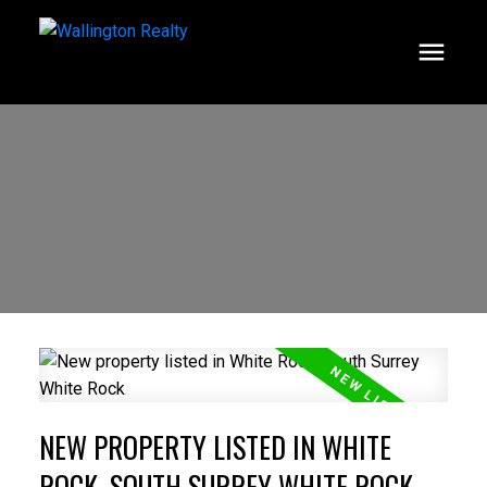
NEW PROPERTY LISTED IN WHITE
ROCK, SOUTH SURREY WHITE ROCK