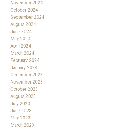
November 2024
October 2024
September 2024
August 2024
June 2024
May 2024
April 2024
March 2024
February 2024
January 2024
December 2023
November 2023
October 2023
August 2023
July 2023
June 2023
May 2023
March 2023