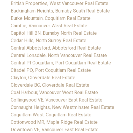
British Properties, West Vancouver Real Estate
Buckingham Heights, Burnaby South Real Estate
Burke Mountain, Coquitlam Real Estate
Cambie, Vancouver West Real Estate
Capitol Hill BN, Burnaby North Real Estate
Cedar Hills, North Surrey Real Estate
Central Abbotsford, Abbotsford Real Estate
Central Lonsdale, North Vancouver Real Estate
Central Pt Coquitlam, Port Coquitlam Real Estate
Citadel PQ, Port Coquitlam Real Estate
Clayton, Cloverdale Real Estate
Cloverdale BC, Cloverdale Real Estate
Coal Harbour, Vancouver West Real Estate
Collingwood VE, Vancouver East Real Estate
Connaught Heights, New Westminster Real Estate
Coquitlam West, Coquitlam Real Estate
Cottonwood MR, Maple Ridge Real Estate
Downtown VE, Vancouver East Real Estate