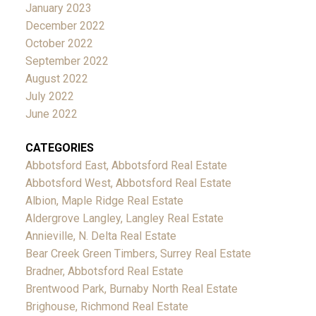
January 2023
December 2022
October 2022
September 2022
August 2022
July 2022
June 2022
CATEGORIES
Abbotsford East, Abbotsford Real Estate
Abbotsford West, Abbotsford Real Estate
Albion, Maple Ridge Real Estate
Aldergrove Langley, Langley Real Estate
Annieville, N. Delta Real Estate
Bear Creek Green Timbers, Surrey Real Estate
Bradner, Abbotsford Real Estate
Brentwood Park, Burnaby North Real Estate
Brighouse, Richmond Real Estate