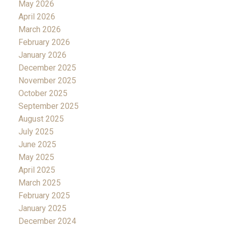
May 2026
April 2026
March 2026
February 2026
January 2026
December 2025
November 2025
October 2025
September 2025
August 2025
July 2025
June 2025
May 2025
April 2025
March 2025
February 2025
January 2025
December 2024