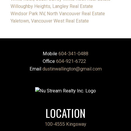
Willoughby Heights, Langley Real Estate
Windsor Park NV, North Vancouver Real Estate
Yaletown, Vancouver West Real Estate
Mobile
604-341-0488
Office
604-921-6722
Email
dustinwallington@gmail.com
LOCATION
100-4555 Kingsway