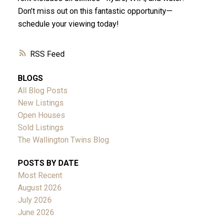
Don’t miss out on this fantastic opportunity—
schedule your viewing today!
RSS
BLOGS
All Blog Posts
New Listings
Open Houses
Sold Listings
The Wallington Twins Blog
POSTS BY DATE
Most Recent
August 2026
July 2026
June 2026