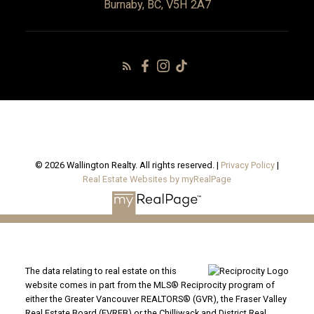
Burnaby, BC, V5H 2A7
© 2026 Wallington Realty. All rights reserved. |
Privacy Policy
|
Real Estate Websites by myRealPage
The data relating to real estate on this
website comes in part from the MLS® Reciprocity program of
either the Greater Vancouver REALTORS® (GVR), the Fraser Valley
Real Estate Board (FVREB) or the Chilliwack and District Real