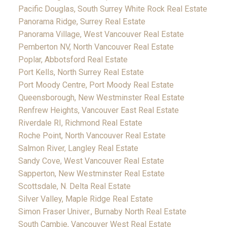
Pacific Douglas, South Surrey White Rock Real Estate
Panorama Ridge, Surrey Real Estate
Panorama Village, West Vancouver Real Estate
Pemberton NV, North Vancouver Real Estate
Poplar, Abbotsford Real Estate
Port Kells, North Surrey Real Estate
Port Moody Centre, Port Moody Real Estate
Queensborough, New Westminster Real Estate
Renfrew Heights, Vancouver East Real Estate
Riverdale RI, Richmond Real Estate
Roche Point, North Vancouver Real Estate
Salmon River, Langley Real Estate
Sandy Cove, West Vancouver Real Estate
Sapperton, New Westminster Real Estate
Scottsdale, N. Delta Real Estate
Silver Valley, Maple Ridge Real Estate
Simon Fraser Univer., Burnaby North Real Estate
South Cambie, Vancouver West Real Estate