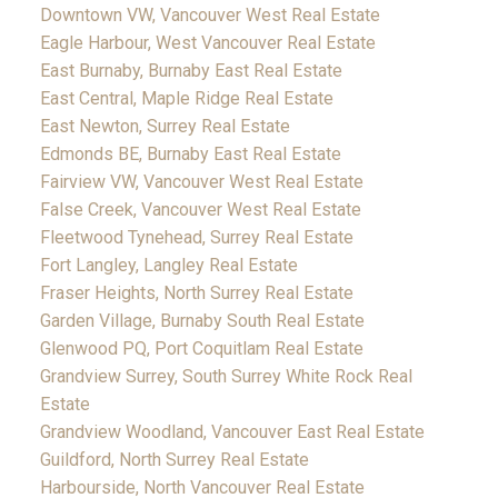
Downtown VW, Vancouver West Real Estate
Eagle Harbour, West Vancouver Real Estate
East Burnaby, Burnaby East Real Estate
East Central, Maple Ridge Real Estate
East Newton, Surrey Real Estate
Edmonds BE, Burnaby East Real Estate
Fairview VW, Vancouver West Real Estate
False Creek, Vancouver West Real Estate
Fleetwood Tynehead, Surrey Real Estate
Fort Langley, Langley Real Estate
Fraser Heights, North Surrey Real Estate
Garden Village, Burnaby South Real Estate
Glenwood PQ, Port Coquitlam Real Estate
Grandview Surrey, South Surrey White Rock Real
Estate
Grandview Woodland, Vancouver East Real Estate
Guildford, North Surrey Real Estate
Harbourside, North Vancouver Real Estate