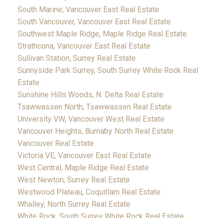
South Marine, Vancouver East Real Estate
South Vancouver, Vancouver East Real Estate
Southwest Maple Ridge, Maple Ridge Real Estate
Strathcona, Vancouver East Real Estate
Sullivan Station, Surrey Real Estate
Sunnyside Park Surrey, South Surrey White Rock Real
Estate
Sunshine Hills Woods, N. Delta Real Estate
Tsawwassen North, Tsawwassen Real Estate
University VW, Vancouver West Real Estate
Vancouver Heights, Burnaby North Real Estate
Vancouver Real Estate
Victoria VE, Vancouver East Real Estate
West Central, Maple Ridge Real Estate
West Newton, Surrey Real Estate
Westwood Plateau, Coquitlam Real Estate
Whalley, North Surrey Real Estate
White Rock, South Surrey White Rock Real Estate