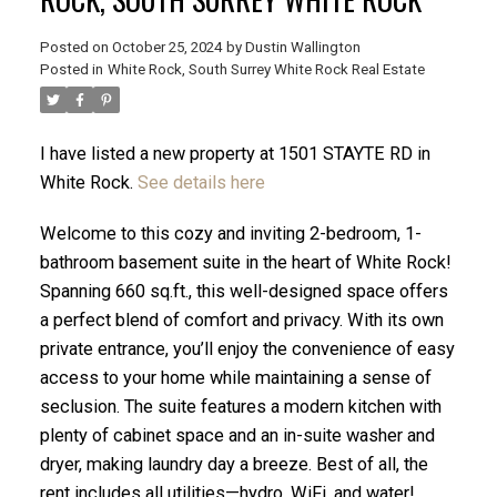
Posted on
October 25, 2024
by
Dustin Wallington
Posted in
White Rock, South Surrey White Rock Real Estate
I have listed a new property at 1501 STAYTE RD in
White Rock.
See details here
Welcome to this cozy and inviting 2-bedroom, 1-
bathroom basement suite in the heart of White Rock!
Spanning 660 sq.ft., this well-designed space offers
a perfect blend of comfort and privacy. With its own
private entrance, you’ll enjoy the convenience of easy
ACTIVE
SOLD
access to your home while maintaining a sense of
seclusion. The suite features a modern kitchen with
plenty of cabinet space and an in-suite washer and
dryer, making laundry day a breeze. Best of all, the
rent includes all utilities—hydro, WiFi, and water!