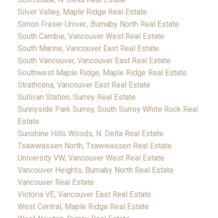
Silver Valley, Maple Ridge Real Estate
Simon Fraser Univer., Burnaby North Real Estate
South Cambie, Vancouver West Real Estate
South Marine, Vancouver East Real Estate
South Vancouver, Vancouver East Real Estate
Southwest Maple Ridge, Maple Ridge Real Estate
Strathcona, Vancouver East Real Estate
Sullivan Station, Surrey Real Estate
Sunnyside Park Surrey, South Surrey White Rock Real
Estate
Sunshine Hills Woods, N. Delta Real Estate
Tsawwassen North, Tsawwassen Real Estate
University VW, Vancouver West Real Estate
Vancouver Heights, Burnaby North Real Estate
Vancouver Real Estate
Victoria VE, Vancouver East Real Estate
West Central, Maple Ridge Real Estate