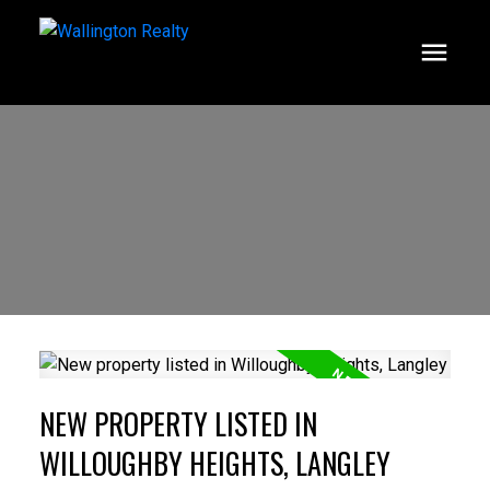
NEW PROPERTY LISTED IN
WILLOUGHBY HEIGHTS, LANGLEY