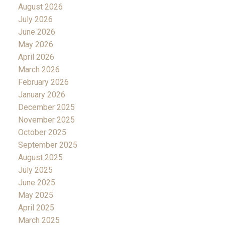
August 2026
July 2026
June 2026
May 2026
April 2026
March 2026
February 2026
January 2026
December 2025
November 2025
October 2025
September 2025
August 2025
July 2025
June 2025
May 2025
April 2025
March 2025