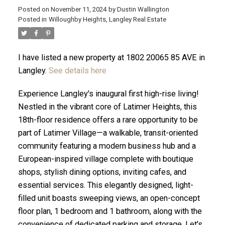
Posted on
November 11, 2024
by
Dustin Wallington
Posted in
Willoughby Heights, Langley Real Estate
I have listed a new property at 1802 20065 85 AVE in
Langley.
See details here
Experience Langley's inaugural first high-rise living!
Nestled in the vibrant core of Latimer Heights, this
18th-floor residence offers a rare opportunity to be
part of Latimer Village—a walkable, transit-oriented
community featuring a modern business hub and a
European-inspired village complete with boutique
ACTIVE
SOLD
shops, stylish dining options, inviting cafes, and
essential services. This elegantly designed, light-
filled unit boasts sweeping views, an open-concept
floor plan, 1 bedroom and 1 bathroom, along with the
convenience of dedicated parking and storage. Let's