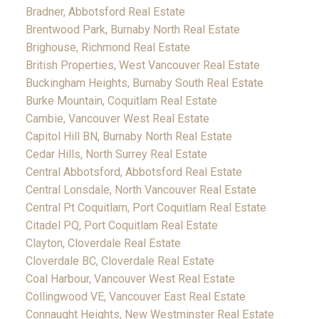
Bradner, Abbotsford Real Estate
Brentwood Park, Burnaby North Real Estate
Brighouse, Richmond Real Estate
British Properties, West Vancouver Real Estate
Buckingham Heights, Burnaby South Real Estate
Burke Mountain, Coquitlam Real Estate
Cambie, Vancouver West Real Estate
Capitol Hill BN, Burnaby North Real Estate
Cedar Hills, North Surrey Real Estate
Central Abbotsford, Abbotsford Real Estate
Central Lonsdale, North Vancouver Real Estate
Central Pt Coquitlam, Port Coquitlam Real Estate
Citadel PQ, Port Coquitlam Real Estate
Clayton, Cloverdale Real Estate
Cloverdale BC, Cloverdale Real Estate
Coal Harbour, Vancouver West Real Estate
Collingwood VE, Vancouver East Real Estate
Connaught Heights, New Westminster Real Estate