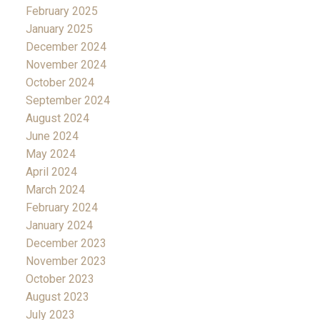
February 2025
January 2025
December 2024
November 2024
October 2024
September 2024
August 2024
June 2024
May 2024
April 2024
March 2024
February 2024
January 2024
December 2023
November 2023
October 2023
August 2023
July 2023