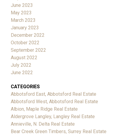
June 2023
May 2023
March 2023
January 2023
December 2022
October 2022
September 2022
August 2022
July 2022
June 2022
CATEGORIES
Abbotsford East, Abbotsford Real Estate
Abbotsford West, Abbotsford Real Estate
Albion, Maple Ridge Real Estate
Aldergrove Langley, Langley Real Estate
Annieville, N. Delta Real Estate
Bear Creek Green Timbers, Surrey Real Estate