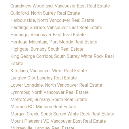
Grandview Woodland, Vancouver East Real Estate
Guildford, North Surrey Real Estate
Harbourside, North Vancouver Real Estate
Hastings Sunrise, Vancouver East Real Estate
Hastings, Vancouver East Real Estate
Heritage Mountain, Port Moody Real Estate
Highgate, Burnaby South Real Estate
King George Corridor, South Surrey White Rock Real
Estate
Kitsilano, Vancouver West Real Estate
Langley City, Langley Real Estate
Lower Lonsdale, North Vancouver Real Estate
Lynnmour, North Vancouver Real Estate
Metrotown, Burnaby South Real Estate
Mission BC, Mission Real Estate
Morgan Creek, South Surrey White Rock Real Estate
Mount Pleasant VE, Vancouver East Real Estate
Murrayville, Langley Real Estate