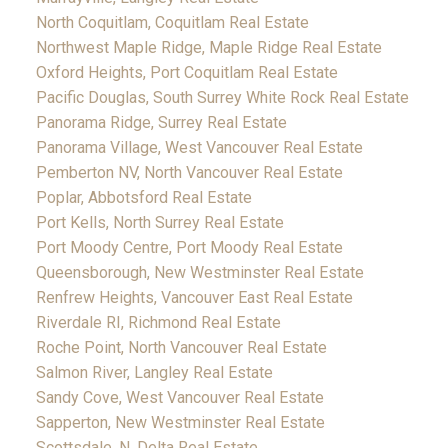
North Coquitlam, Coquitlam Real Estate
Northwest Maple Ridge, Maple Ridge Real Estate
Oxford Heights, Port Coquitlam Real Estate
Pacific Douglas, South Surrey White Rock Real Estate
Panorama Ridge, Surrey Real Estate
Panorama Village, West Vancouver Real Estate
Pemberton NV, North Vancouver Real Estate
Poplar, Abbotsford Real Estate
Port Kells, North Surrey Real Estate
Port Moody Centre, Port Moody Real Estate
Queensborough, New Westminster Real Estate
Renfrew Heights, Vancouver East Real Estate
Riverdale RI, Richmond Real Estate
Roche Point, North Vancouver Real Estate
Salmon River, Langley Real Estate
Sandy Cove, West Vancouver Real Estate
Sapperton, New Westminster Real Estate
Scottsdale, N. Delta Real Estate