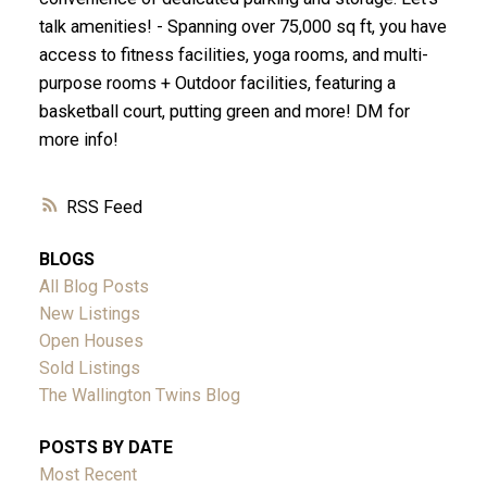
talk amenities! - Spanning over 75,000 sq ft, you have
access to fitness facilities, yoga rooms, and multi-
purpose rooms + Outdoor facilities, featuring a
basketball court, putting green and more! DM for
more info!
RSS
BLOGS
All Blog Posts
New Listings
Open Houses
Sold Listings
The Wallington Twins Blog
POSTS BY DATE
Most Recent