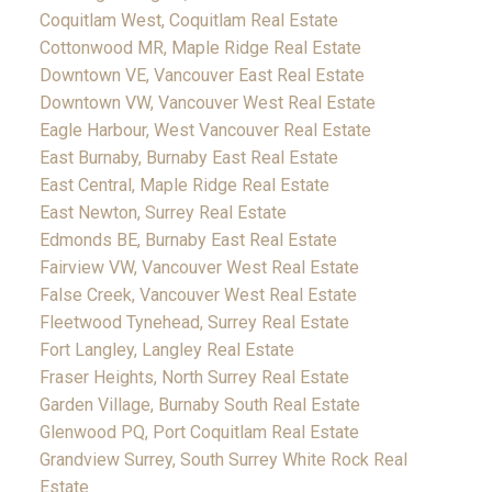
Coquitlam West, Coquitlam Real Estate
Cottonwood MR, Maple Ridge Real Estate
Downtown VE, Vancouver East Real Estate
Downtown VW, Vancouver West Real Estate
Eagle Harbour, West Vancouver Real Estate
East Burnaby, Burnaby East Real Estate
East Central, Maple Ridge Real Estate
East Newton, Surrey Real Estate
Edmonds BE, Burnaby East Real Estate
Fairview VW, Vancouver West Real Estate
False Creek, Vancouver West Real Estate
Fleetwood Tynehead, Surrey Real Estate
Fort Langley, Langley Real Estate
Fraser Heights, North Surrey Real Estate
Garden Village, Burnaby South Real Estate
Glenwood PQ, Port Coquitlam Real Estate
Grandview Surrey, South Surrey White Rock Real
Estate