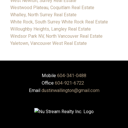
West Newton, Surrey Real Estate
Westwood Plateau, Coquitlam Real Estate
Whalley, North Surrey Real Estate
White Rock, South Surrey White Rock Real Estate
Willoughby Heights, Langley Real Estate
Windsor Park NV, North Vancouver Real Estate
Yaletown, Vancouver West Real Estate
Mobile
604-341-0488
Office
604-921-6722
Email
dustinwallington@gmail.com