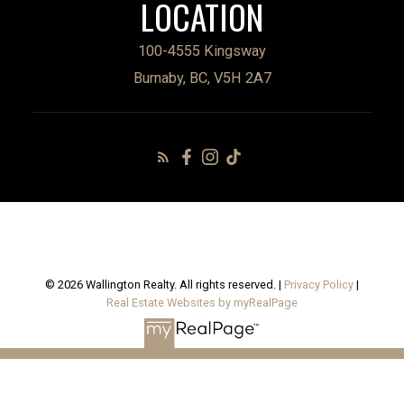
LOCATION
100-4555 Kingsway
Burnaby, BC, V5H 2A7
© 2026 Wallington Realty. All rights reserved. |
Privacy Policy
|
Real Estate Websites by myRealPage