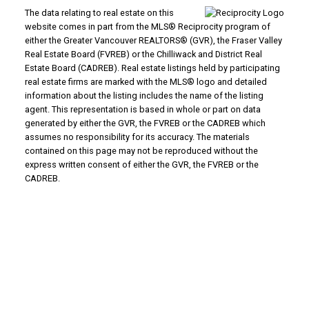
The data relating to real estate on this
website comes in part from the MLS® Reciprocity program of
either the Greater Vancouver REALTORS® (GVR), the Fraser Valley
Real Estate Board (FVREB) or the Chilliwack and District Real
Estate Board (CADREB). Real estate listings held by participating
real estate firms are marked with the MLS® logo and detailed
information about the listing includes the name of the listing
agent. This representation is based in whole or part on data
generated by either the GVR, the FVREB or the CADREB which
assumes no responsibility for its accuracy. The materials
contained on this page may not be reproduced without the
express written consent of either the GVR, the FVREB or the
CADREB.