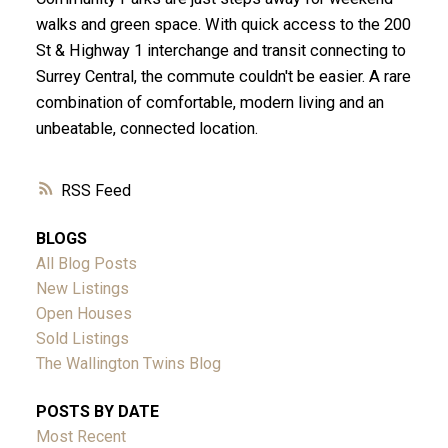
walks and green space. With quick access to the 200
St & Highway 1 interchange and transit connecting to
Surrey Central, the commute couldn't be easier. A rare
combination of comfortable, modern living and an
unbeatable, connected location.
RSS
BLOGS
All Blog Posts
New Listings
Open Houses
Sold Listings
The Wallington Twins Blog
POSTS BY DATE
Most Recent