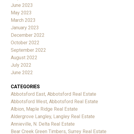
June 2023
May 2023
March 2023
January 2023
December 2022
October 2022
September 2022
August 2022
July 2022
June 2022
CATEGORIES
Abbotsford East, Abbotsford Real Estate
Abbotsford West, Abbotsford Real Estate
Albion, Maple Ridge Real Estate
Aldergrove Langley, Langley Real Estate
Annieville, N. Delta Real Estate
Bear Creek Green Timbers, Surrey Real Estate