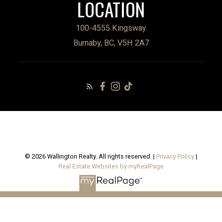
LOCATION
100-4555 Kingsway
Burnaby, BC, V5H 2A7
© 2026 Wallington Realty. All rights reserved. |
Privacy Policy
|
Real Estate Websites by myRealPage