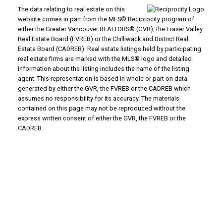
The data relating to real estate on this
website comes in part from the MLS® Reciprocity program of
either the Greater Vancouver REALTORS® (GVR), the Fraser Valley
Real Estate Board (FVREB) or the Chilliwack and District Real
Estate Board (CADREB). Real estate listings held by participating
real estate firms are marked with the MLS® logo and detailed
information about the listing includes the name of the listing
agent. This representation is based in whole or part on data
generated by either the GVR, the FVREB or the CADREB which
assumes no responsibility for its accuracy. The materials
contained on this page may not be reproduced without the
express written consent of either the GVR, the FVREB or the
CADREB.