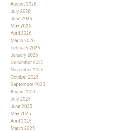
August 2026
July 2026
June 2026
May 2026
April 2026
March 2026
February 2026
January 2026
December 2025
November 2025
October 2025
September 2025
August 2025
July 2025
June 2025
May 2025
April 2025
March 2025