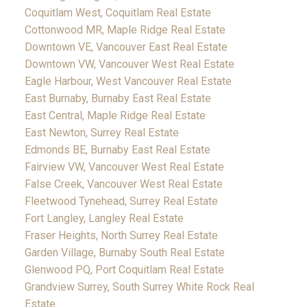
Coquitlam West, Coquitlam Real Estate
Cottonwood MR, Maple Ridge Real Estate
Downtown VE, Vancouver East Real Estate
Downtown VW, Vancouver West Real Estate
Eagle Harbour, West Vancouver Real Estate
East Burnaby, Burnaby East Real Estate
East Central, Maple Ridge Real Estate
East Newton, Surrey Real Estate
Edmonds BE, Burnaby East Real Estate
Fairview VW, Vancouver West Real Estate
False Creek, Vancouver West Real Estate
Fleetwood Tynehead, Surrey Real Estate
Fort Langley, Langley Real Estate
Fraser Heights, North Surrey Real Estate
Garden Village, Burnaby South Real Estate
Glenwood PQ, Port Coquitlam Real Estate
Grandview Surrey, South Surrey White Rock Real
Estate