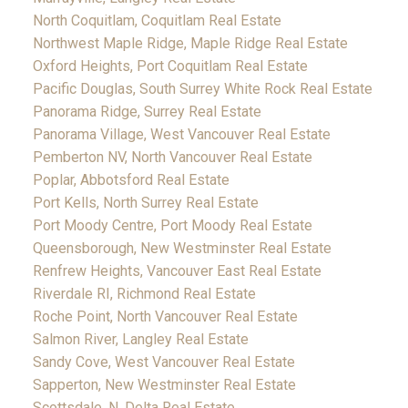
North Coquitlam, Coquitlam Real Estate
Northwest Maple Ridge, Maple Ridge Real Estate
Oxford Heights, Port Coquitlam Real Estate
Pacific Douglas, South Surrey White Rock Real Estate
Panorama Ridge, Surrey Real Estate
Panorama Village, West Vancouver Real Estate
Pemberton NV, North Vancouver Real Estate
Poplar, Abbotsford Real Estate
Port Kells, North Surrey Real Estate
Port Moody Centre, Port Moody Real Estate
Queensborough, New Westminster Real Estate
Renfrew Heights, Vancouver East Real Estate
Riverdale RI, Richmond Real Estate
Roche Point, North Vancouver Real Estate
Salmon River, Langley Real Estate
Sandy Cove, West Vancouver Real Estate
Sapperton, New Westminster Real Estate
Scottsdale, N. Delta Real Estate