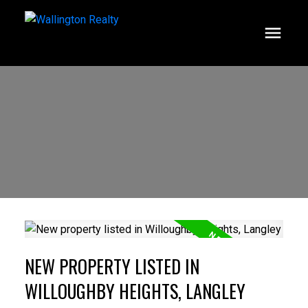
NEW PROPERTY LISTED IN
WILLOUGHBY HEIGHTS, LANGLEY