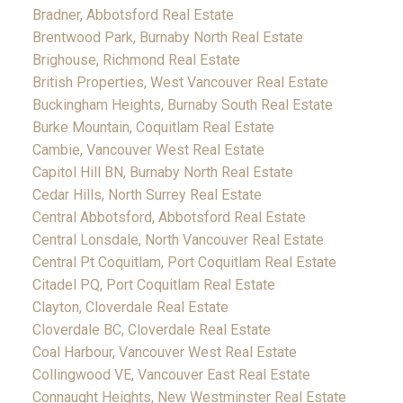
Bradner, Abbotsford Real Estate
Brentwood Park, Burnaby North Real Estate
Brighouse, Richmond Real Estate
British Properties, West Vancouver Real Estate
Buckingham Heights, Burnaby South Real Estate
Burke Mountain, Coquitlam Real Estate
Cambie, Vancouver West Real Estate
Capitol Hill BN, Burnaby North Real Estate
Cedar Hills, North Surrey Real Estate
Central Abbotsford, Abbotsford Real Estate
Central Lonsdale, North Vancouver Real Estate
Central Pt Coquitlam, Port Coquitlam Real Estate
Citadel PQ, Port Coquitlam Real Estate
Clayton, Cloverdale Real Estate
Cloverdale BC, Cloverdale Real Estate
Coal Harbour, Vancouver West Real Estate
Collingwood VE, Vancouver East Real Estate
Connaught Heights, New Westminster Real Estate