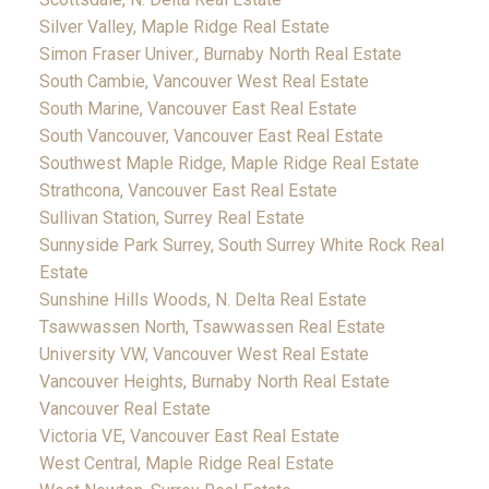
Silver Valley, Maple Ridge Real Estate
Simon Fraser Univer., Burnaby North Real Estate
South Cambie, Vancouver West Real Estate
South Marine, Vancouver East Real Estate
South Vancouver, Vancouver East Real Estate
Southwest Maple Ridge, Maple Ridge Real Estate
Strathcona, Vancouver East Real Estate
Sullivan Station, Surrey Real Estate
Sunnyside Park Surrey, South Surrey White Rock Real
Estate
Sunshine Hills Woods, N. Delta Real Estate
Tsawwassen North, Tsawwassen Real Estate
University VW, Vancouver West Real Estate
Vancouver Heights, Burnaby North Real Estate
Vancouver Real Estate
Victoria VE, Vancouver East Real Estate
West Central, Maple Ridge Real Estate