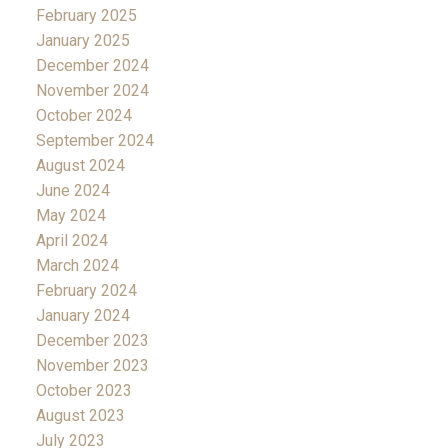
February 2025
January 2025
December 2024
November 2024
October 2024
September 2024
August 2024
June 2024
May 2024
April 2024
March 2024
February 2024
January 2024
December 2023
November 2023
October 2023
August 2023
July 2023