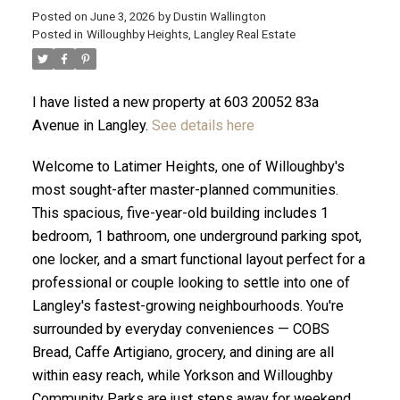
Posted on
June 3, 2026
by
Dustin Wallington
Posted in
Willoughby Heights, Langley Real Estate
I have listed a new property at 603 20052 83a
Avenue in Langley.
See details here
Welcome to Latimer Heights, one of Willoughby's
most sought-after master-planned communities.
This spacious, five-year-old building includes 1
bedroom, 1 bathroom, one underground parking spot,
one locker, and a smart functional layout perfect for a
professional or couple looking to settle into one of
ACTIVE
SOLD
Langley's fastest-growing neighbourhoods. You're
surrounded by everyday conveniences — COBS
Bread, Caffe Artigiano, grocery, and dining are all
within easy reach, while Yorkson and Willoughby
Community Parks are just steps away for weekend