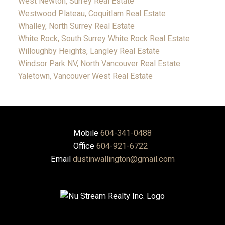
West Newton, Surrey Real Estate
Westwood Plateau, Coquitlam Real Estate
Whalley, North Surrey Real Estate
White Rock, South Surrey White Rock Real Estate
Willoughby Heights, Langley Real Estate
Windsor Park NV, North Vancouver Real Estate
Yaletown, Vancouver West Real Estate
Mobile
604-341-0488
Office
604-921-6722
Email
dustinwallington@gmail.com