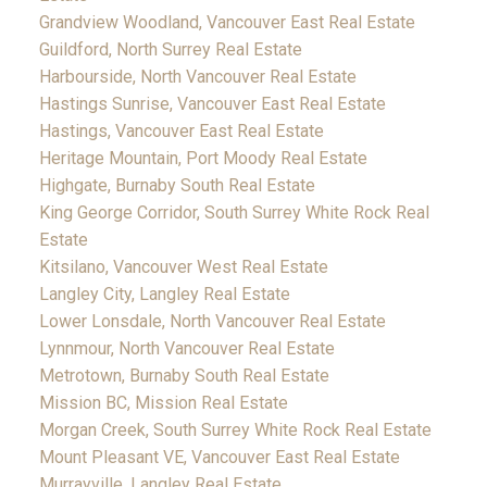
Grandview Woodland, Vancouver East Real Estate
Guildford, North Surrey Real Estate
Harbourside, North Vancouver Real Estate
Hastings Sunrise, Vancouver East Real Estate
Hastings, Vancouver East Real Estate
Heritage Mountain, Port Moody Real Estate
Highgate, Burnaby South Real Estate
King George Corridor, South Surrey White Rock Real
Estate
Kitsilano, Vancouver West Real Estate
Langley City, Langley Real Estate
Lower Lonsdale, North Vancouver Real Estate
Lynnmour, North Vancouver Real Estate
Metrotown, Burnaby South Real Estate
Mission BC, Mission Real Estate
Morgan Creek, South Surrey White Rock Real Estate
Mount Pleasant VE, Vancouver East Real Estate
Murrayville, Langley Real Estate