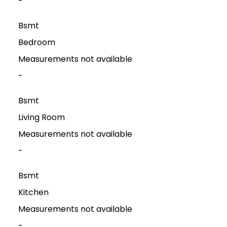
-
Bsmt
Bedroom
Measurements not available
-
Bsmt
Living Room
Measurements not available
-
Bsmt
Kitchen
Measurements not available
-