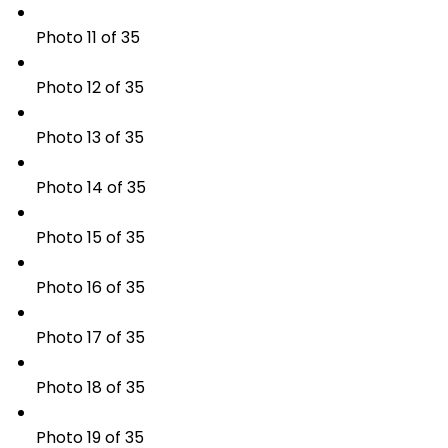
Photo 11 of 35
Photo 12 of 35
Photo 13 of 35
Photo 14 of 35
Photo 15 of 35
Photo 16 of 35
Photo 17 of 35
Photo 18 of 35
Photo 19 of 35