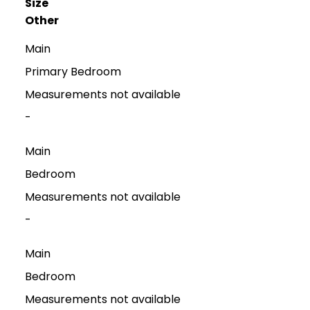
Size
Other
Main
Primary Bedroom
Measurements not available
-
Main
Bedroom
Measurements not available
-
Main
Bedroom
Measurements not available