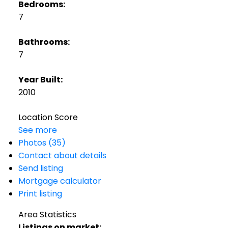
Bedrooms:
7
Bathrooms:
7
Year Built:
2010
Location Score
See more
Photos (35)
Contact about details
Send listing
Mortgage calculator
Print listing
Area Statistics
Listings on market: