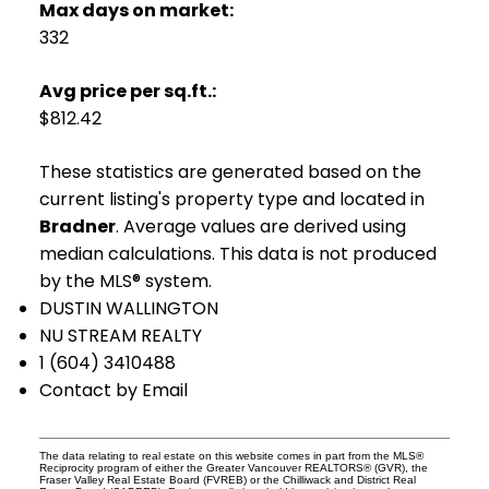
Max days on market:
332
Avg price per sq.ft.:
$812.42
These statistics are generated based on the
current listing's property type and located in
Bradner
. Average values are derived using
median calculations. This data is not produced
by the MLS® system.
DUSTIN WALLINGTON
NU STREAM REALTY
1 (604) 3410488
Contact by Email
The data relating to real estate on this website comes in part from the MLS®
Reciprocity program of either the Greater Vancouver REALTORS® (GVR), the
Fraser Valley Real Estate Board (FVREB) or the Chilliwack and District Real