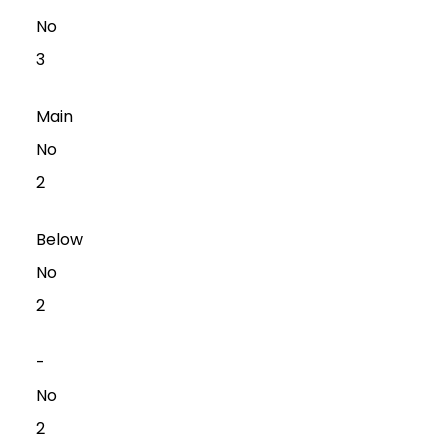
No
3
Main
No
2
Below
No
2
-
No
2