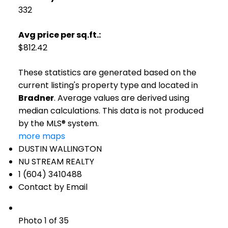
332
Avg price per sq.ft.:
$812.42
These statistics are generated based on the
current listing's property type and located in
Bradner
. Average values are derived using
median calculations. This data is not produced
by the MLS® system.
more maps
DUSTIN WALLINGTON
NU STREAM REALTY
1 (604) 3410488
Contact by Email
Photo 1 of 35