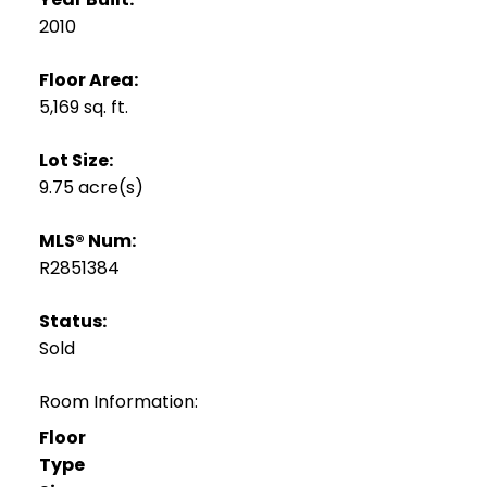
2010
Floor Area:
5,169 sq. ft.
Lot Size:
9.75 acre(s)
MLS® Num:
R2851384
Status:
Sold
Room Information:
Floor
Type