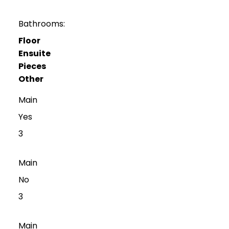
Bathrooms:
Floor
Ensuite
Pieces
Other
Main
Yes
3
Main
No
3
Main