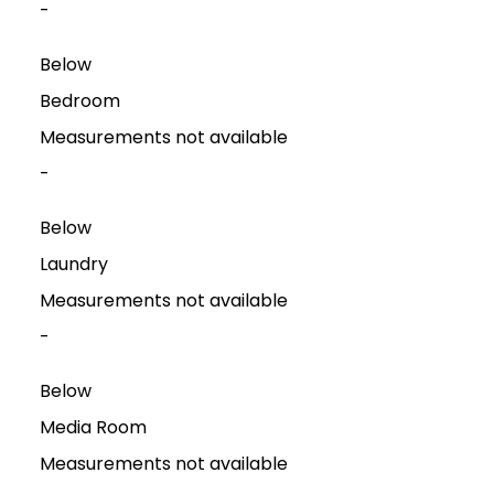
-
Below
Bedroom
Measurements not available
-
Below
Laundry
Measurements not available
-
Below
Media Room
Measurements not available