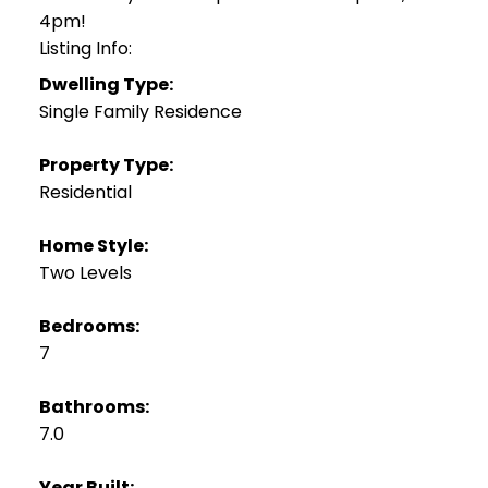
4pm!
Listing Info:
Dwelling Type:
Single Family Residence
Property Type:
Residential
Home Style:
Two Levels
Bedrooms:
7
Bathrooms:
7.0
Year Built: