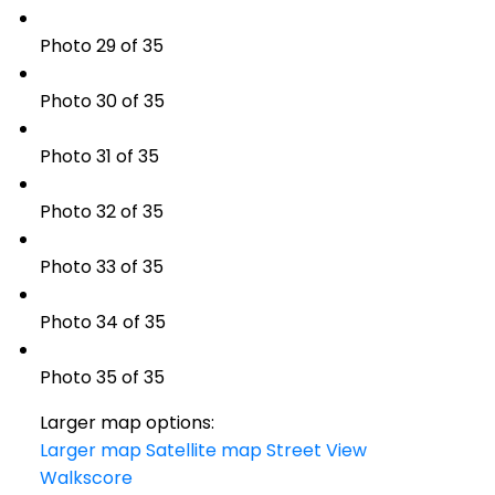
Photo 29 of 35
Photo 30 of 35
Photo 31 of 35
Photo 32 of 35
Photo 33 of 35
Photo 34 of 35
Photo 35 of 35
Larger map options:
Larger map
Satellite map
Street View
Walkscore