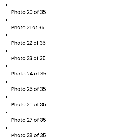
Photo 20 of 35
Photo 21 of 35
Photo 22 of 35
Photo 23 of 35
Photo 24 of 35
Photo 25 of 35
Photo 26 of 35
Photo 27 of 35
Photo 28 of 35