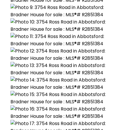
ACTIVE
SOLD