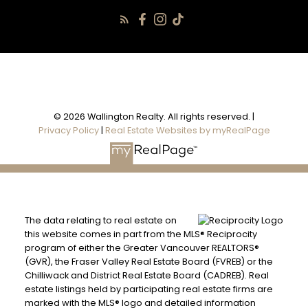
© 2026 Wallington Realty. All rights reserved. |
Privacy Policy
|
Real Estate Websites by myRealPage
The data relating to real estate on
this website comes in part from the MLS® Reciprocity
program of either the Greater Vancouver REALTORS®
(GVR), the Fraser Valley Real Estate Board (FVREB) or the
Chilliwack and District Real Estate Board (CADREB). Real
estate listings held by participating real estate firms are
marked with the MLS® logo and detailed information