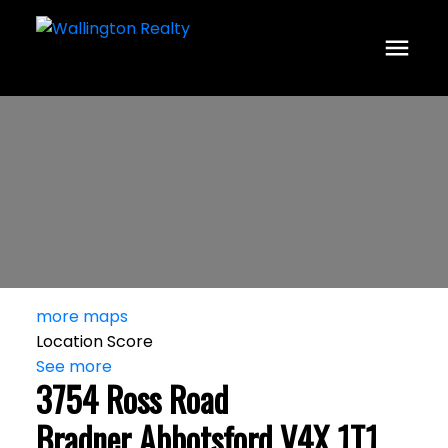
more maps
Location Score
See more
3754 Ross Road
Bradner
Abbotsford
V4X 1T1