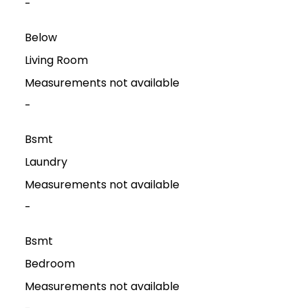
-
Below
Living Room
Measurements not available
-
Bsmt
Laundry
Measurements not available
-
Bsmt
Bedroom
Measurements not available