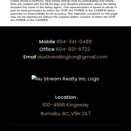
Estate Board (CADREB). Real estate listings held by participating real estate
firms are marked with the MLS® logo and detailed information about the listing
includes the name of the listing agent. This representation is based in whole or
part on data generated by either the GVR, the FVREB or the CADREB which
assumes no responsibility for its accuracy. The materials contained on this page
may not be reproduced without the express written consent of either the GVR,
the FVREB or the CADREB.
Mobile
604-341-0488
Office
604-921-6722
Email
dustinwallington@gmail.com
Location
100-4555 Kingsway
Burnaby, BC, V5H 2A7