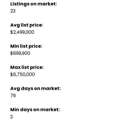
Listings on market:
23
Avg list price:
$2,499,000
Min list price:
$899,900
Max list price:
$6,750,000
Avg days on market:
79
Min days on market:
2