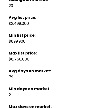
23
Avg list price:
$2,499,000
Min list price:
$899,900
Max list price:
$6,750,000
Avg days on market:
79
Min days on market:
2
Max days on market: