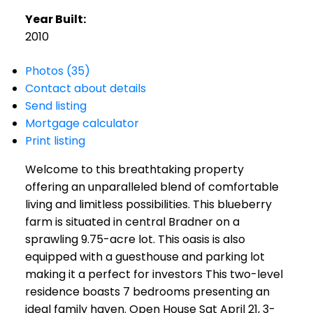
Year Built:
2010
Photos (35)
Contact about details
Send listing
Mortgage calculator
Print listing
Welcome to this breathtaking property
offering an unparalleled blend of comfortable
living and limitless possibilities. This blueberry
farm is situated in central Bradner on a
sprawling 9.75-acre lot. This oasis is also
equipped with a guesthouse and parking lot
making it a perfect for investors This two-level
residence boasts 7 bedrooms presenting an
ideal family haven. Open House Sat April 21, 3-