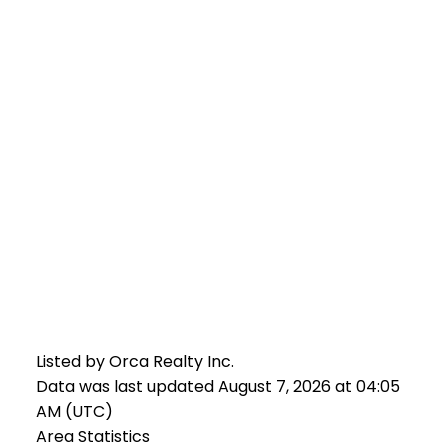
Listed by Orca Realty Inc.
Data was last updated August 7, 2026 at 04:05
AM (UTC)
Area Statistics