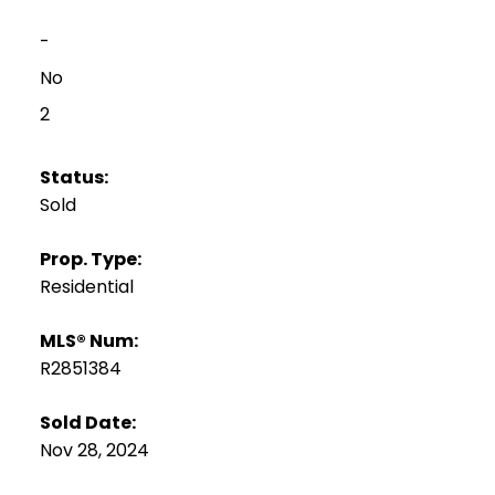
-
No
2
Status:
Sold
Prop. Type:
Residential
MLS® Num:
R2851384
Sold Date:
Nov 28, 2024