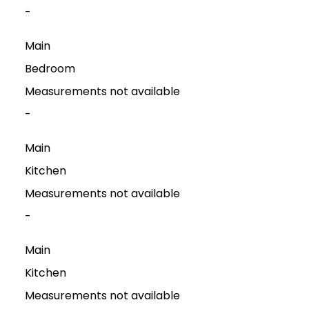
-
Main
Bedroom
Measurements not available
-
Main
Kitchen
Measurements not available
-
Main
Kitchen
Measurements not available