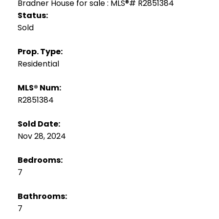
Status:
Sold
Prop. Type:
Residential
MLS® Num:
R2851384
Sold Date:
Nov 28, 2024
Bedrooms:
7
Bathrooms:
7