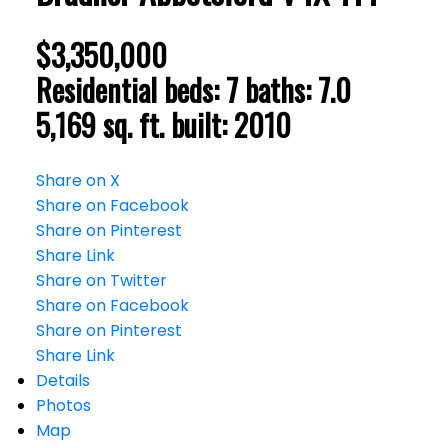
$3,350,000
Residential
beds:
7
baths:
7.0
5,169 sq. ft.
built:
2010
Share on X
Share on Facebook
Share on Pinterest
Share Link
Share on Twitter
Share on Facebook
Share on Pinterest
Share Link
Details
Photos
Map