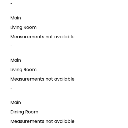
-
Main
Living Room
Measurements not available
-
Main
Living Room
Measurements not available
-
Main
Dining Room
Measurements not available