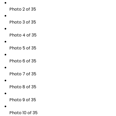
Photo 2 of 35
Photo 3 of 35
Photo 4 of 35
Photo 5 of 35
Photo 6 of 35
Photo 7 of 35
Photo 8 of 35
Photo 9 of 35
Photo 10 of 35