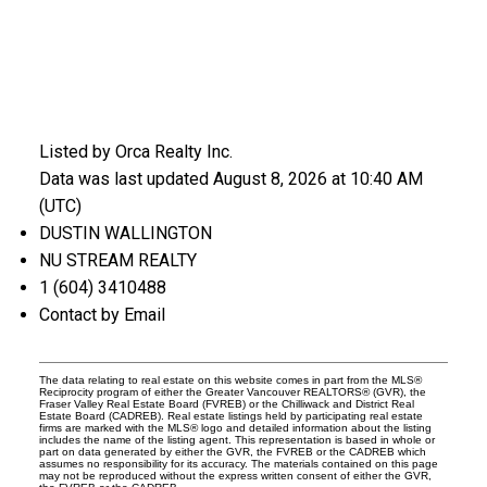
Listed by Orca Realty Inc.
Data was last updated August 8, 2026 at 10:40 AM
(UTC)
DUSTIN WALLINGTON
NU STREAM REALTY
1 (604) 3410488
Contact by Email
The data relating to real estate on this website comes in part from the MLS®
Reciprocity program of either the Greater Vancouver REALTORS® (GVR), the
Fraser Valley Real Estate Board (FVREB) or the Chilliwack and District Real
Estate Board (CADREB). Real estate listings held by participating real estate
firms are marked with the MLS® logo and detailed information about the listing
includes the name of the listing agent. This representation is based in whole or
part on data generated by either the GVR, the FVREB or the CADREB which
assumes no responsibility for its accuracy. The materials contained on this page
may not be reproduced without the express written consent of either the GVR,