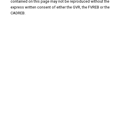
contained on this page may not be reproduced without the
express written consent of either the GVR, the FVREB or the
CADREB.