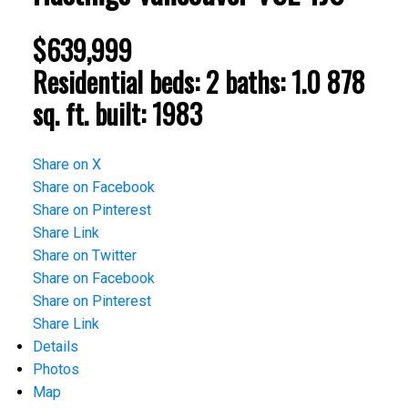
$639,999
Residential
beds:
2
baths:
1.0
878
sq. ft.
built:
1983
Share on X
Share on Facebook
Share on Pinterest
Share Link
Share on Twitter
Share on Facebook
Share on Pinterest
Share Link
Details
Photos
Map