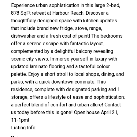
Experience urban sophistication in this large 2-bed,
878 SqFt retreat at Harbour Reach. Discover a
thoughtfully designed space with kitchen updates
that include brand new fridge, stove, range,
dishwasher and a fresh coat of paint! The bedrooms
offer a serene escape with fantastic layout,
complemented by a delightful balcony revealing
scenic city views. Immerse yourself in luxury with
updated laminate flooring and a tasteful colour
palette. Enjoy a short stroll to local shops, dining, and
parks, with a quick downtown commute. This
residence, complete with designated parking and 1
storage, offers a lifestyle of ease and sophistication;
a perfect blend of comfort and urban allure! Contact
us today before this is gone! Open house April 21,
11-1pm!
Listing Info: