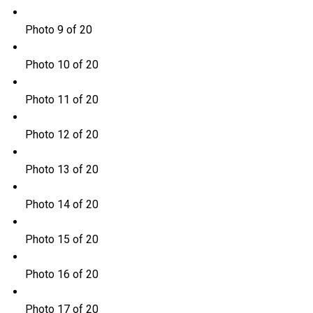
Photo 9 of 20
Photo 10 of 20
Photo 11 of 20
Photo 12 of 20
Photo 13 of 20
Photo 14 of 20
Photo 15 of 20
Photo 16 of 20
Photo 17 of 20