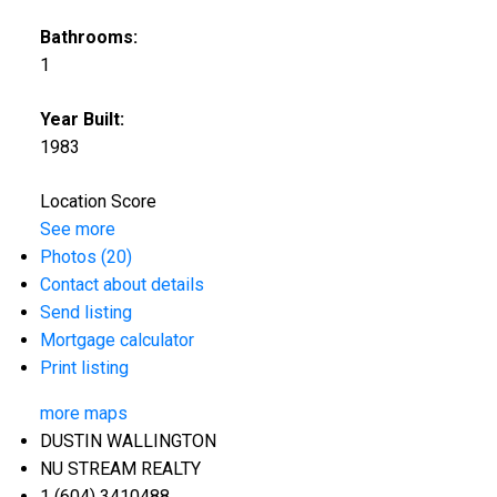
Bathrooms:
1
Year Built:
1983
Location Score
See more
Photos (20)
Contact about details
Send listing
Mortgage calculator
Print listing
more maps
DUSTIN WALLINGTON
NU STREAM REALTY
1 (604) 3410488