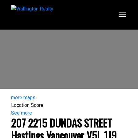
more maps
Location Score
See more
207 2215 DUNDAS STREET
Hastings
Vancouver
V5L 1J9