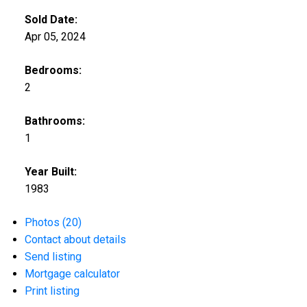
Sold Date:
Apr 05, 2024
Bedrooms:
2
Bathrooms:
1
Year Built:
1983
Photos (20)
Contact about details
Send listing
Mortgage calculator
Print listing