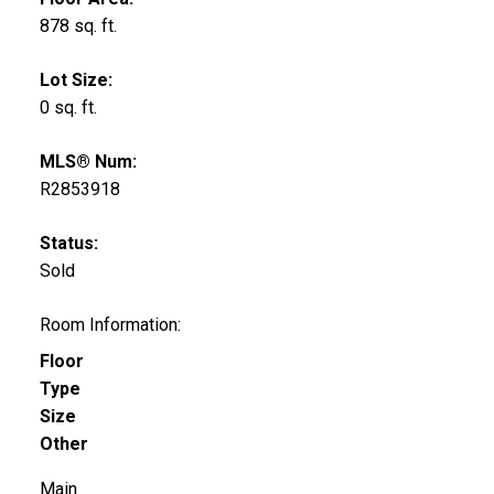
878 sq. ft.
Lot Size:
0 sq. ft.
MLS® Num:
R2853918
Status:
Sold
Room Information:
Floor
Type
Size
Other
Main