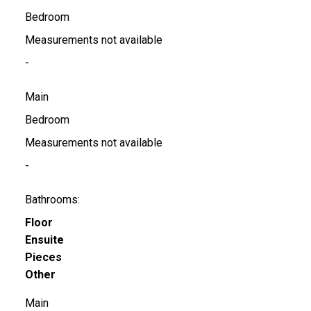
Bedroom
Measurements not available
-
Main
Bedroom
Measurements not available
-
Bathrooms:
Floor
Ensuite
Pieces
Other
Main