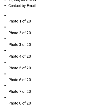
Contact by Email
Photo 1 of 20
Photo 2 of 20
Photo 3 of 20
Photo 4 of 20
Photo 5 of 20
Photo 6 of 20
Photo 7 of 20
Photo 8 of 20