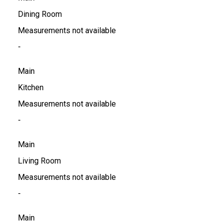
Dining Room
Measurements not available
-
Main
Kitchen
Measurements not available
-
Main
Living Room
Measurements not available
-
Main