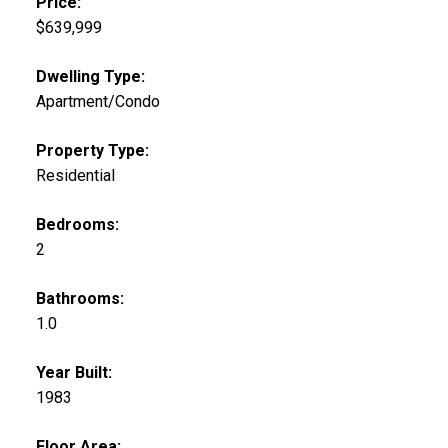
Price:
$639,999
Dwelling Type:
Apartment/Condo
Property Type:
Residential
Bedrooms:
2
Bathrooms:
1.0
Year Built:
1983
Floor Area: