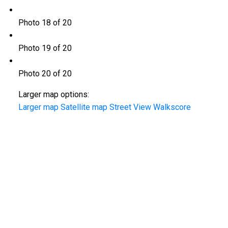
Photo 18 of 20
Photo 19 of 20
Photo 20 of 20
Larger map options:
Larger map
Satellite map
Street View
Walkscore