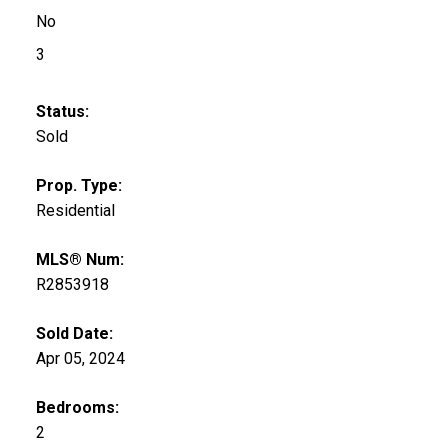
No
3
Status:
Sold
Prop. Type:
Residential
MLS® Num:
R2853918
Sold Date:
Apr 05, 2024
Bedrooms:
2