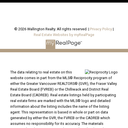
© 2026 Wallington Realty. All rights reserved. |
Privacy Policy
|
Real Estate Websites by myRealPage
The data relating to real estate on this
website comes in part from the MLS® Reciprocity program of
either the Greater Vancouver REALTORS® (GVR), the Fraser Valley
Real Estate Board (FVREB) or the Chilliwack and District Real
Estate Board (CADREB). Real estate listings held by participating
real estate firms are marked with the MLS® logo and detailed
information about the listing includes the name of the listing
agent. This representation is based in whole or part on data
generated by either the GVR, the FVREB or the CADREB which
assumes no responsibility for its accuracy. The materials