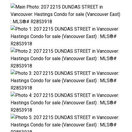
ACTIVE
SOLD