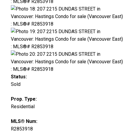
Status:
Sold
Prop. Type:
Residential
MLS® Num:
R2853918