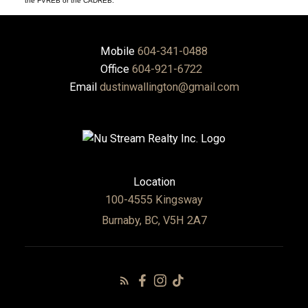
the FVREB or the CADREB.
Mobile
604-341-0488
Office
604-921-6722
Email
dustinwallington@gmail.com
Location
100-4555 Kingsway
Burnaby, BC, V5H 2A7