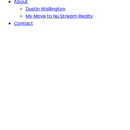
About
Dustin Wallington
My Move to Nu Stream Realty
Contact
1802 20065 85
$2,100/mth
Apartment/Condo, Multi
Avenue
Family
Willoughby Heights
1
1.0
beds:
baths:
570 sq. ft.
Langley
V2Y 3Y4
Details
Photos
Map