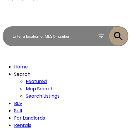
ACTIVE
SOLD
Home
Search
Featured
Map Search
Search Listings
Buy
Sell
For Landlords
Rentals