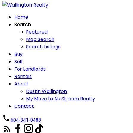
Home
Search
Featured
Map Search
Search Listings
Buy
Sell
For Landlords
Rentals
About
Dustin Wallington
My Move to Nu Stream Realty
Contact
604-341-0488