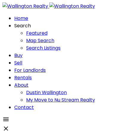
Home
Search
Featured
Map Search
Search Listings
Buy
Sell
For Landlords
Rentals
About
Dustin Wallington
My Move to Nu Stream Realty
Contact