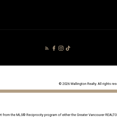
© 2026 Wallington Realty. All rights res
part from the MLS® Reciprocity program of either the Greater Vancouver REALTO