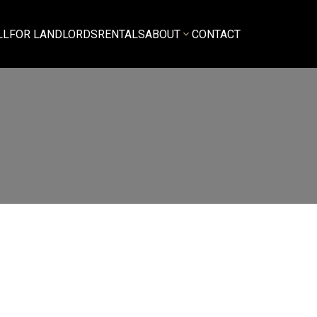
LL
FOR LANDLORDS
RENTALS
ABOUT
CONTACT
$3,350
3
2.0
o, Multi Family
beds:
baths:
1,000 sq. ft.