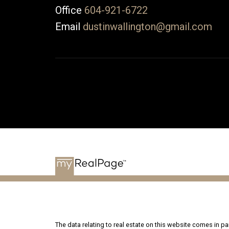
Office
604-921-6722
Email
dustinwallington@gmail.com
The data relating to real estate on this website comes in 