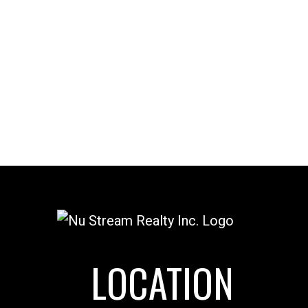
l Estate Board (FVREB) or the Chilliwack and District Real Estate Board
ing agent. This representation is based in whole or part on data
thout the express written consent of either the GVR, the FVREB or the
LOCATION