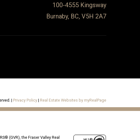
100-4555 Kingsway
Burnaby, BC, V5H 2A7
erved. |
Privacy Policy
|
Real Estate Websites by myRealPage
RS® (GVR), the Fraser Valley Real