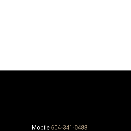
DUSTIN WALLINGTON
NU STREAM REALTY
1 (604) 3410488
Contact by Email
The data relating to real estate on this website comes in part from the 
(CADREB). Real estate listings held by participating real estate firms are
generated by either the GVR, the FVREB or the CADREB which assumes no r
CADREB.
Mobile
604-341-0488