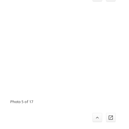
Photo 5 of 17