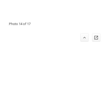
Photo 14 of 17