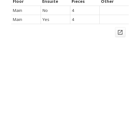
Floor
Ensuite
Pieces
Other
Main
No
4
Main
Yes
4