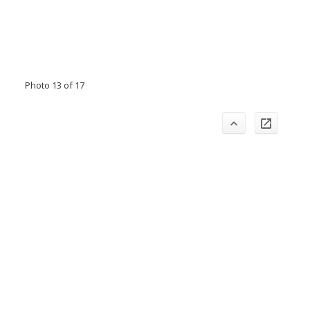
Photo 13 of 17