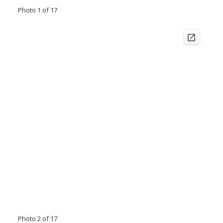
Photo 1 of 17
Photo 2 of 17