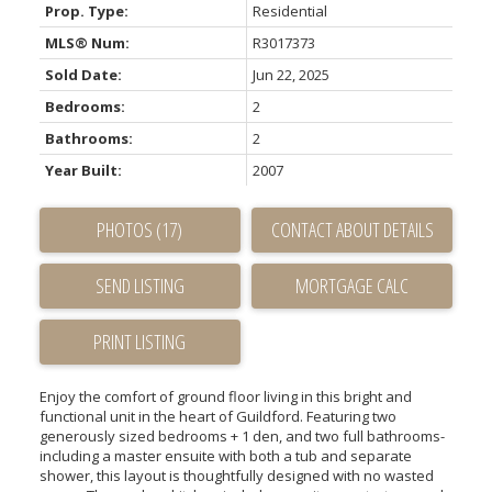
Prop. Type:
Residential
MLS® Num:
R3017373
Sold Date:
Jun 22, 2025
Bedrooms:
2
Bathrooms:
2
Year Built:
2007
PHOTOS (17)
CONTACT ABOUT DETAILS
SEND LISTING
PRINT LISTING
Enjoy the comfort of ground floor living in this bright and
functional unit in the heart of Guildford. Featuring two
generously sized bedrooms + 1 den, and two full bathrooms-
including a master ensuite with both a tub and separate
shower, this layout is thoughtfully designed with no wasted