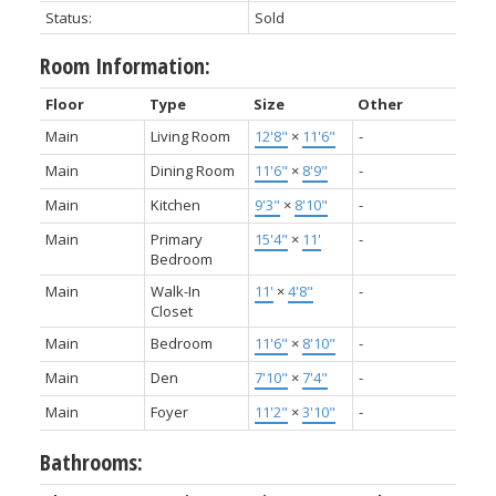
Status:
Sold
Room Information:
Floor
Type
Size
Other
Main
Living Room
12'8"
×
11'6"
-
Main
Dining Room
11'6"
×
8'9"
-
Main
Kitchen
9'3"
×
8'10"
-
Main
Primary
15'4"
×
11'
-
Bedroom
Main
Walk-In
11'
×
4'8"
-
Closet
Main
Bedroom
11'6"
×
8'10"
-
Main
Den
7'10"
×
7'4"
-
Main
Foyer
11'2"
×
3'10"
-
Bathrooms: