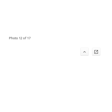
Photo 12 of 17