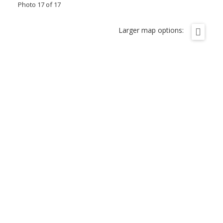
Photo 17 of 17
Larger map options: