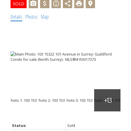
Details
Photos
Map
Status:
Sold