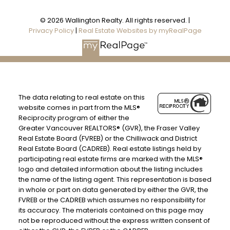
© 2026 Wallington Realty. All rights reserved. |
Privacy Policy
|
Real Estate Websites by myRealPage
The data relating to real estate on this
website comes in part from the MLS®
Reciprocity program of either the
Greater Vancouver REALTORS® (GVR), the Fraser Valley
Real Estate Board (FVREB) or the Chilliwack and District
Real Estate Board (CADREB). Real estate listings held by
participating real estate firms are marked with the MLS®
logo and detailed information about the listing includes
the name of the listing agent. This representation is based
in whole or part on data generated by either the GVR, the
FVREB or the CADREB which assumes no responsibility for
its accuracy. The materials contained on this page may
not be reproduced without the express written consent of