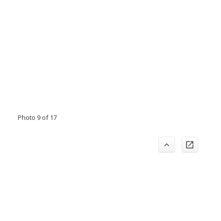
Photo 9 of 17