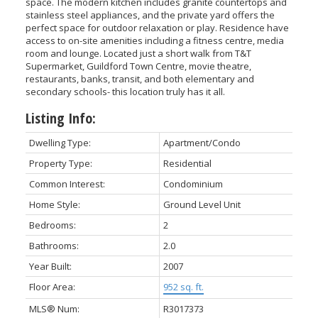
space. The modern kitchen includes granite countertops and
stainless steel appliances, and the private yard offers the
perfect space for outdoor relaxation or play. Residence have
access to on-site amenities including a fitness centre, media
room and lounge. Located just a short walk from T&T
Supermarket, Guildford Town Centre, movie theatre,
restaurants, banks, transit, and both elementary and
ACTIVE
SOLD
secondary schools- this location truly has it all.
Listing Info:
Dwelling Type:
Apartment/Condo
Property Type:
Residential
Common Interest:
Condominium
Home Style:
Ground Level Unit
Bedrooms:
2
Bathrooms:
2.0
Year Built:
2007
Floor Area:
952 sq. ft.
MLS® Num:
R3017373