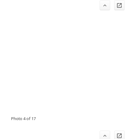
Photo 4 of 17