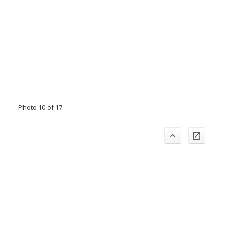
Photo 10 of 17