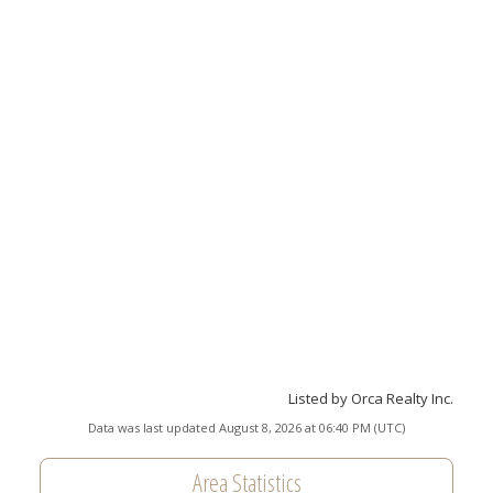
Listed by Orca Realty Inc.
Data was last updated August 8, 2026 at 06:40 PM (UTC)
Area Statistics