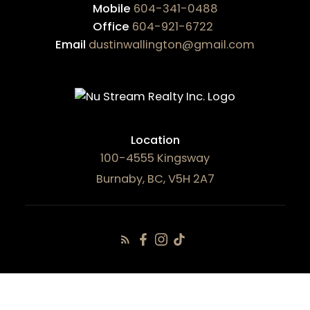
Mobile
604-341-0488
Office
604-921-6722
Email
dustinwallington@gmail.com
Location
100-4555 Kingsway
Burnaby, BC, V5H 2A7