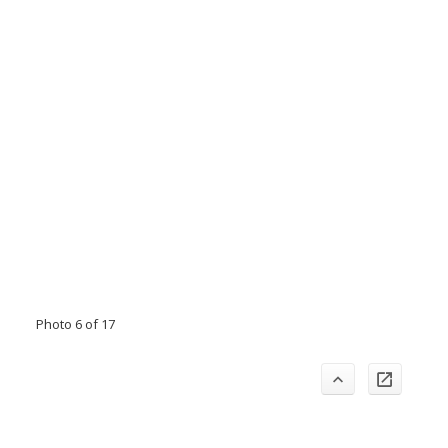
Photo 6 of 17