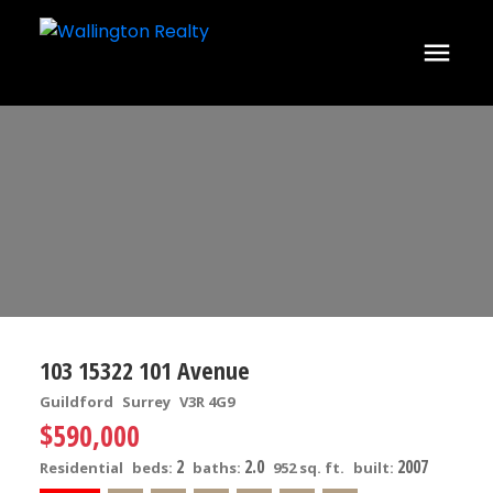
103 15322 101 Avenue
Guildford
Surrey
V3R 4G9
$590,000
2
2.0
2007
Residential
beds:
baths:
952 sq. ft.
built: