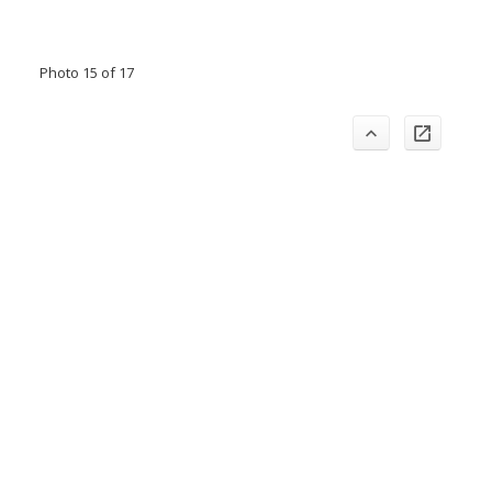
Photo 15 of 17