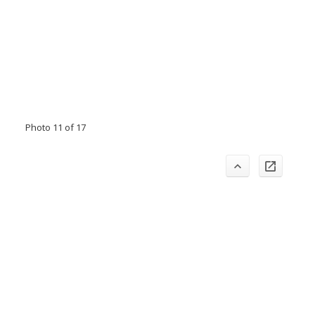
Photo 11 of 17