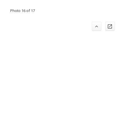
Photo 16 of 17