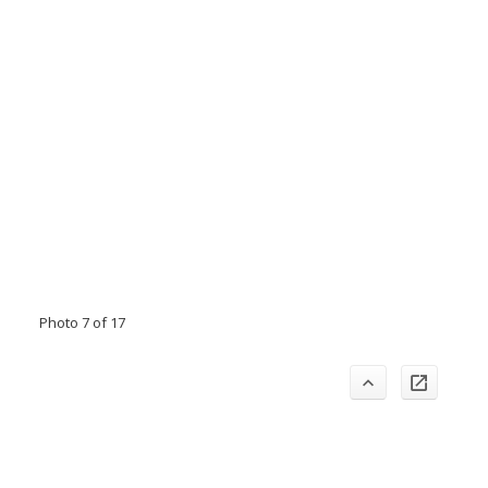
Photo 7 of 17