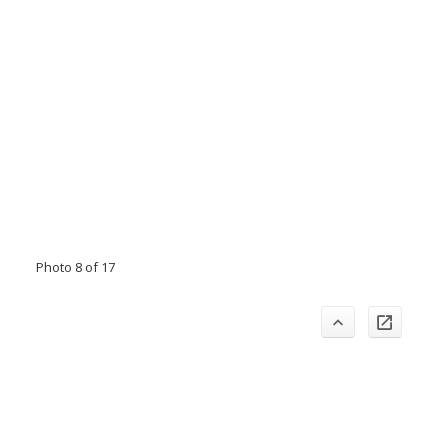
Photo 8 of 17