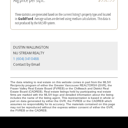
These statistics are generated based on the current listing's property type and located
in
Guildford
. Average values are derived using median calculations. This data is
not produced by the MLS® system.
DUSTIN WALLINGTON
NU STREAM REALTY
1 (604) 3410488
Contact by Email
The data relating to real estate on this website comes in part from the MLS®
Reciprocity program of either the Greater Vancouver REALTORS® (GVR), the
Fraser Valley Real Estate Board (FVREB) or the Chilliwack and District Real
Estate Board (CADREB). Real estate listings held by participating real estate
firms are marked with the MLS® logo and detailed information about the listing
includes the name of the listing agent. This representation is based in whole or
part on data generated by either the GVR, the FVREB or the CADREB which
assumes no responsibility for its accuracy. The materials contained on this page
may not be reproduced without the express written consent of either the GVR,
the FVREB or the CADREB.