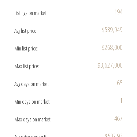
194
Listings on market:
$589,949
Avg list price:
$268,000
Min list price:
$3,627,000
Max list price:
65
Avg days on market:
1
Min days on market:
467
Max days on market:
$532.93
Avg price per sq.ft.: