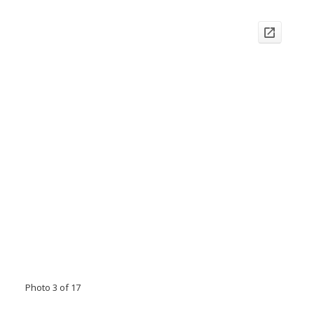
Photo 3 of 17