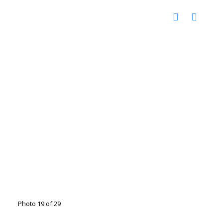
Photo 19 of 29