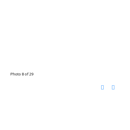
Photo 8 of 29