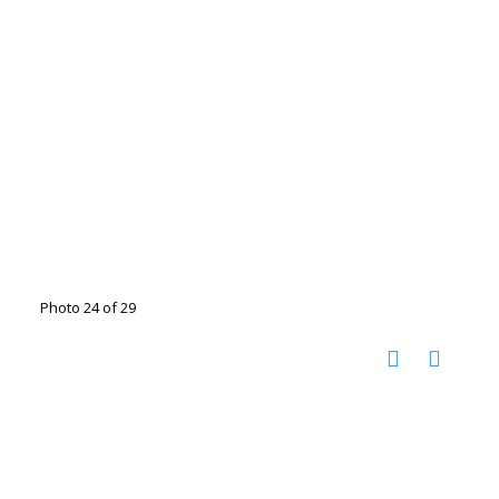
Photo 24 of 29