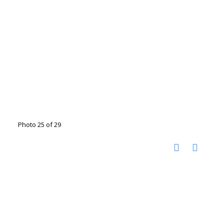
Photo 25 of 29