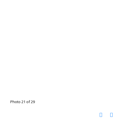
Photo 21 of 29