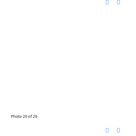
Photo 20 of 29