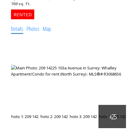
769 sq. ft.
Details
Photos
Map