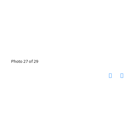
Photo 27 of 29