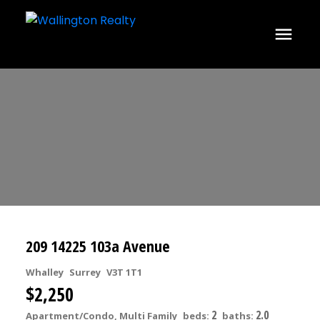
209 14225 103a Avenue
Whalley
Surrey
V3T 1T1
$2,250
2
2.0
Apartment/Condo, Multi Family
beds:
baths: