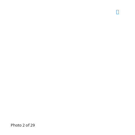
Photo 2 of 29