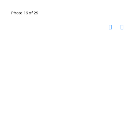
Photo 16 of 29