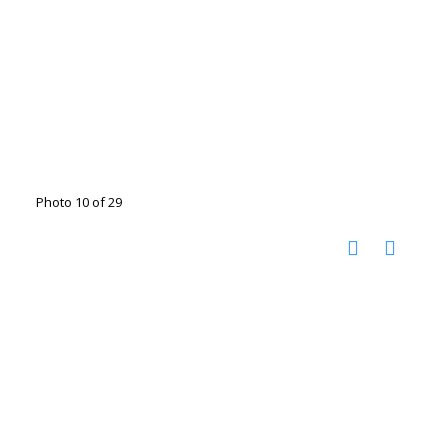
Photo 10 of 29