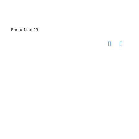
Photo 14 of 29