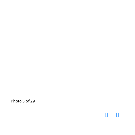
Photo 5 of 29