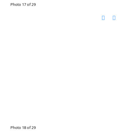
Photo 17 of 29
Photo 18 of 29