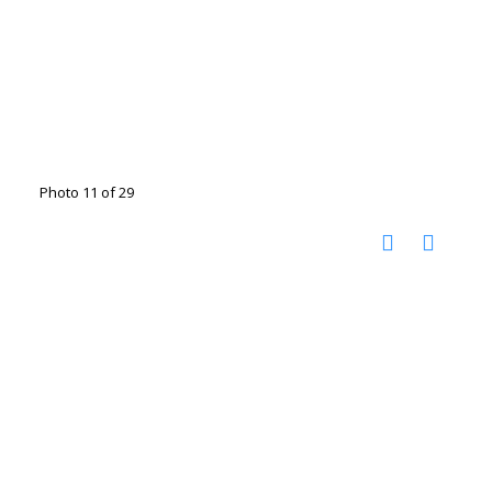
Photo 11 of 29