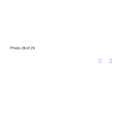
Photo 28 of 29