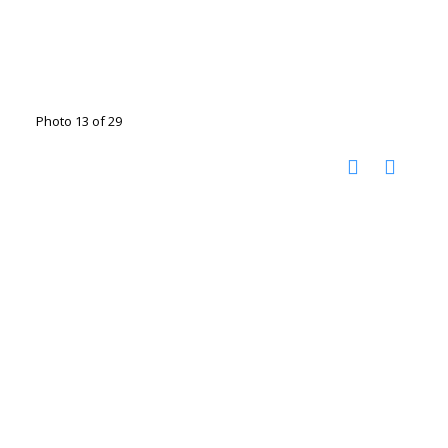
Photo 13 of 29