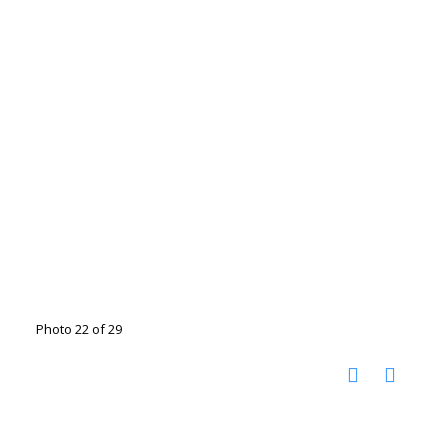
Photo 22 of 29