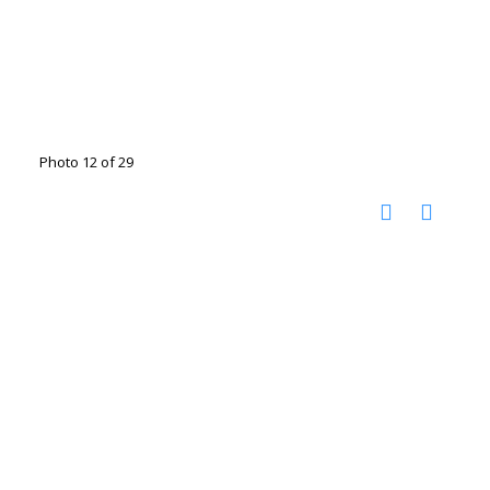
Photo 12 of 29