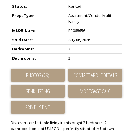
Status:
Rented
Prop. Type:
Apartment/Condo, Multi
Family
MLS® Num:
R3068656
Sold Date:
Aug 06, 2026
Bedrooms:
2
Bathrooms:
2
PHOTOS (29)
CONTACT ABOUT DETAILS
SEND LISTING
PRINT LISTING
Discover comfortable living in this bright 2 bedroom, 2
bathroom home at UNISON—perfectly situated in Uptown