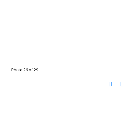
Photo 26 of 29