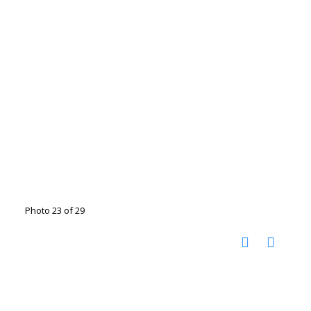
Photo 23 of 29