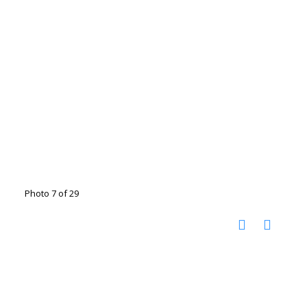
Photo 7 of 29