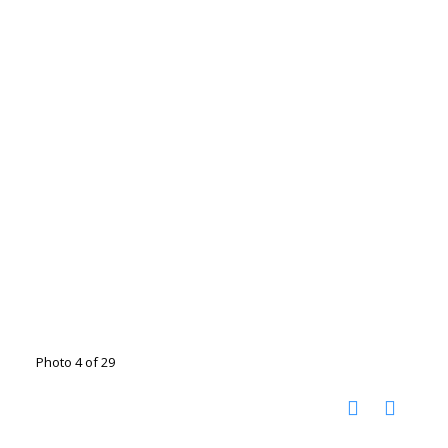
Photo 4 of 29