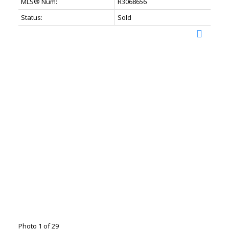
MLS® Num:
R3068656
Status:
Sold
Photo 1 of 29