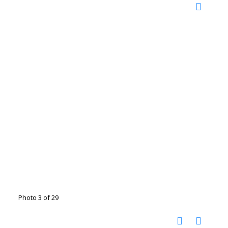
Photo 3 of 29