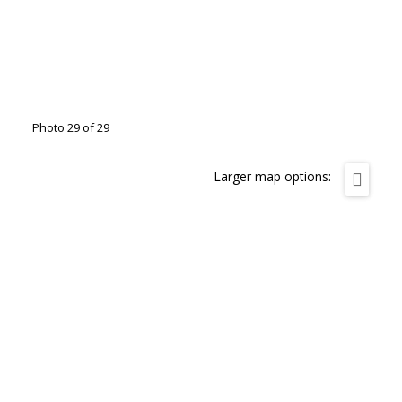
Photo 29 of 29
Larger map options: