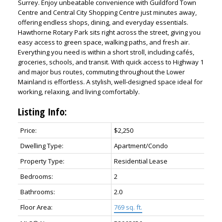
Surrey. Enjoy unbeatable convenience with Guildford Town
Centre and Central City Shopping Centre just minutes away,
offering endless shops, dining, and everyday essentials.
Hawthorne Rotary Park sits right across the street, giving you
easy access to green space, walking paths, and fresh air.
Everything you need is within a short stroll, including cafés,
groceries, schools, and transit. With quick access to Highway 1
and major bus routes, commuting throughout the Lower
Mainland is effortless. A stylish, well-designed space ideal for
working, relaxing, and living comfortably.
Listing Info:
ACTIVE
SOLD
Price:
$2,250
Dwelling Type:
Apartment/Condo
Property Type:
Residential Lease
Bedrooms:
2
Bathrooms:
2.0
Floor Area:
769 sq. ft.