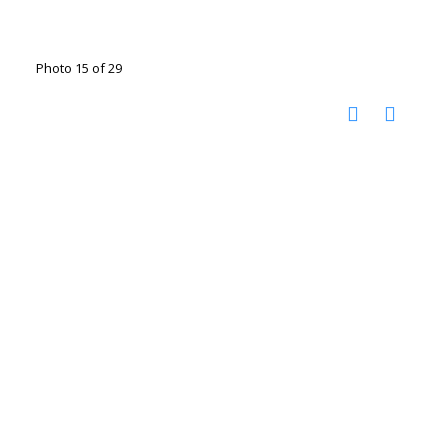
Photo 15 of 29