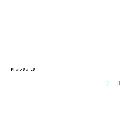
Photo 9 of 29