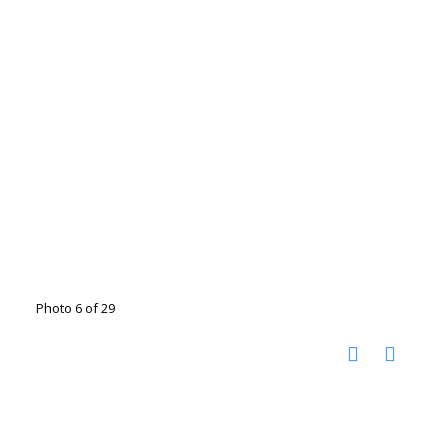
Photo 6 of 29