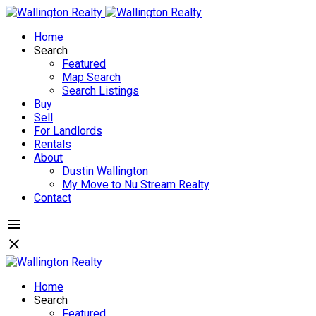
Home
Search
Featured
Map Search
Search Listings
Buy
Sell
For Landlords
Rentals
About
Dustin Wallington
My Move to Nu Stream Realty
Contact
Home
Search
Featured