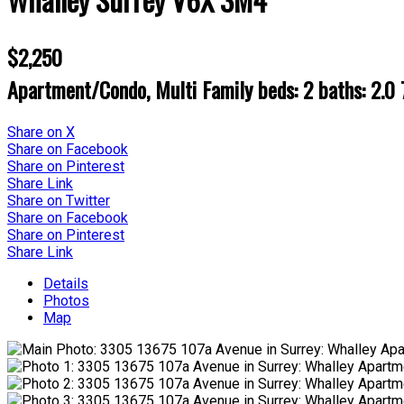
$2,250
Apartment/Condo, Multi Family
beds:
2
baths:
2.0
Share on X
Share on Facebook
Share on Pinterest
Share Link
Share on Twitter
Share on Facebook
Share on Pinterest
Share Link
Details
Photos
Map