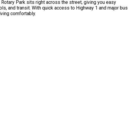
otary Park sits right across the street, giving you easy
ools, and transit. With quick access to Highway 1 and major bus
iving comfortably.