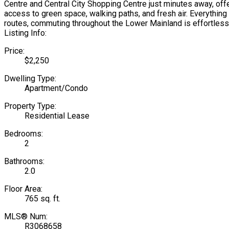
Centre and Central City Shopping Centre just minutes away, off
access to green space, walking paths, and fresh air. Everything 
routes, commuting throughout the Lower Mainland is effortless. 
Listing Info:
Price:
$2,250
Dwelling Type:
Apartment/Condo
Property Type:
Residential Lease
Bedrooms:
2
Bathrooms:
2.0
Floor Area:
765 sq. ft.
MLS® Num:
R3068658