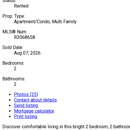
Status:
Rented
Prop. Type:
Apartment/Condo, Multi Family
MLS® Num:
R3068658
Sold Date:
Aug 07, 2026
Bedrooms:
2
Bathrooms:
2
Photos (25)
Contact about details
Send listing
Mortgage calculator
Print listing
Discover comfortable living in this bright 2 bedroom, 2 bathr