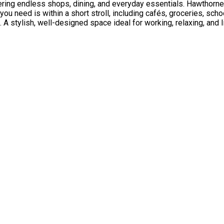
ering endless shops, dining, and everyday essentials. Hawthorne R
you need is within a short stroll, including cafés, groceries, sch
A stylish, well-designed space ideal for working, relaxing, and l