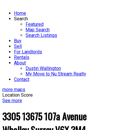
Home
Search
Featured
Map Search
Search Listings
Buy
Sell
For Landlords
Rentals
About
Dustin Wallington
My Move to Nu Stream Realty
Contact
more maps
Location Score
See more
3305 13675 107a Avenue
Whalley
Surrey
V6X 3M4