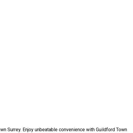
own Surrey. Enjoy unbeatable convenience with Guildford Town