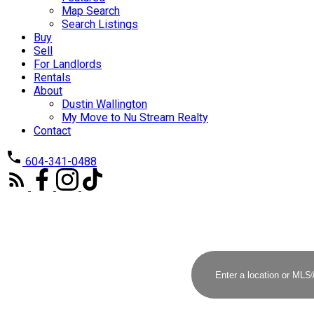
Map Search
Search Listings
Buy
Sell
For Landlords
Rentals
About
Dustin Wallington
My Move to Nu Stream Realty
Contact
604-341-0488