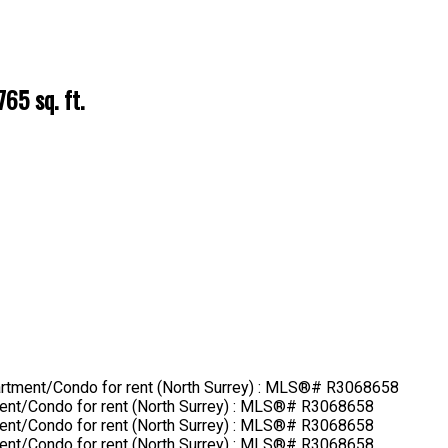
765 sq. ft.