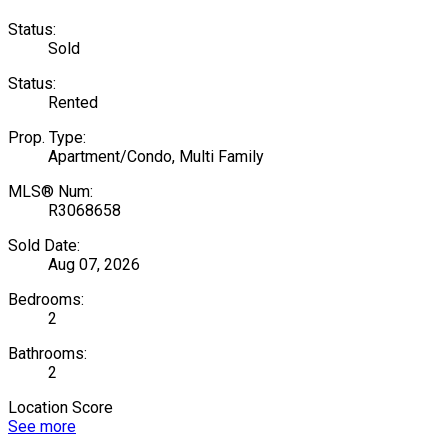
Status:
Sold
Status:
Rented
Prop. Type:
Apartment/Condo, Multi Family
MLS® Num:
R3068658
Sold Date:
Aug 07, 2026
Bedrooms:
2
Bathrooms:
2
Location Score
See more