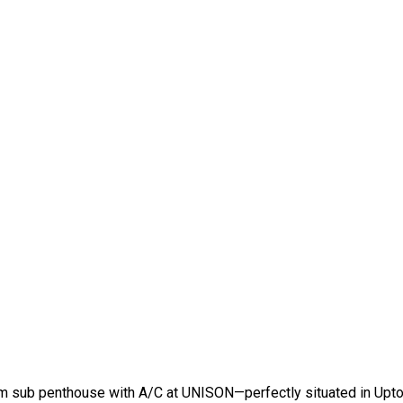
oom sub penthouse with A/C at UNISON—perfectly situated in Upt