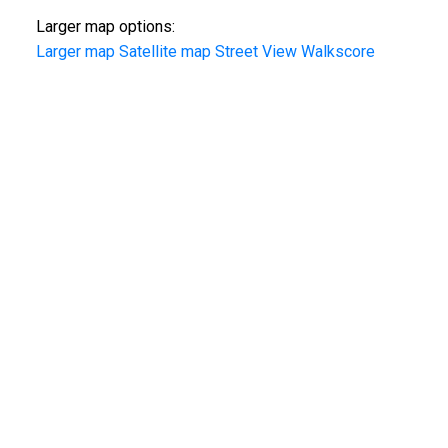
Larger map options:
Larger map
Satellite map
Street View
Walkscore