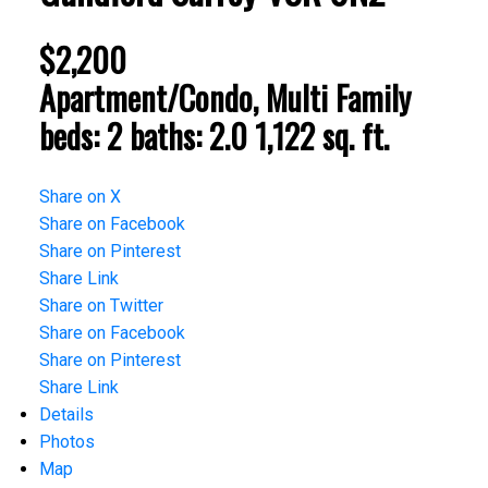
$2,200
Apartment/Condo, Multi Family
beds:
2
baths:
2.0
1,122 sq. ft.
Share on X
Share on Facebook
Share on Pinterest
Share Link
Share on Twitter
Share on Facebook
Share on Pinterest
Share Link
Details
Photos
Map