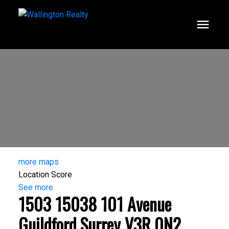
more maps
Location Score
See more
1503 15038 101 Avenue
Guildford
Surrey
V3R 0N2