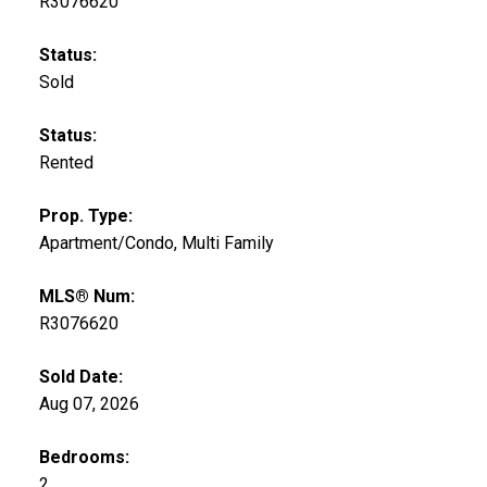
R3076620
Status:
Sold
Status:
Rented
Prop. Type:
Apartment/Condo, Multi Family
MLS® Num:
R3076620
Sold Date:
Aug 07, 2026
Bedrooms:
2