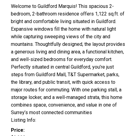
Welcome to Guildford Marquis! This spacious 2-
bedroom, 2-bathroom residence offers 1,122 sq.ft. of
bright and comfortable living situated in Guildford.
Expansive windows fill the home with natural light
while capturing sweeping views of the city and
mountains. Thoughtfully designed, the layout provides
a generous living and dining area, a functional kitchen,
and well-sized bedrooms for everyday comfort.
Perfectly situated in central Guildford, you’re just
steps from Guildford Mall, T&T Supermarket, parks,
the library, and public transit, with quick access to
major routes for commuting. With one parking stall, a
storage locker, and a well-managed strata, this home
combines space, convenience, and value in one of
Surrey’s most connected communities
Listing Info:
Price: