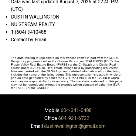
Data was last updated August 7, 2026 at 02:40 PM
(UTC)
DUSTIN WALLINGTON
NU STREAM REALTY
1 (604) 3410488
Contact by Email
The data relating to real estate on this website comes in part from the MLS®
Reciprocity program of either the Greater Vancouver REALTORS® (GVR), the
Fraser Valley Real Estate Board (FVREB) or the Chilliwack and District Real
Estate Board (CADREB). Real estate listings held by participating real estate
firms are marked with the MLS® logo and detailed information about the listing
includes the name of the listing agent. This representation is based in whole or
part on data generated by either the GVR, the FVREB or the CADREB which
assumes no responsibility for its accuracy. The materials contained on this page
may not be reproduced without the express written consent of either the GVR,
the FVREB or the CADREB.
Mobile
604-341-0488
Office
604-921-6722
Email
dustinwallington@gmail.com