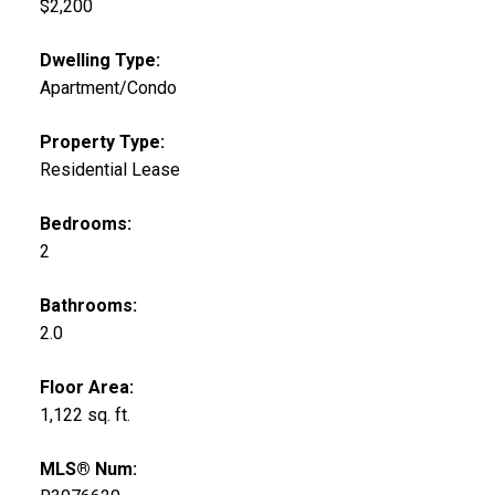
$2,200
Dwelling Type:
Apartment/Condo
Property Type:
Residential Lease
Bedrooms:
2
Bathrooms:
2.0
Floor Area:
1,122 sq. ft.
MLS® Num: