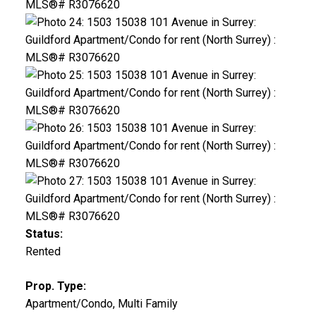
Status:
Rented
Prop. Type:
Apartment/Condo, Multi Family