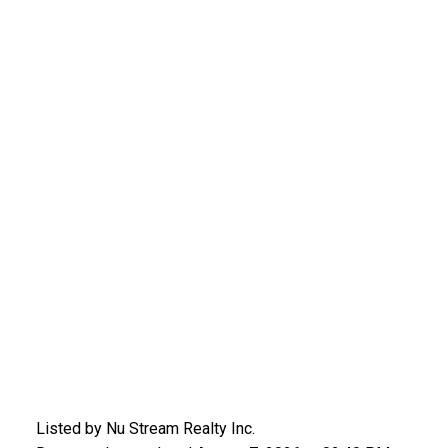
Listed by Nu Stream Realty Inc.