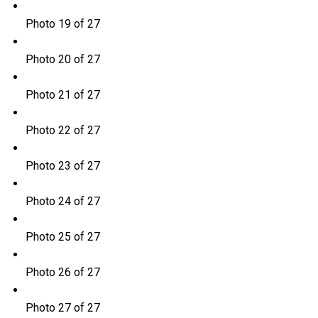
Photo 19 of 27
Photo 20 of 27
Photo 21 of 27
Photo 22 of 27
Photo 23 of 27
Photo 24 of 27
Photo 25 of 27
Photo 26 of 27
Photo 27 of 27