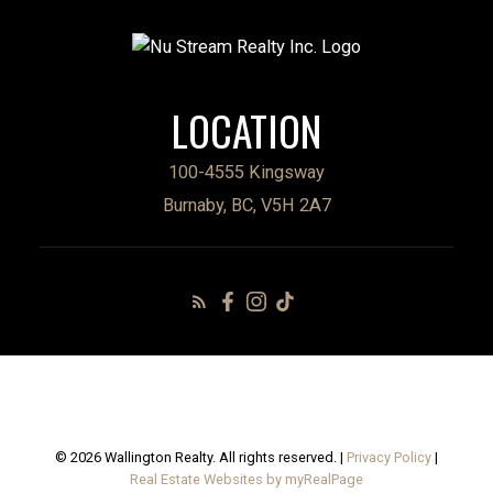
LOCATION
100-4555 Kingsway
Burnaby, BC, V5H 2A7
© 2026 Wallington Realty. All rights reserved. |
Privacy Policy
|
Real Estate Websites by myRealPage