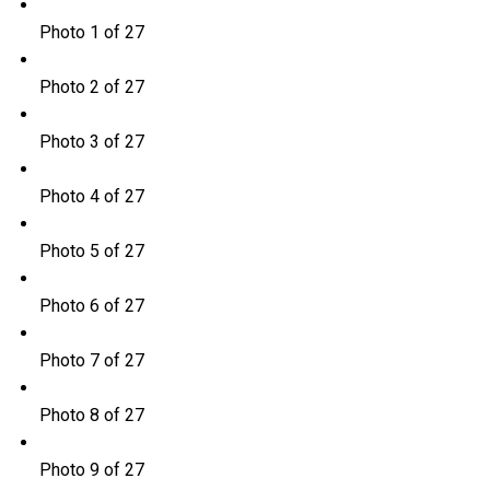
Photo 1 of 27
Photo 2 of 27
Photo 3 of 27
Photo 4 of 27
Photo 5 of 27
Photo 6 of 27
Photo 7 of 27
Photo 8 of 27
Photo 9 of 27