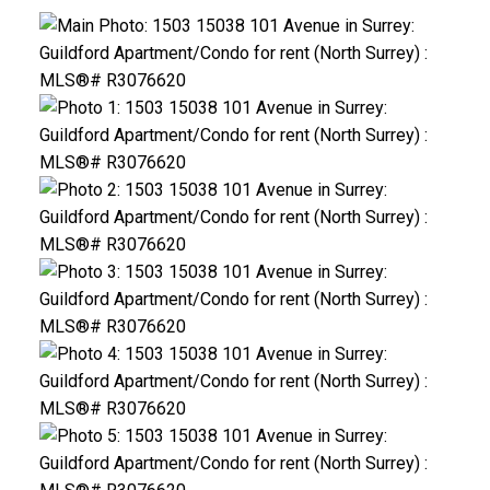
ACTIVE
SOLD