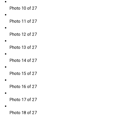
Photo 10 of 27
Photo 11 of 27
Photo 12 of 27
Photo 13 of 27
Photo 14 of 27
Photo 15 of 27
Photo 16 of 27
Photo 17 of 27
Photo 18 of 27