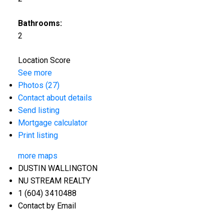
Bathrooms:
2
Location Score
See more
Photos (27)
Contact about details
Send listing
Mortgage calculator
Print listing
more maps
DUSTIN WALLINGTON
NU STREAM REALTY
1 (604) 3410488
Contact by Email