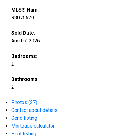
MLS® Num:
R3076620
Sold Date:
Aug 07, 2026
Bedrooms:
2
Bathrooms:
2
Photos (27)
Contact about details
Send listing
Mortgage calculator
Print listing