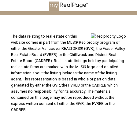
The data relating to real estate on this
website comes in part from the MLS® Reciprocity program of
either the Greater Vancouver REALTORS® (GVR), the Fraser Valley
Real Estate Board (FVREB) or the Chilliwack and District Real
Estate Board (CADREB). Real estate listings held by participating
real estate firms are marked with the MLS® logo and detailed
information about the listing includes the name of the listing
agent. This representation is based in whole or part on data
generated by either the GVR, the FVREB or the CADREB which
assumes no responsibility for its accuracy. The materials
contained on this page may not be reproduced without the
express written consent of either the GVR, the FVREB or the
CADREB.