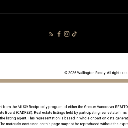
© 2026 Wallington Realty. All rights res
part from the MLS® Reciprocity program of either the Greater Vancouver REALTO
tate Board (CADREB). Real estate listings held by participating real estate fir
the listing agent. This representation is based in whole or part on data genera
he materials contained on this page may not be reproduced without the expres