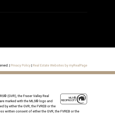
erved. |
Privacy Policy
|
Real Estate Websites by myRealPage
RS® (GVR), the Fraser Valley Real
ms are marked with the MLS® logo and
ted by either the GVR, the FVREB or the
s written consent of either the GVR, the FVREB or the