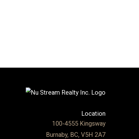
l Estate Board (FVREB) or the Chilliwack and District Real Estate Board
ing agent. This representation is based in whole or part on data
thout the express written consent of either the GVR, the FVREB or the
Location
100-4555 Kingsway
Burnaby, BC, V5H 2A7