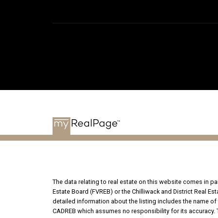
The data relating to real estate on this website comes in 
Estate Board (FVREB) or the Chilliwack and District Real Es
detailed information about the listing includes the name of 
CADREB which assumes no responsibility for its accuracy. T