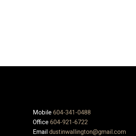
DUSTIN WALLINGTON
NU STREAM REALTY
1 (604) 3410488
Contact by Email
The data relating to real estate on this website comes in part from the 
(CADREB). Real estate listings held by participating real estate firms are
generated by either the GVR, the FVREB or the CADREB which assumes no r
CADREB.
Mobile
604-341-0488
Office
604-921-6722
Email
dustinwallington@gmail.com