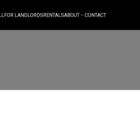
LL
FOR LANDLORDS
RENTALS
ABOUT
CONTACT
$3,000
3
1.0
amily Residence
beds:
baths:
1,093 sq. ft.