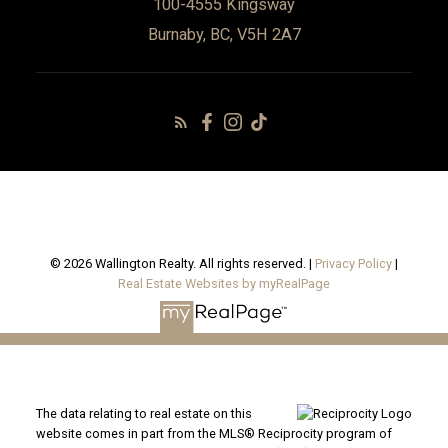
100-4555 Kingsway
Burnaby, BC, V5H 2A7
© 2026 Wallington Realty. All rights reserved. |
Privacy Policy
|
Real Estate Websites by myRealPage
The data relating to real estate on this
website comes in part from the MLS® Reciprocity program of