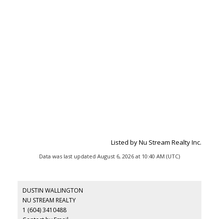
Listed by Nu Stream Realty Inc.
Data was last updated August 6, 2026 at 10:40 AM (UTC)
DUSTIN WALLINGTON
NU STREAM REALTY
1 (604) 3410488