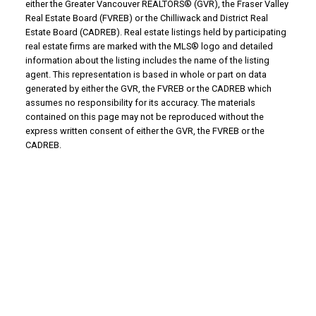
either the Greater Vancouver REALTORS® (GVR), the Fraser Valley
Real Estate Board (FVREB) or the Chilliwack and District Real
Estate Board (CADREB). Real estate listings held by participating
real estate firms are marked with the MLS® logo and detailed
information about the listing includes the name of the listing
agent. This representation is based in whole or part on data
generated by either the GVR, the FVREB or the CADREB which
assumes no responsibility for its accuracy. The materials
contained on this page may not be reproduced without the
express written consent of either the GVR, the FVREB or the
CADREB.