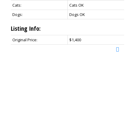
Cats:
Cats OK
Dogs:
Dogs OK
Listing Info:
Original Price:
$1,400