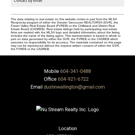
Contact by Email
The data relating to real estate on this website comes in part from the MLS®
Reciprocity program of either the Greater Vancouver REALTORS® (GVR), the
Fraser Valley Real Estate Board (FVREB) or the Chilliwack and District Real
Estate Board (CADREB). Real estate listings held by participating real estate
firms are marked with the MLS® logo and detailed information about the listing
includes the name of the listing agent. This representation is based in whole or
part on data generated by either the GVR, the FVREB or the CADREB which
assumes no responsibility for its accuracy. The materials contained on this page
may not be reproduced without the express written consent of either the GVR,
the FVREB or the CADREB.
Mobile
604-341-0488
Office
604-921-6722
Email
dustinwallington@gmail.com
Location