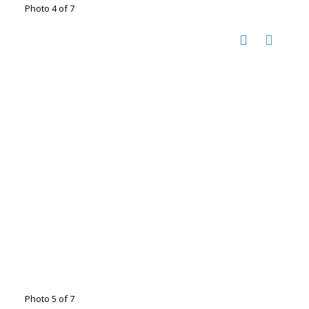
Photo 4 of 7
Photo 5 of 7