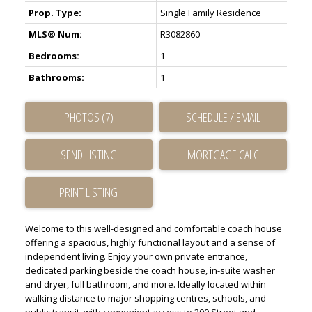
Prop. Type:
Single Family Residence
MLS® Num:
R3082860
Bedrooms:
1
ACTIVE
SOLD
Bathrooms:
1
PHOTOS (7)
SCHEDULE / EMAIL
SEND LISTING
PRINT LISTING
Welcome to this well-designed and comfortable coach house
offering a spacious, highly functional layout and a sense of
independent living. Enjoy your own private entrance,
dedicated parking beside the coach house, in-suite washer
and dryer, full bathroom, and more. Ideally located within
walking distance to major shopping centres, schools, and