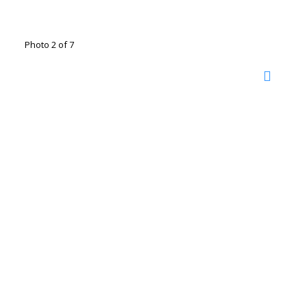
Photo 2 of 7