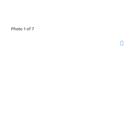
Photo 1 of 7