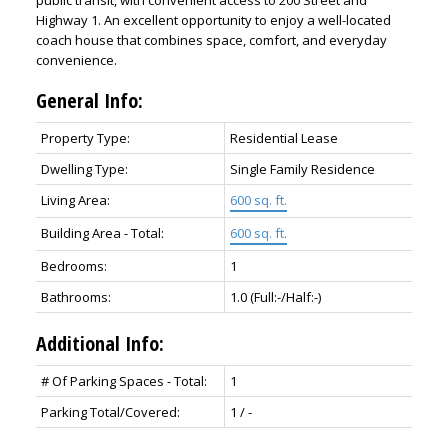
public transit, with convenient access to 200 Street and
Highway 1. An excellent opportunity to enjoy a well-located
coach house that combines space, comfort, and everyday
convenience.
General Info:
Property Type:
Residential Lease
Dwelling Type:
Single Family Residence
Living Area:
600 sq. ft.
Building Area - Total:
600 sq. ft.
Bedrooms:
1
Bathrooms:
1.0
(Full:-/Half:-)
Additional Info:
# Of Parking Spaces - Total:
1
Parking Total/Covered:
1 / -