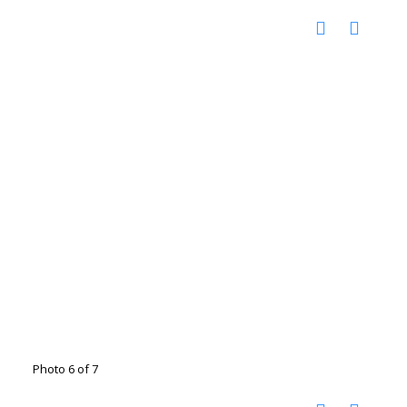
Photo 6 of 7