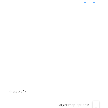
Photo 7 of 7
Larger map options: