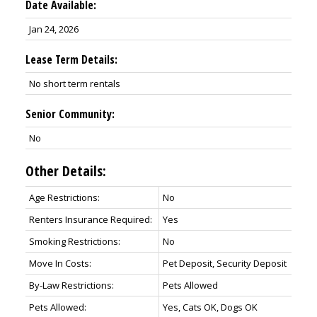
Date Available:
Jan 24, 2026
Lease Term Details:
No short term rentals
Senior Community:
No
Other Details:
Age Restrictions:
No
Renters Insurance Required:
Yes
Smoking Restrictions:
No
Move In Costs:
Pet Deposit, Security Deposit
By-Law Restrictions:
Pets Allowed
Pets Allowed:
Yes, Cats OK, Dogs OK