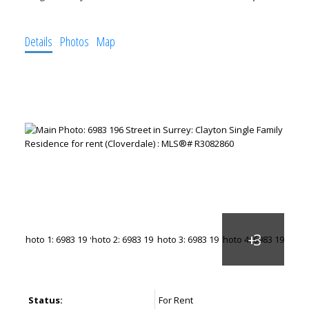
Details
Photos
Map
Status:
For Rent