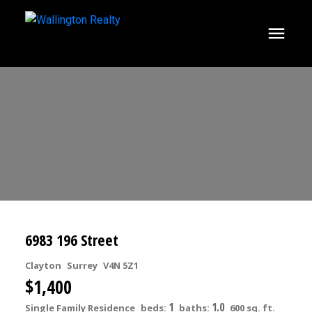
6983 196 Street
Clayton
Surrey
V4N 5Z1
$1,400
1
1.0
Single Family Residence
beds:
baths:
600 sq. ft.