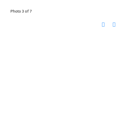
Photo 3 of 7