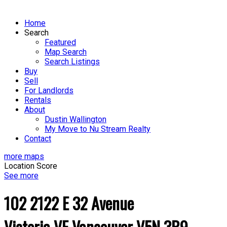
Home
Search
Featured
Map Search
Search Listings
Buy
Sell
For Landlords
Rentals
About
Dustin Wallington
My Move to Nu Stream Realty
Contact
more maps
Location Score
See more
102 2122 E 32 Avenue
Victoria VE
Vancouver
V5N 3B9