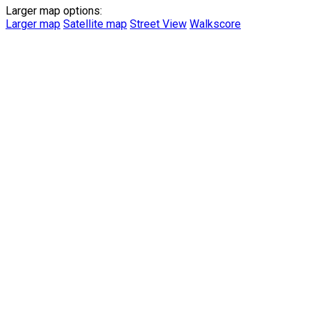
Larger map options:
Larger map
Satellite map
Street View
Walkscore