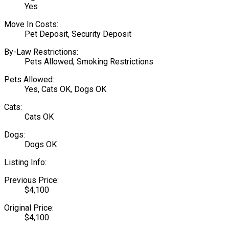
Yes
Move In Costs:
Pet Deposit, Security Deposit
By-Law Restrictions:
Pets Allowed, Smoking Restrictions
Pets Allowed:
Yes, Cats OK, Dogs OK
Cats:
Cats OK
Dogs:
Dogs OK
Listing Info:
Previous Price:
$4,100
Original Price:
$4,100