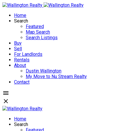
Home
Search
Featured
Map Search
Search Listings
Buy
Sell
For Landlords
Rentals
About
Dustin Wallington
My Move to Nu Stream Realty
Contact
Home
Search
Featured