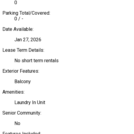
0
Parking Total/Covered:
0 / -
Date Available:
Jan 27, 2026
Lease Term Details:
No short term rentals
Exterior Features:
Balcony
Amenities:
Laundry In Unit
Senior Community:
No
Features Included: