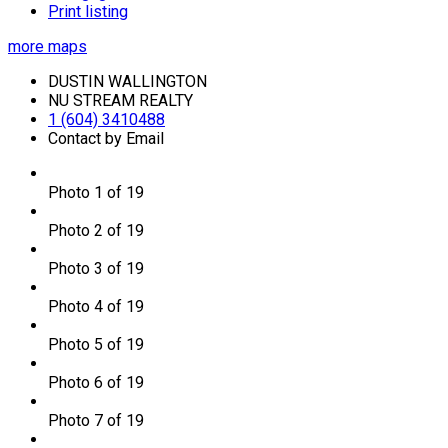
Print listing
more maps
DUSTIN WALLINGTON
NU STREAM REALTY
1 (604) 3410488
Contact by Email
Photo 1 of 19
Photo 2 of 19
Photo 3 of 19
Photo 4 of 19
Photo 5 of 19
Photo 6 of 19
Photo 7 of 19