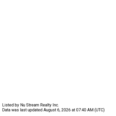
Listed by Nu Stream Realty Inc.
Data was last updated August 6, 2026 at 07:40 AM (UTC)