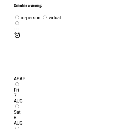
Schedule a viewing:
in-person
virtual
---
ASAP
Fri
7
AUG
Sat
8
AUG