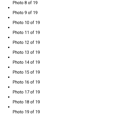
Photo 8 of 19
Photo 9 of 19
Photo 10 of 19
Photo 11 of 19
Photo 12 of 19
Photo 13 of 19
Photo 14 of 19
Photo 15 of 19
Photo 16 of 19
Photo 17 of 19
Photo 18 of 19
Photo 19 of 19