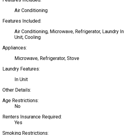
Air Conditioning
Features Included:
Air Conditioning, Microwave, Refrigerator, Laundry In
Unit, Cooling
Appliances:
Microwave, Refrigerator, Stove
Laundry Features:
In Unit
Other Details:
Age Restrictions:
No
Renters Insurance Required:
Yes
Smoking Restrictions: