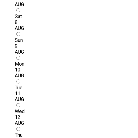
AUG
Sat
8
AUG
Sun
9
AUG
Mon
10
AUG
Tue
11
AUG
Wed
12
AUG
Thu