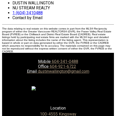
DUSTIN WALLINGTON
NU STREAM REALTY
1 (604) 3410488
Contact by Email
The data relating to real estate on this website comes in part from the MLS® Reciprocity
program of either the Greater Vancouver REALTORS® (GVR), the Fraser Valley Real Estate
Board (FVREB) or the Chilliwack and District Real Estate Board (CADREB). Real estate
listings held by participating real estate firms are marked with the MLS® logo and detailed
information about the listing includes the name of the listing agent. This representation is
based in whole or part on data generated by either the GVR, the FVREB or the CADREB
which assumes no responsibility for its accuracy. The materials contained on this page may
not be reproduced without the express written consent of either the GVR, the FVREB or the
CADREB.
Mobile
604-341-0488
Office
604-921-6722
Email
dustinwallington@gmail.com
Location
100-4555 Kingsway