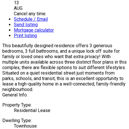
13
AUG
Cancel any time.
Schedule / Email
Send listing
Mortgage calculator
Print listing
This beautifully designed residence offers 3 generous
bedrooms, 3 full bathrooms, and a unique lock off suite for
family or loved ones who want that extra privacy! With
multiple units available across three distinct floor plans in this
complex, there are flexible options to suit different lifestyles.
Situated on a quiet residential street just moments from
parks, schools, and transit, this is an excellent opportunity to
lease a high-quality home in a well-connected, family-friendly
neighbourhood.
General Info:
Property Type:
Residential Lease
Dwelling Type:
Townhouse