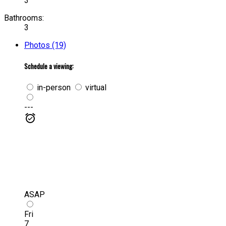
3
Bathrooms:
3
Photos (19)
Schedule a viewing:
in-person
virtual
---
ASAP
Fri
7