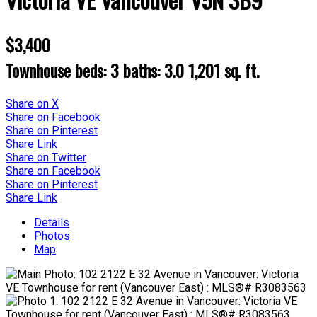
$3,400
Townhouse
beds:
3
baths:
3.0
1,201 sq. ft.
Share on X
Share on Facebook
Share on Pinterest
Share Link
Share on Twitter
Share on Facebook
Share on Pinterest
Share Link
Details
Photos
Map