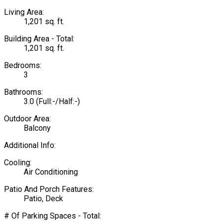
Living Area:
1,201 sq. ft.
Building Area - Total:
1,201 sq. ft.
Bedrooms:
3
Bathrooms:
3.0
(Full:-/Half:-)
Outdoor Area:
Balcony
Additional Info:
Cooling:
Air Conditioning
Patio And Porch Features:
Patio, Deck
# Of Parking Spaces - Total: