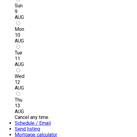
Sun
9
AUG
Mon
10
AUG
Tue
11
AUG
Wed
12
AUG
Thu
13
AUG
Cancel any time.
Schedule / Email
Send listing
Mortgage calculator