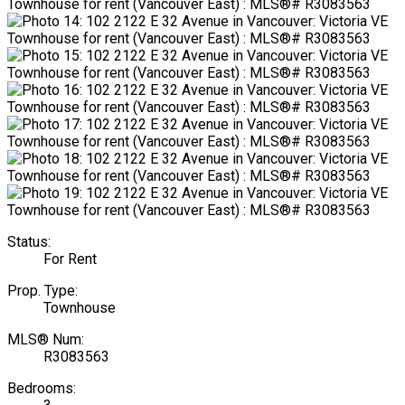
Status:
For Rent
Prop. Type:
Townhouse
MLS® Num:
R3083563
Bedrooms: