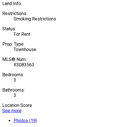
Land Info:
Restrictions:
Smoking Restrictions
Status:
For Rent
Prop. Type:
Townhouse
MLS® Num:
R3083563
Bedrooms:
3
Bathrooms:
3
Location Score
See more
Photos (19)