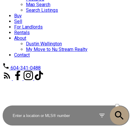
Map Search
Search Listings
Buy
Sell
For Landlords
Rentals
About
Dustin Wallington
My Move to Nu Stream Realty
Contact
604-341-0488
ACTIVE
SOLD