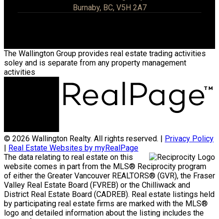
Burnaby, BC, V5H 2A7
The Wallington Group provides real estate trading activities
soley and is separate from any property management
activities
© 2026 Wallington Realty. All rights reserved. |
Privacy Policy
|
Real Estate Websites by myRealPage
The data relating to real estate on this
website comes in part from the MLS® Reciprocity program
of either the Greater Vancouver REALTORS® (GVR), the Fraser
Valley Real Estate Board (FVREB) or the Chilliwack and
District Real Estate Board (CADREB). Real estate listings held
by participating real estate firms are marked with the MLS®
logo and detailed information about the listing includes the