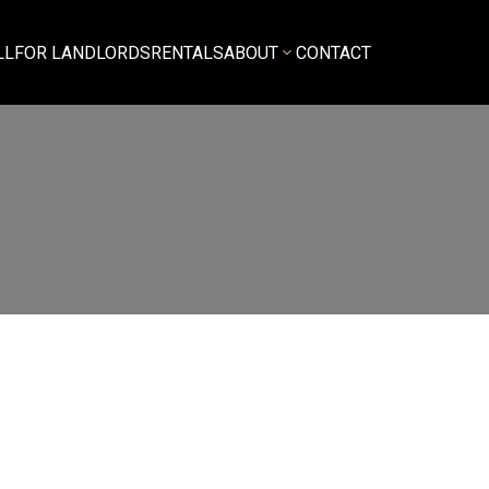
LL
FOR LANDLORDS
RENTALS
ABOUT
CONTACT
$4,300
3
3.0
amily Residence
beds:
baths:
1,475 sq. ft.