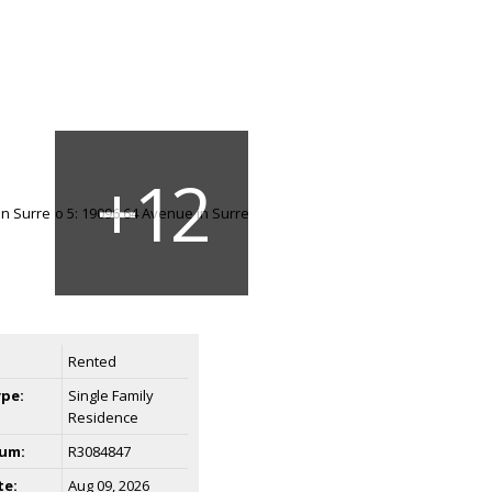
Rented
ype:
Single Family
Residence
um:
R3084847
te:
Aug 09, 2026