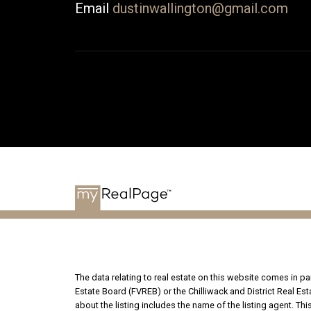
Email
dustinwallington@gmail.com
The data relating to real estate on this website comes in 
Estate Board (FVREB) or the Chilliwack and District Real Es
about the listing includes the name of the listing agent. T