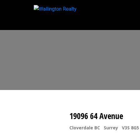
19096 64 Avenue
Cloverdale BC
Surrey
V3S 8G5