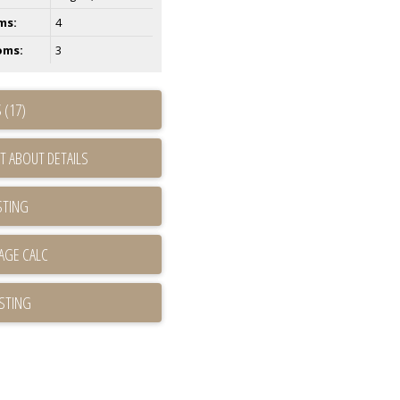
ms:
4
oms:
3
 (17)
T ABOUT DETAILS
STING
ISTING