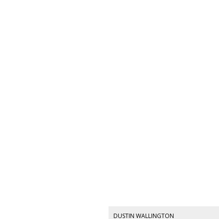
DUSTIN WALLINGTON