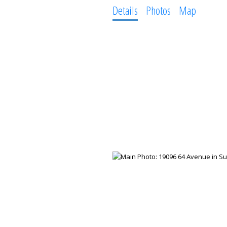
Details
Photos
Map