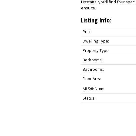
Upstairs, you’ll find four sp
ensuite.
Listing Info:
Price:
Dwelling Type:
Property Type:
Bedrooms:
Bathrooms:
Floor Area:
MLS® Num:
Status: