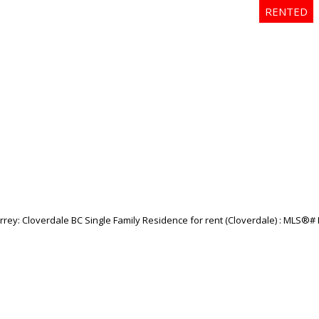
Price