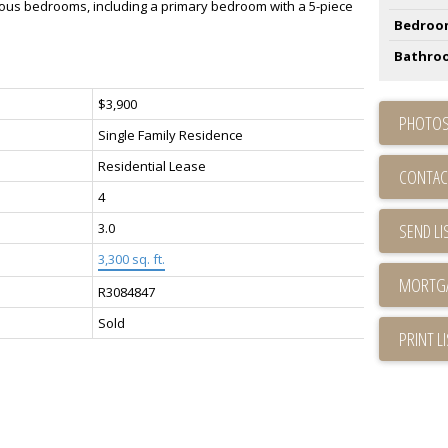
acious bedrooms, including a primary bedroom with a 5-piece
Bedroo
Bathro
$3,900
PHOTOS
Single Family Residence
Residential Lease
CONTAC
4
3.0
SEND LI
3,300 sq. ft.
R3084847
Sold
PRINT L