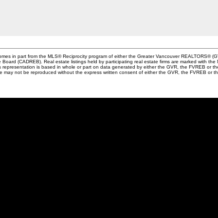
e comes in part from the MLS® Reciprocity program of either the Greater Vancouver REALTORS® (G
te Board (CADREB). Real estate listings held by participating real estate firms are marked with th
This representation is based in whole or part on data generated by either the GVR, the FVREB or 
age may not be reproduced without the express written consent of either the GVR, the FVREB or