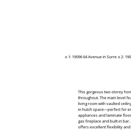
This gorgeous two-storey home
throughout. The main level fea
living room with vaulted ceili
in hutch space—perfect for en
appliances and laminate floor
gas fireplace and built-in ba
offers excellent flexibility a