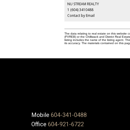
NU STREAM REALTY
1 (604) 3410488
Contact by Email
The data relating to real estate on this websit
(FVREB) or the Chilliwack and District Real Esta
listing includes the name of the listing agent. 
its accuracy. The materials contained on this p
Mobile
604-341-0488
Office
604-921-6722