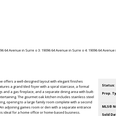
 offers a well-designed layout with elegant finishes
Status:
tures a grand tiled foyer with a spiral staircase, a formal
ngs and a gas fireplace, and a separate dining area with built-
Prop. T
tertaining. The gourmet oak kitchen includes stainless steel
ing, opening to a large family room complete with a second
MLS® N
r. An adjoining games room or den with a separate entrance
nd is ideal for a home office or home-based business.
Sold Da