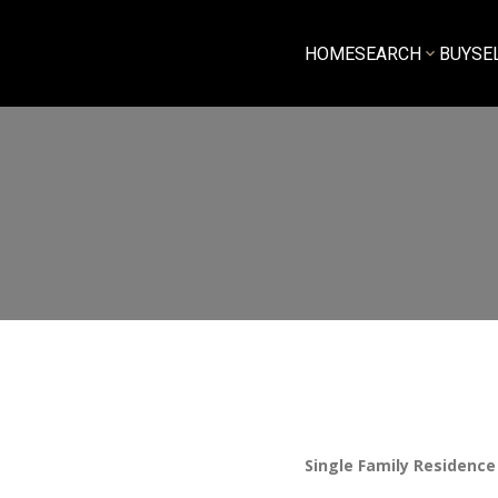
HOME
SEARCH
BUY
SE
Single Family Residence