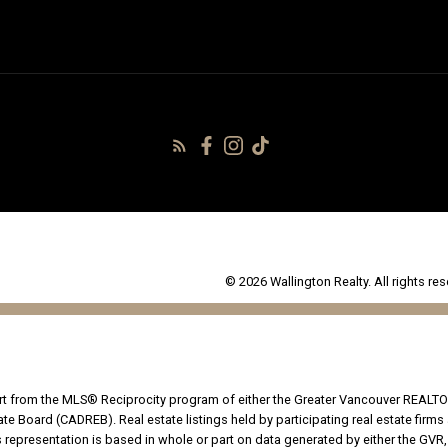
© 2026 Wallington Realty. All rights res
part from the MLS® Reciprocity program of either the Greater Vancouver REALTO
tate Board (CADREB). Real estate listings held by participating real estate fir
his representation is based in whole or part on data generated by either the G