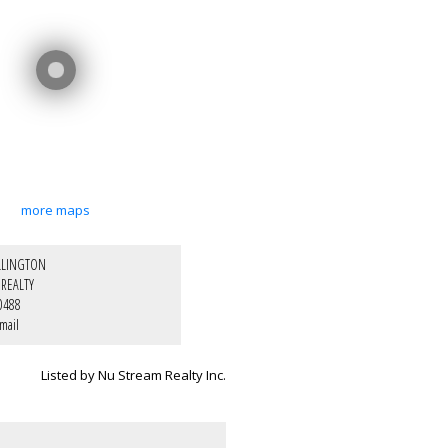
more maps
LLINGTON
REALTY
0488
mail
Listed by Nu Stream Realty Inc.