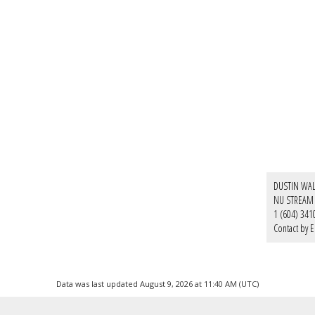
DUSTIN WA
NU STREAM 
1 (604) 341
Contact by E
Data was last updated August 9, 2026 at 11:40 AM (UTC)