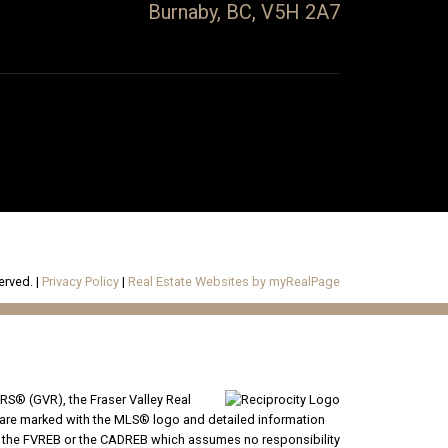
Burnaby, BC, V5H 2A7
erved. |
Privacy Policy
|
Real Estate Websites by myRealPage
RS® (GVR), the Fraser Valley Real
ms are marked with the MLS® logo and detailed information
VR, the FVREB or the CADREB which assumes no responsibility