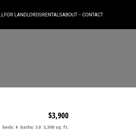
LL
FOR LANDLORDS
RENTALS
ABOUT
CONTACT
$3,900
beds:
4
baths:
3.0
3,300 sq. ft.