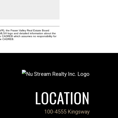
VR), the Fraser Valley Real Estate Board
e MLS® logo and detailed information about the
the CADREB which assumes no responsibility for
 the CADREB.
LOCATION
100-4555 Kingsway