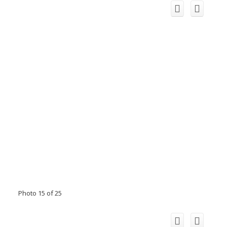
Photo 15 of 25