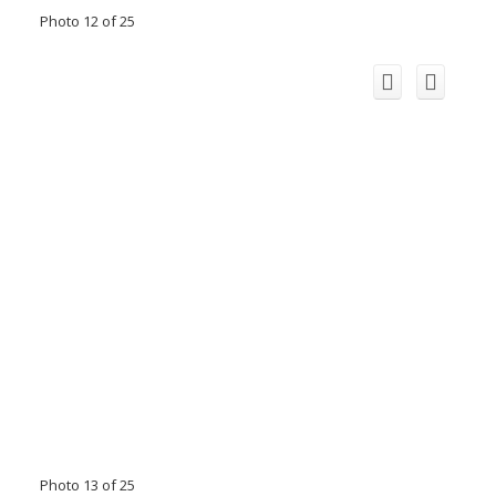
Photo 12 of 25
Photo 13 of 25