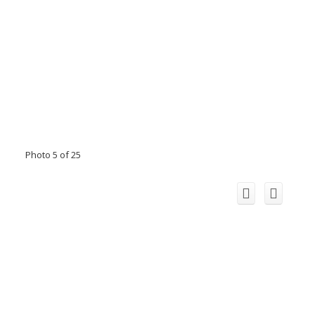
Photo 5 of 25