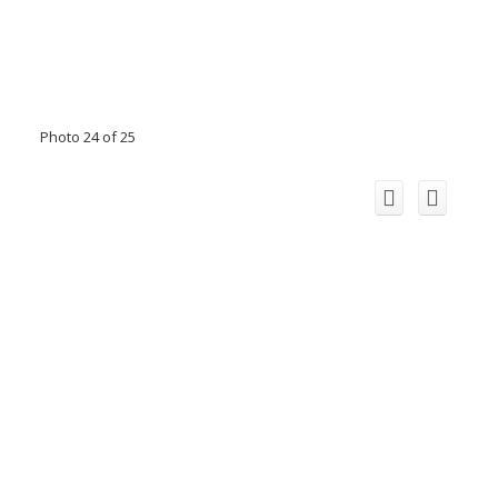
Photo 24 of 25