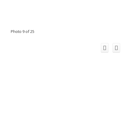
Photo 9 of 25