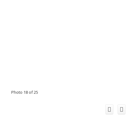
Photo 18 of 25