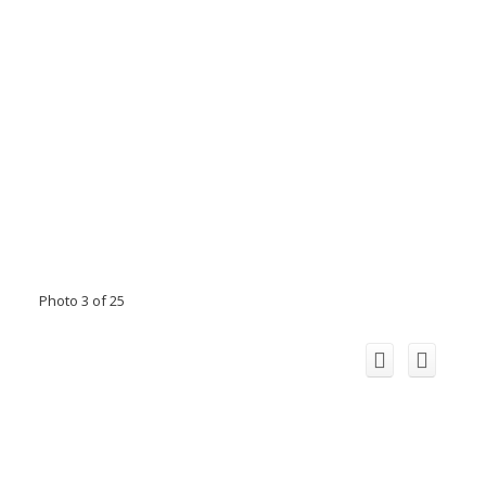
Photo 3 of 25