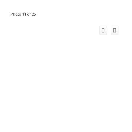
Photo 11 of 25