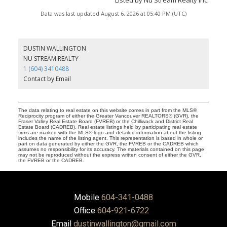
Data was last updated August 6, 2026 at 05:40 PM (UTC)
DUSTIN WALLINGTON
NU STREAM REALTY
1 (604) 3410488
Contact by Email
The data relating to real estate on this website comes in part from the MLS®
Reciprocity program of either the Greater Vancouver REALTORS® (GVR), the
Fraser Valley Real Estate Board (FVREB) or the Chilliwack and District Real
Estate Board (CADREB). Real estate listings held by participating real estate
firms are marked with the MLS® logo and detailed information about the listing
includes the name of the listing agent. This representation is based in whole or
part on data generated by either the GVR, the FVREB or the CADREB which
assumes no responsibility for its accuracy. The materials contained on this page
may not be reproduced without the express written consent of either the GVR,
the FVREB or the CADREB.
Mobile
604-341-0488
Office
604-921-6722
Email
dustinwallington@gmail.com