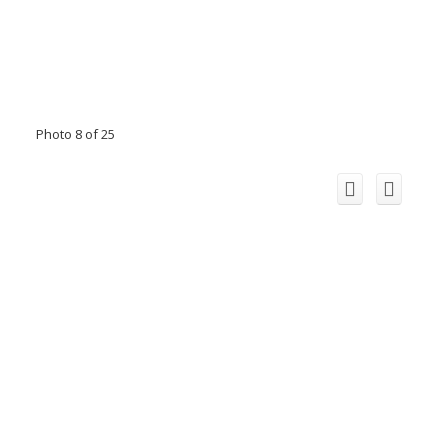
Photo 8 of 25