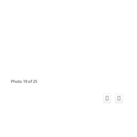
Photo 19 of 25