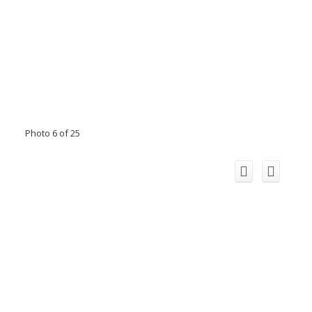
Photo 6 of 25