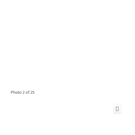
Photo 2 of 25