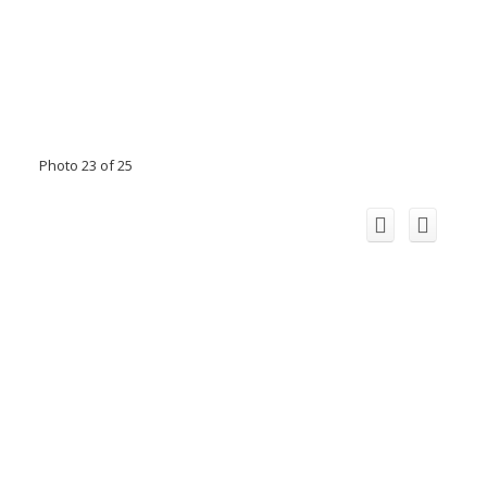
Photo 23 of 25