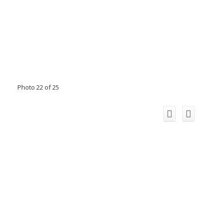
Photo 22 of 25