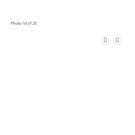
Photo 10 of 25