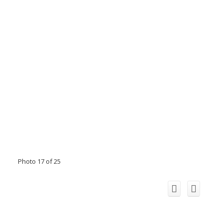
Photo 17 of 25