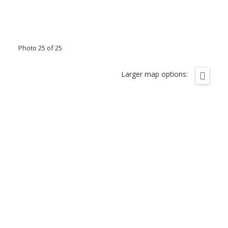
Photo 25 of 25
Larger map options: