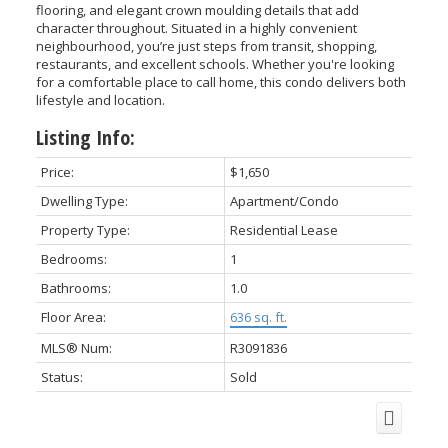
flooring, and elegant crown moulding details that add
character throughout. Situated in a highly convenient
neighbourhood, you’re just steps from transit, shopping,
restaurants, and excellent schools. Whether you're looking
for a comfortable place to call home, this condo delivers both
lifestyle and location.
Listing Info:
Price:
$1,650
Dwelling Type:
Apartment/Condo
Property Type:
Residential Lease
ACTIVE
SOLD
Bedrooms:
1
Bathrooms:
1.0
Floor Area:
636 sq. ft.
MLS® Num:
R3091836
Status:
Sold