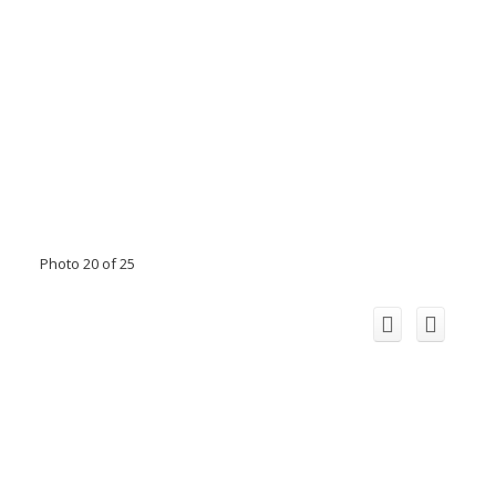
Photo 20 of 25