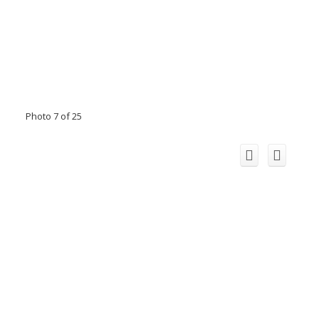
Photo 7 of 25