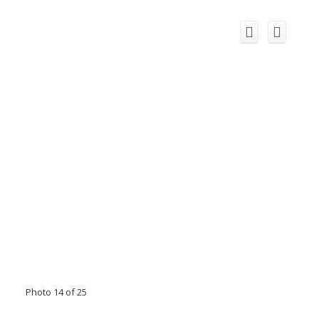
Photo 14 of 25