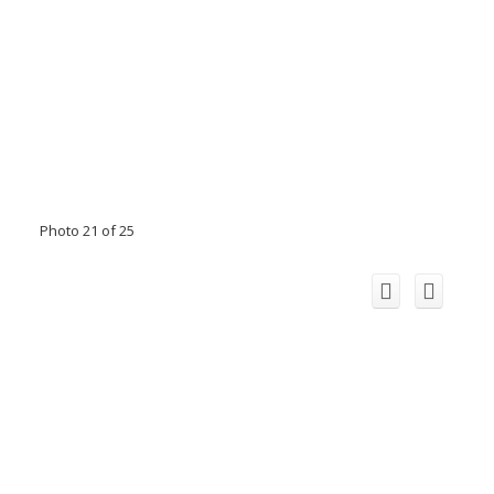
Photo 21 of 25