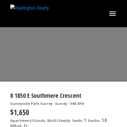
8 1850 E Southmere Crescent
Sunnyside Park Surrey
Surrey
V4A 6Y6
$1,650
1
1.0
Apartment/Condo, Multi Family
beds:
baths:
636 sq. ft.