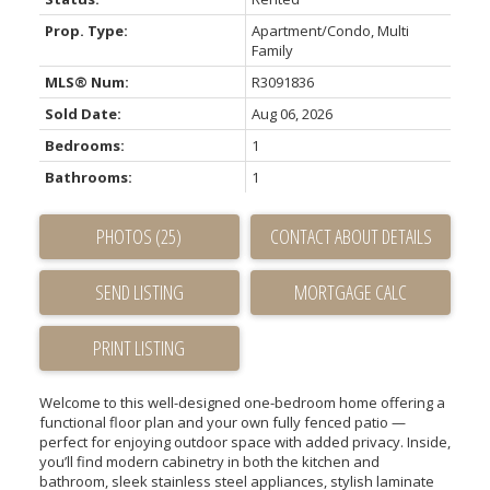
Prop. Type:
Apartment/Condo, Multi
Family
MLS® Num:
R3091836
Sold Date:
Aug 06, 2026
Bedrooms:
1
Bathrooms:
1
PHOTOS (25)
CONTACT ABOUT DETAILS
SEND LISTING
PRINT LISTING
Welcome to this well-designed one-bedroom home offering a
functional floor plan and your own fully fenced patio —
perfect for enjoying outdoor space with added privacy. Inside,
you’ll find modern cabinetry in both the kitchen and
bathroom, sleek stainless steel appliances, stylish laminate