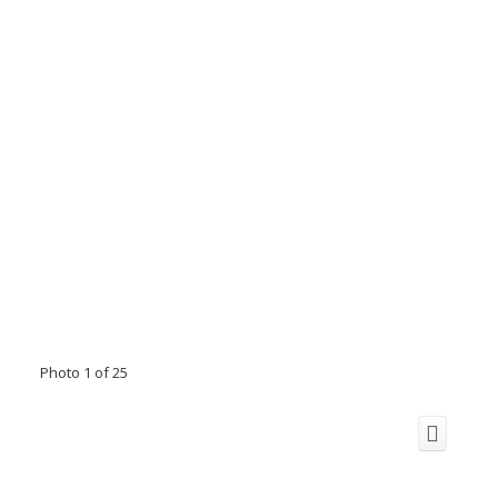
Photo 1 of 25