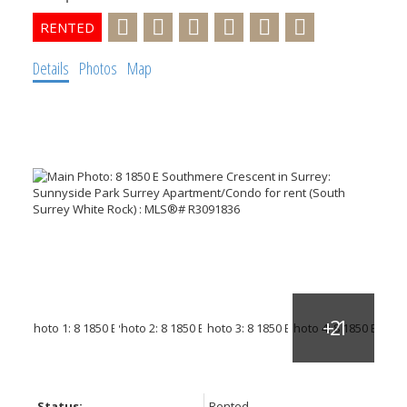
Details
Photos
Map
Status:
Rented