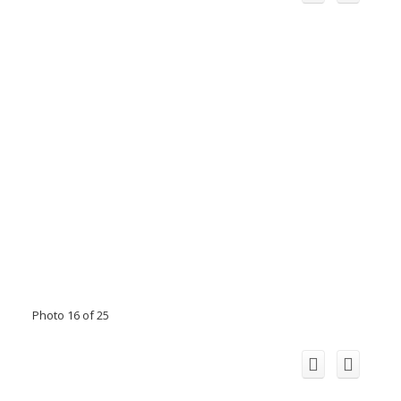
Photo 16 of 25