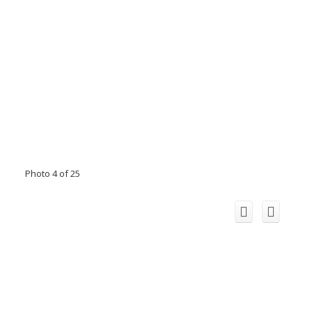
Photo 4 of 25