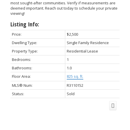
most sought-after communities. Verify if measurements are
deemed important. Reach out today to schedule your private
viewing!
Listing Info:
ACTIVE
SOLD
Price:
$2,500
Dwelling Type:
Single Family Residence
Property Type:
Residential Lease
Bedrooms:
1
Bathrooms:
1.0
Floor Area:
825 sq. ft.
MLS® Num:
R3110152
Status:
Sold