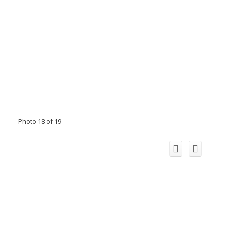
Photo 18 of 19