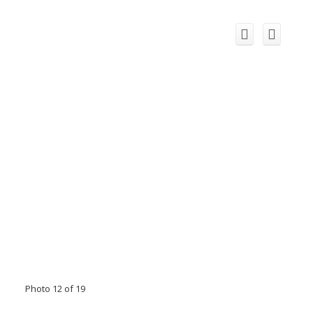
Photo 12 of 19