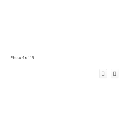
Photo 4 of 19