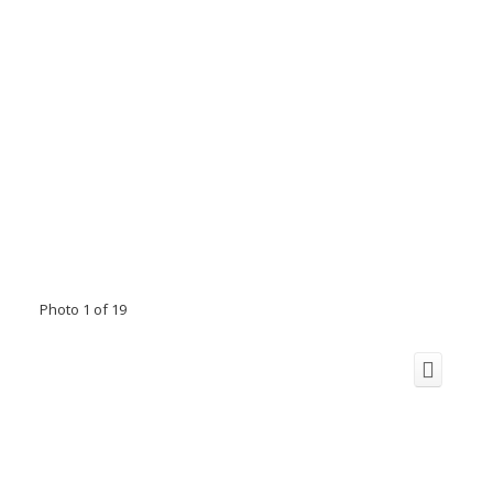
Photo 1 of 19