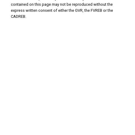
contained on this page may not be reproduced without the
express written consent of either the GVR, the FVREB or the
CADREB.