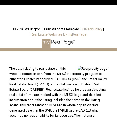
© 2026 Wallington Realty. All rights reserved. |
Privacy Policy
|
Real Estate Websites by myRealPage
The data relating to real estate on this
website comes in part from the MLS® Reciprocity program of
either the Greater Vancouver REALTORS® (GVR), the Fraser Valley
Real Estate Board (FVREB) or the Chilliwack and District Real
Estate Board (CADREB). Real estate listings held by participating
real estate firms are marked with the MLS® logo and detailed
information about the listing includes the name of the listing
agent. This representation is based in whole or part on data
generated by either the GVR, the FVREB or the CADREB which
assumes no responsibility for its accuracy. The materials