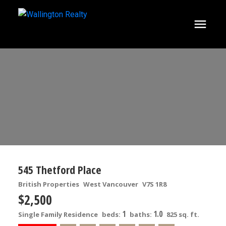
545 Thetford Place
British Properties
West Vancouver
V7S 1R8
$2,500
1
1.0
Single Family Residence
beds:
baths:
825 sq. ft.