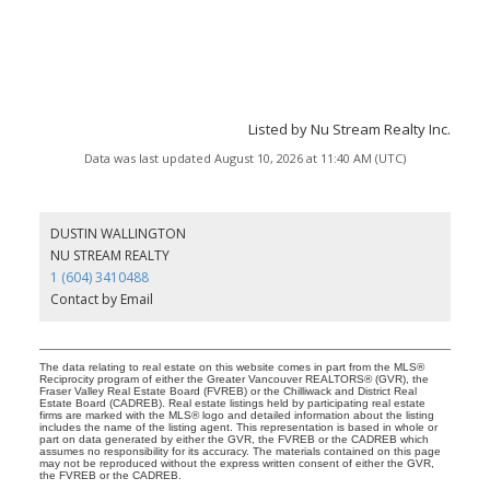
Listed by Nu Stream Realty Inc.
Data was last updated August 10, 2026 at 11:40 AM (UTC)
DUSTIN WALLINGTON
NU STREAM REALTY
1 (604) 3410488
Contact by Email
The data relating to real estate on this website comes in part from the MLS®
Reciprocity program of either the Greater Vancouver REALTORS® (GVR), the
Fraser Valley Real Estate Board (FVREB) or the Chilliwack and District Real
Estate Board (CADREB). Real estate listings held by participating real estate
firms are marked with the MLS® logo and detailed information about the listing
includes the name of the listing agent. This representation is based in whole or
part on data generated by either the GVR, the FVREB or the CADREB which
assumes no responsibility for its accuracy. The materials contained on this page
may not be reproduced without the express written consent of either the GVR,
the FVREB or the CADREB.