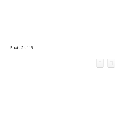
Photo 5 of 19