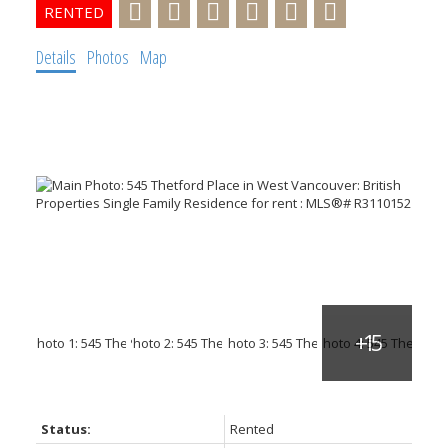
Details
Photos
Map
Status:
Rented