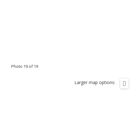
Photo 19 of 19
Larger map options: