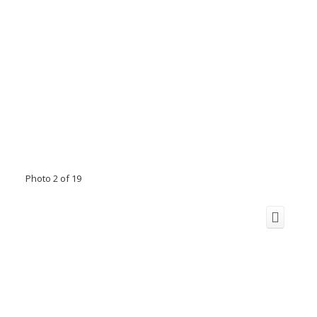
Photo 2 of 19