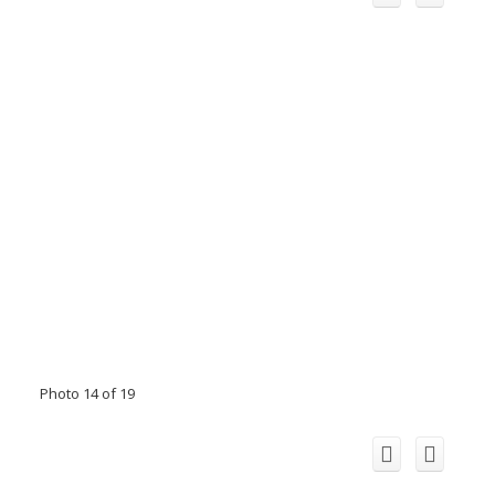
Photo 14 of 19