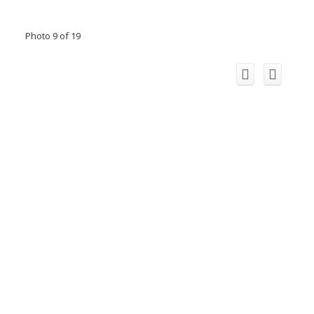
Photo 9 of 19