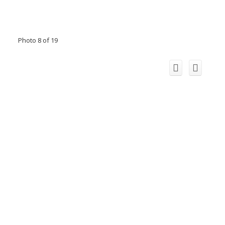
Photo 8 of 19