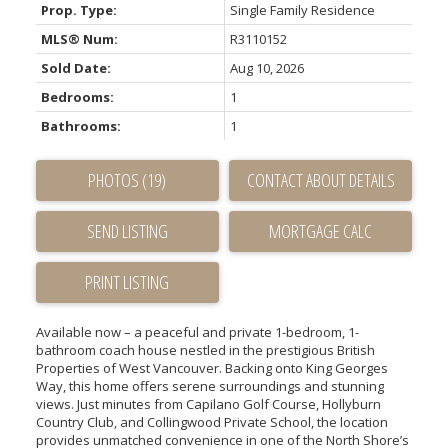
Prop. Type:
Single Family Residence
MLS® Num:
R3110152
Sold Date:
Aug 10, 2026
Bedrooms:
1
Bathrooms:
1
PHOTOS (19)
CONTACT ABOUT DETAILS
SEND LISTING
PRINT LISTING
Available now – a peaceful and private 1-bedroom, 1-
bathroom coach house nestled in the prestigious British
Properties of West Vancouver. Backing onto King Georges
Way, this home offers serene surroundings and stunning
views. Just minutes from Capilano Golf Course, Hollyburn
Country Club, and Collingwood Private School, the location
provides unmatched convenience in one of the North Shore’s