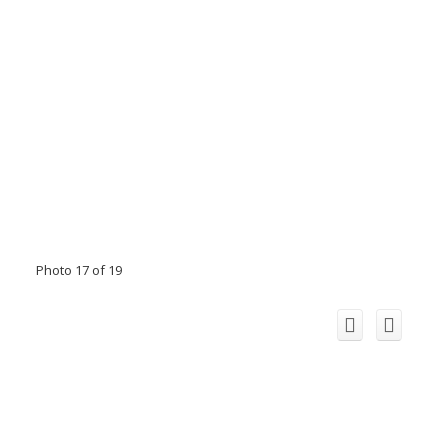
Photo 17 of 19