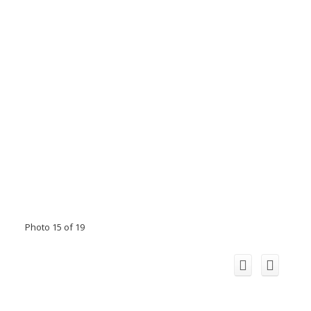
Photo 15 of 19