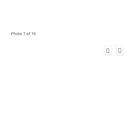
Photo 7 of 19