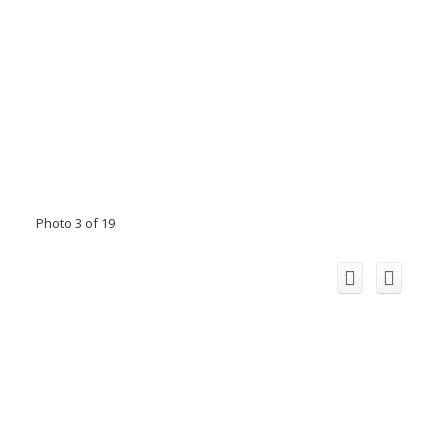
Photo 3 of 19