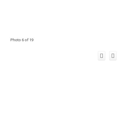
Photo 6 of 19