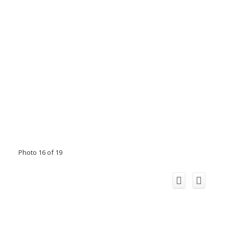
Photo 16 of 19