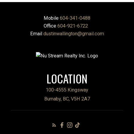
Mobile
604-341-0488
Office
604-921-6722
Email
dustinwallington@gmail.com
LOCATION
100-4555 Kingsway
Burnaby, BC, V5H 2A7