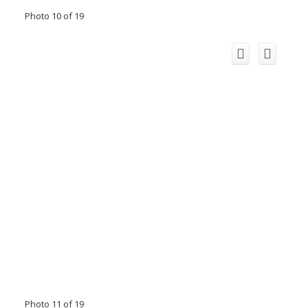
Photo 10 of 19
Photo 11 of 19