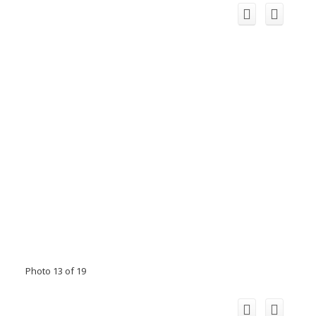
Photo 13 of 19