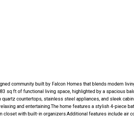
gned community built by Falcon Homes that blends modern living
sq ft of functional living space, highlighted by a spacious bal
 quartz countertops, stainless steel appliances, and sleek cabi
 relaxing and entertaining.The home features a stylish 4-piece ba
loset with built-in organizers.Additional features include air cond