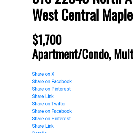
West Central
Maple
$1,700
Apartment/Condo, Mult
Share on X
Share on Facebook
Share on Pinterest
Share Link
Share on Twitter
Share on Facebook
Share on Pinterest
Share Link