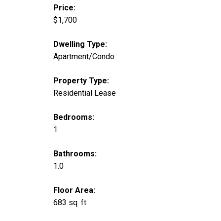
Price:
$1,700
Dwelling Type:
Apartment/Condo
Property Type:
Residential Lease
Bedrooms:
1
Bathrooms:
1.0
Floor Area:
683 sq. ft.