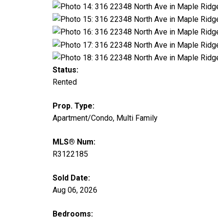
Status:
Rented
Prop. Type:
Apartment/Condo, Multi Family
MLS® Num:
R3122185
Sold Date:
Aug 06, 2026
Bedrooms: