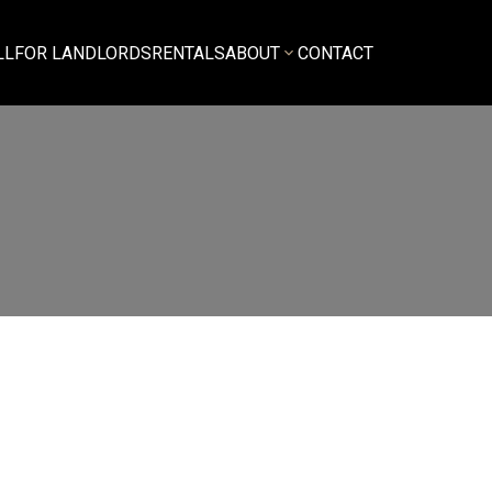
LL
FOR LANDLORDS
RENTALS
ABOUT
CONTACT