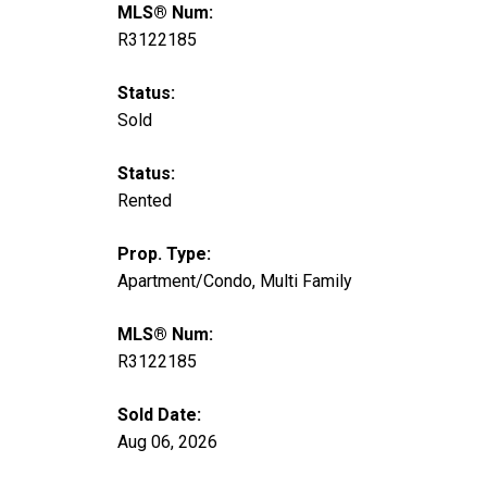
MLS® Num:
R3122185
Status:
Sold
Status:
Rented
Prop. Type:
Apartment/Condo, Multi Family
MLS® Num:
R3122185
Sold Date:
Aug 06, 2026