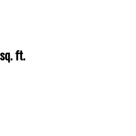
ACTIVE
SOLD
q. ft.
Filters