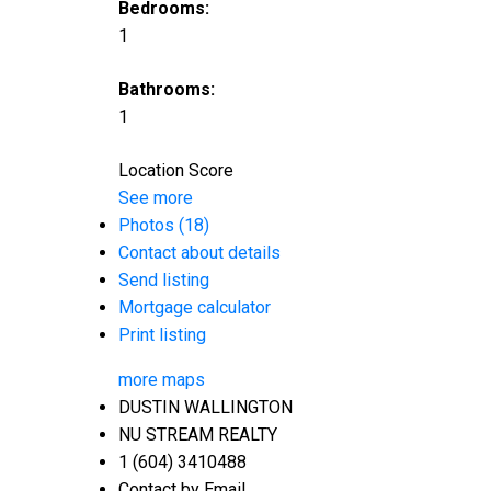
Bedrooms:
1
Bathrooms:
1
Location Score
See more
Photos (18)
Contact about details
Send listing
Mortgage calculator
Print listing
more maps
DUSTIN WALLINGTON
NU STREAM REALTY
1 (604) 3410488
Contact by Email