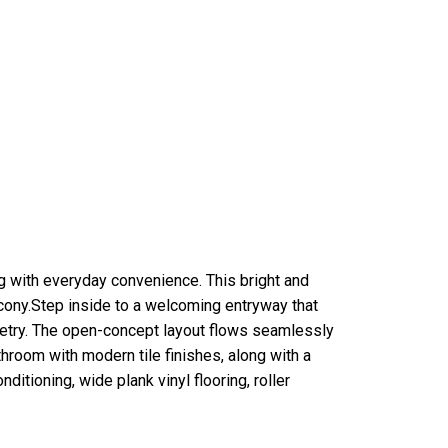
 with everyday convenience. This bright and
cony.Step inside to a welcoming entryway that
netry. The open-concept layout flows seamlessly
throom with modern tile finishes, along with a
itioning, wide plank vinyl flooring, roller