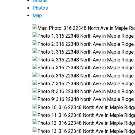
Details
Photos
Map