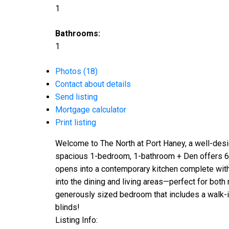
1
Bathrooms:
1
Photos (18)
Contact about details
Send listing
Mortgage calculator
Print listing
Welcome to The North at Port Haney, a well-desi
spacious 1-bedroom, 1-bathroom + Den offers 683 
opens into a contemporary kitchen complete with
into the dining and living areas—perfect for both
generously sized bedroom that includes a walk-in c
blinds!
Listing Info: