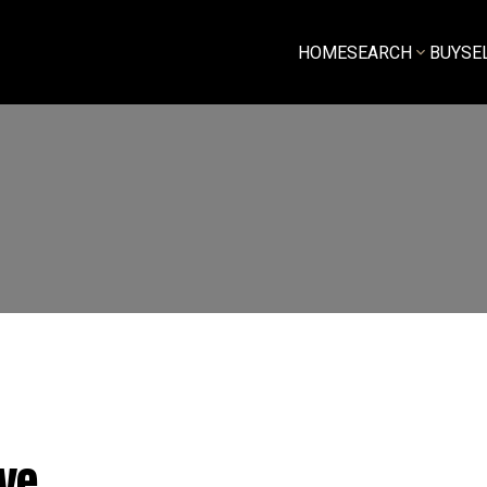
HOME
SEARCH
BUY
SE
ve