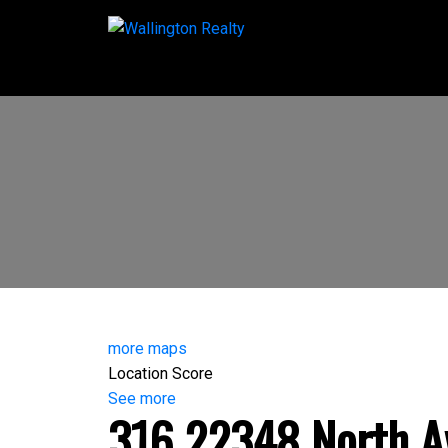
more maps
Location Score
See more
316 22348 North A