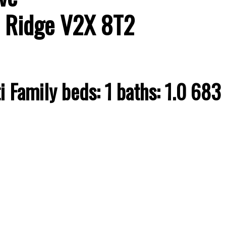
 Ridge
V2X 8T2
i Family
beds:
1
baths:
1.0
683 s
Price