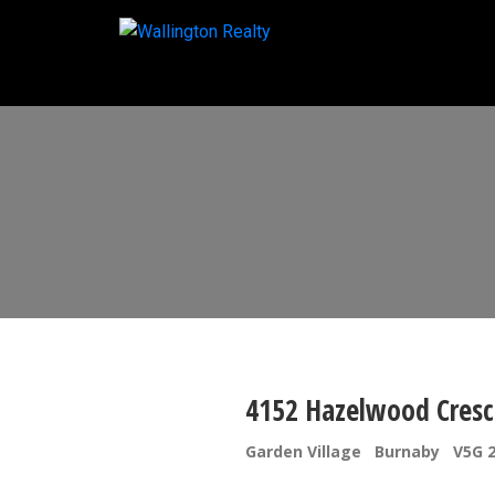
4152 Hazelwood Cresc
Garden Village
Burnaby
V5G 