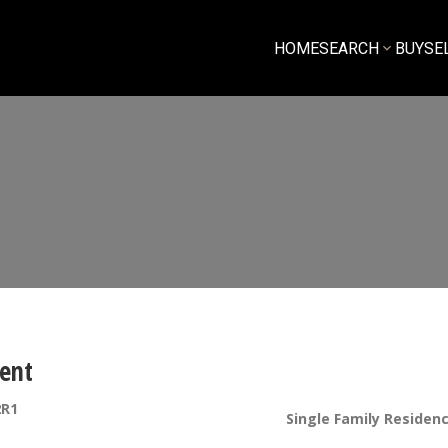
HOME
SEARCH
BUY
SE
ent
2R1
Single Family Residen