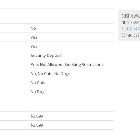
DUSTIN WA
NU STREAM 
No
1 (604) 341
Contact by E
Yes
Yes
Security Deposit
Pets Not Allowed, Smoking Restrictions
No, No Cats, No Dogs
No Cats
No Dogs
$2,699
$2,699