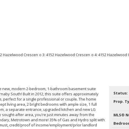
ike new, modern 2-bedroom, 1-bathroom basement suite
Status:
rnaby South! Built in 2012, this suite offers approximately
ace, perfect for a single professional or couple. The home
Prop. T
t living area, 2 bright bedrooms with ample size, 1 full
stem, a separate entrance, upgraded kitchen and new LG
ly sought-after area, you're just minutes away from the
MLS® N
ndary, Metrotown and more! 35% of Gas and Hydro split with
Bedroo
must, credit/proof of income/employment/prior landlord