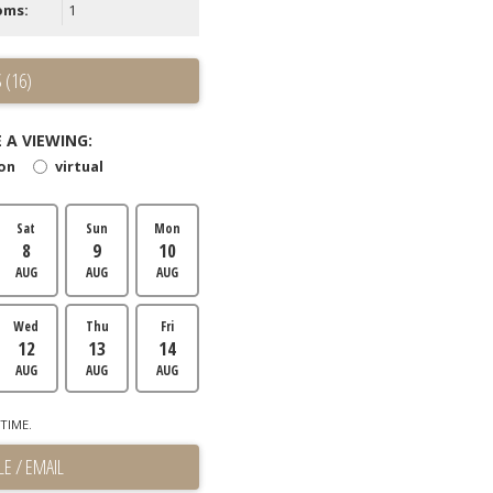
oms:
1
 (16)
 A VIEWING:
son
virtual
Sat
Sun
Mon
8
9
10
AUG
AUG
AUG
Wed
Thu
Fri
12
13
14
AUG
AUG
AUG
TIME.
E / EMAIL