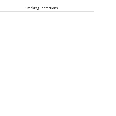
Smoking Restrictions