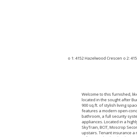
Welcome to this furnished, l
located in the sought after Bu
900 sq.ft. of stylish living sp
features a modern open-concep
bathroom, a full security sy
appliances. Located in a high
SkyTrain, BCIT, Moscrop Seco
upstairs. Tenant insurance a 