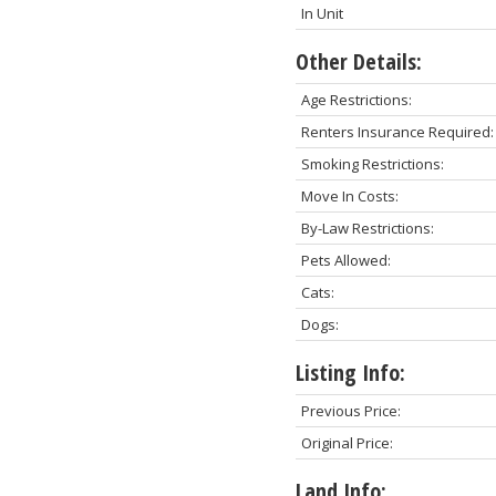
In Unit
Other Details:
Age Restrictions:
Renters Insurance Required:
Smoking Restrictions:
Move In Costs:
By-Law Restrictions:
Pets Allowed:
Cats:
Dogs:
Listing Info:
Previous Price:
Original Price:
Land Info: