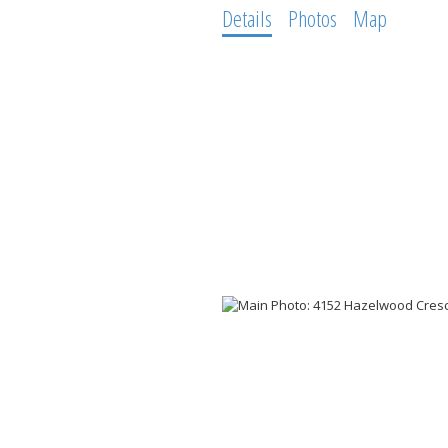
Details
Photos
Map