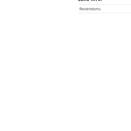
Restrictions: