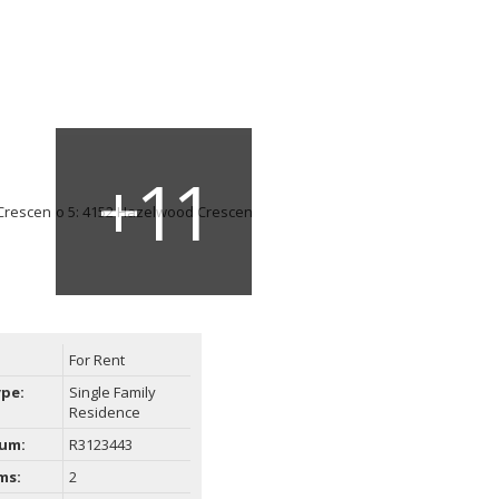
For Rent
ype:
Single Family
Residence
um:
R3123443
ms:
2