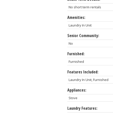
No short term rentals
Amenities:
Laundry In Unit
Senior Community:
No
Furnished:
Furnished
Features Included:
Laundry In Unit, Furnished
Appliances:
Stove
Laundry Features: