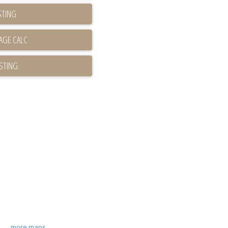
STING
ISTING
more maps