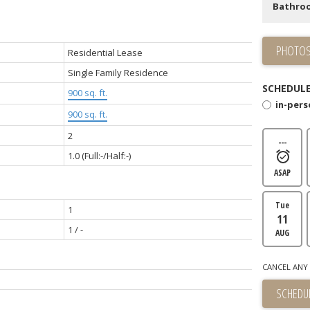
Bathro
PHOTOS
Residential Lease
Single Family Residence
SCHEDULE
900 sq. ft.
in-per
900 sq. ft.
2
---
1.0
(Full:-/Half:-)
ASAP
Tue
1
11
1 / -
AUG
CANCEL ANY 
SCHEDUL