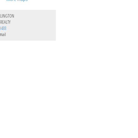
LLINGTON
REALTY
0488
mail