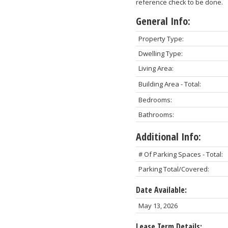
reference check to be done.
General Info:
Property Type:
Dwelling Type:
Living Area:
Building Area - Total:
Bedrooms:
Bathrooms:
Additional Info:
# Of Parking Spaces - Total:
Parking Total/Covered:
Date Available:
May 13, 2026
Lease Term Details: