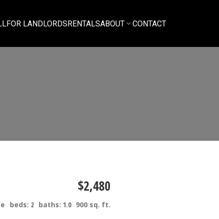
LL
FOR LANDLORDS
RENTALS
ABOUT
CONTACT
$2,480
ce
beds:
2
baths:
1.0
900 sq. ft.